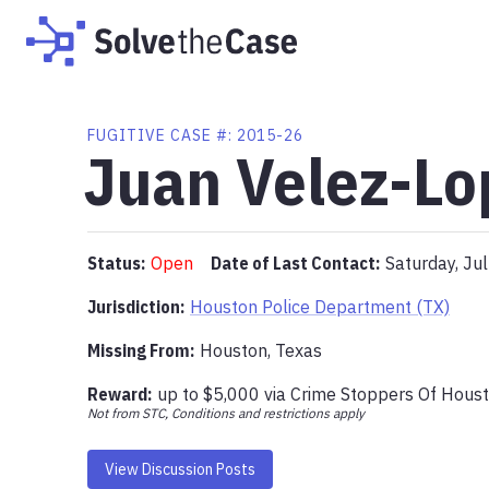
FUGITIVE
CASE #:
2015-26
Juan Velez-Lo
Status:
Open
Date of Last Contact:
Saturday, Ju
Jurisdiction:
Houston Police Department (TX)
Missing From
:
Houston, Texas
Reward:
up to
$5,000
via
Crime Stoppers Of Hous
Not from STC, Conditions and restrictions apply
View Discussion Posts