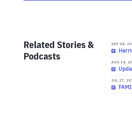
Related Stories &
SEP 04, 2
Harri
Podcasts
AUG 14, 2
Updat
JUL 27, 20
FAMI