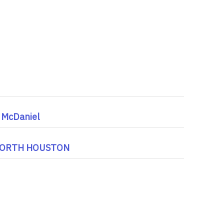
 McDaniel
 NORTH HOUSTON