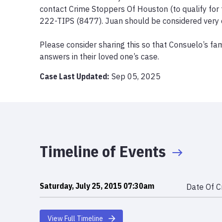
contact Crime Stoppers Of Houston (to qualify for 
222-TIPS (8477). Juan should be considered very 
Please consider sharing this so that Consuelo’s fami
answers in their loved one’s case.
Case Last Updated:
Sep 05, 2025
Timeline of Events
Saturday, July 25, 2015 07:30am
Date Of C
View Full Timeline