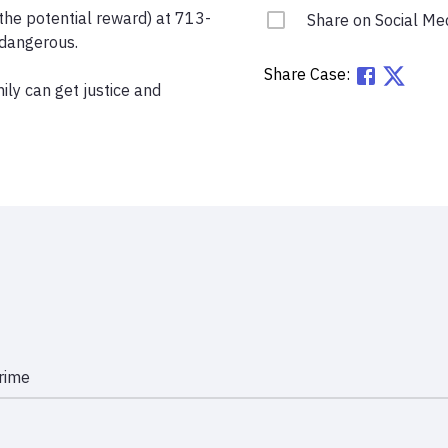
the potential reward) at 713-
Share on Social Me
dangerous.

Share Case:
ly can get justice and 
rime