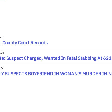
025
s County Court Records
015
e: Suspect Charged, Wanted In Fatal Stabbing At 621
15
LY SUSPECTS BOYFRIEND IN WOMAN'S MURDER IN