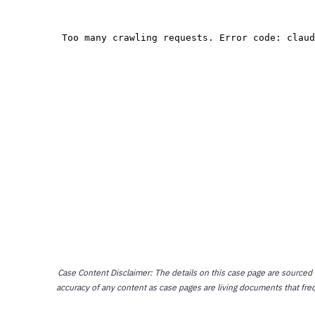
Case Content Disclaimer: The details on this case page are sourced
accuracy of any content as case pages are living documents that fre