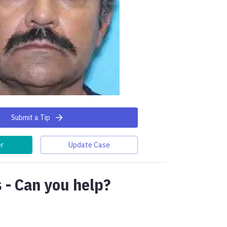
Submit a Tip
er
Update Case
 - Can you help?