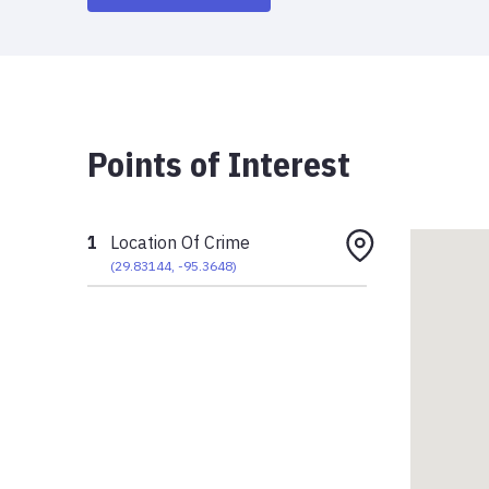
Points of Interest
1
Location Of Crime
(
29.83144
,
-95.3648
)