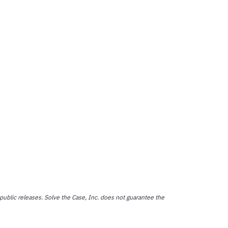
public releases. Solve the Case, Inc. does not guarantee the