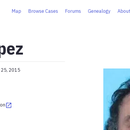
Map
Browse Cases
Forums
Genealogy
About
pez
l 25, 2015
ton