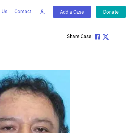
 Us
Contact
Add a Case
Donate
Share Case: