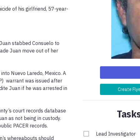
ide of his girlfriend, 57-year-
t Juan stabbed Consuelo to 
ade Juan move out of her 
into Nuevo Laredo, Mexico. A 
)  warrant was issued after 
ite Juan if he was arrested in 
Create Fly
Tasks
unty’s court records database 
uan as not being in custody. 
 public PACER records.
Lead Investigator
n’s whereabouts should 