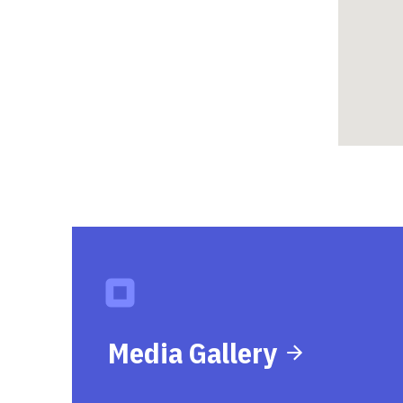
Media Gallery