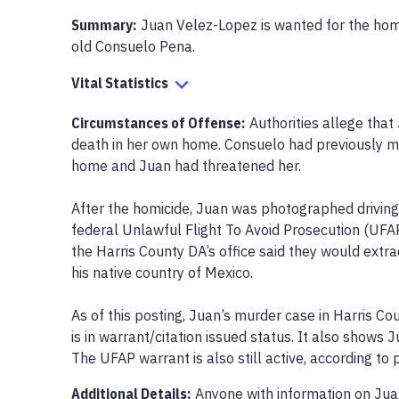
Summary:
Juan Velez-Lopez is wanted for the homic
old Consuelo Pena.
Vital Statistics
Circumstances of Offense
:
Authorities allege tha
death in her own home. Consuelo had previously m
home and Juan had threatened her.

After the homicide, Juan was photographed driving 
federal Unlawful Flight To Avoid Prosecution (UFAP
the Harris County DA’s office said they would extrad
his native country of Mexico.

As of this posting, Juan’s murder case in Harris Co
is in warrant/citation issued status. It also shows J
The UFAP warrant is also still active, according to
Additional Details:
Anyone with information on Jua