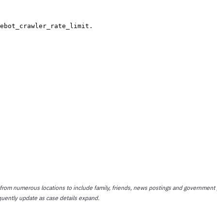
 from numerous locations to include family, friends, news postings and government 
quently update as case details expand.