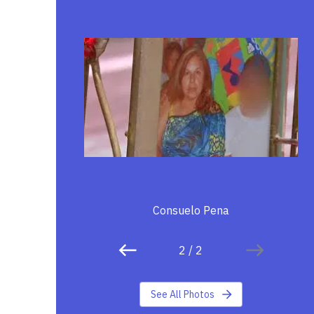
Consuelo Pena
2
/
2
See All Photos