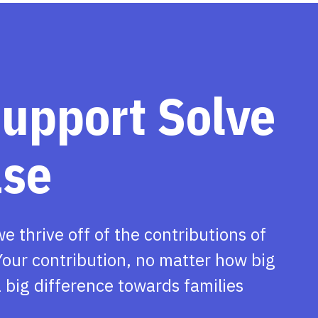
support Solve
ase
we thrive off of the contributions of
our contribution, no matter how big
 big difference towards families