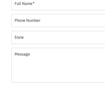
Full Name
*
Phone Number
State
Message