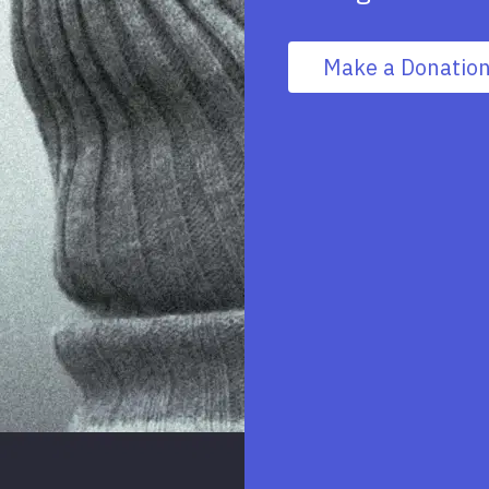
Make a Donatio