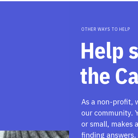
OTHER WAYS TO HELP
Help 
the C
As a non-profit, 
our community. Y
or small, makes a
finding answers.