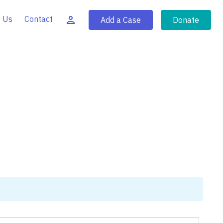
 Us
Contact
Add a Case
Donate