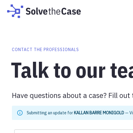
CONTACT THE PROFESSIONALS
Talk to our t
Have questions about a case? Fill out 
Submitting an update for
KALLAN BARRE MONIGOLD
—
V