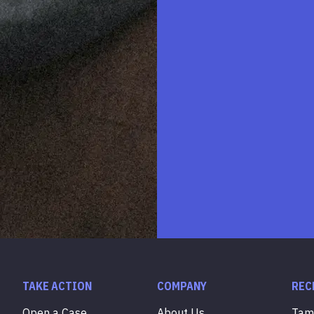
TAKE ACTION
COMPANY
REC
Open a Case
About Us
Ta