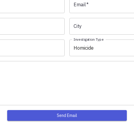
Email
*
City
Investigation Type
Homicide
Send Email