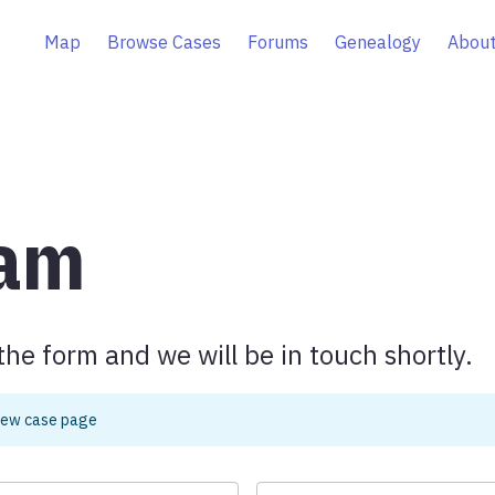
Map
Browse Cases
Forums
Genealogy
About
eam
the form and we will be in touch shortly.
iew case page