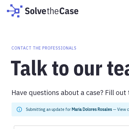
CONTACT THE PROFESSIONALS
Talk to our t
Have questions about a case? Fill out 
Submitting an update for
Maria Dolores Rosales
—
View 