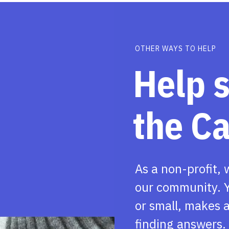
OTHER WAYS TO HELP
Help 
the C
As a non-profit, 
our community. Y
or small, makes a
finding answers.