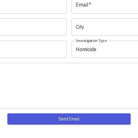
Email
*
City
Investigation Type
Homicide
Send Email