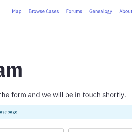
Map
Browse Cases
Forums
Genealogy
About
eam
the form and we will be in touch shortly.
case page