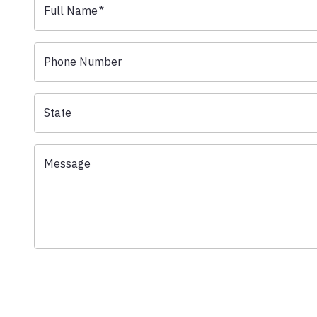
Full Name
*
Phone Number
State
Message