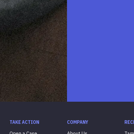
TAKE ACTION
COMPANY
REC
Open a Case
About Us
Ta