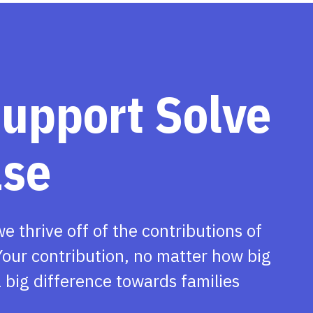
support Solve
ase
we thrive off of the contributions of
our contribution, no matter how big
 big difference towards families