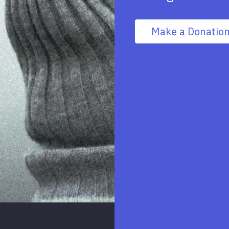
Make a Donatio