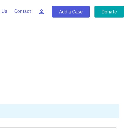
 Us
Contact
Add a Case
Donate