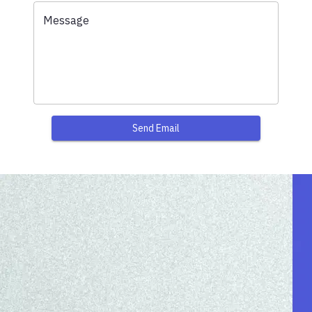
Message
Send Email