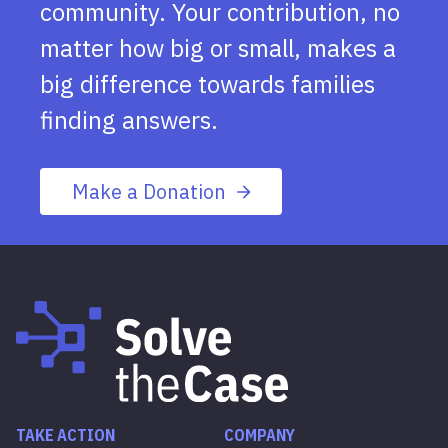
community. Your contribution, no
matter how big or small, makes a
big difference towards families
finding answers.
Make a Donation
TAKE ACTION
COMPANY