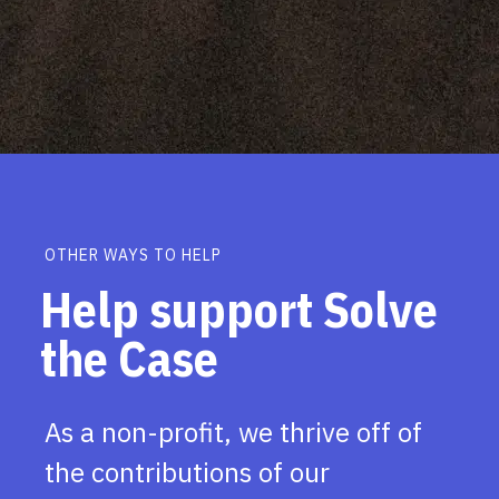
OTHER WAYS TO HELP
Help support Solve
the Case
As a non-profit, we thrive off of
the contributions of our