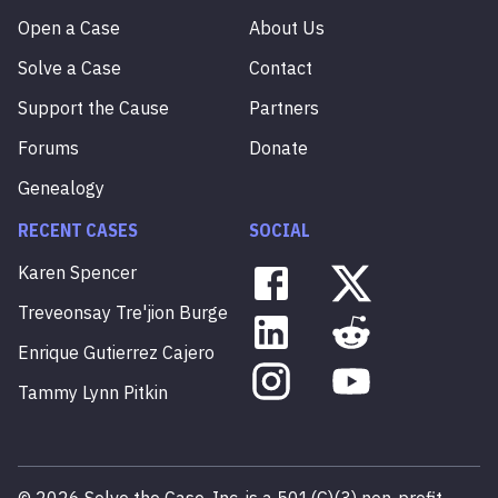
Open a Case
About Us
Solve a Case
Contact
Support the Cause
Partners
Forums
Donate
Genealogy
RECENT CASES
SOCIAL
Karen
Spencer
Treveonsay
Tre'jion
Burge
Enrique
Gutierrez
Cajero
Tammy
Lynn
Pitkin