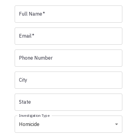
Full Name
*
Email
*
Phone Number
City
State
Investigation Type
Homicide