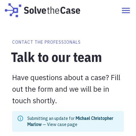
CONTACT THE PROFESSIONALS
Talk to our team
Have questions about a case? Fill
out the form and we will be in
touch shortly.
Submitting an update for
Michael Christopher
Marlow
—
View case page