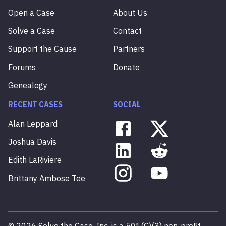
Open a Case
About Us
Solve a Case
Contact
Support the Cause
Partners
Forums
Donate
Genealogy
RECENT CASES
SOCIAL
Alan
Leppard
Joshua
Davis
Edith
LaRiviere
Brittany
Ambose
Tee