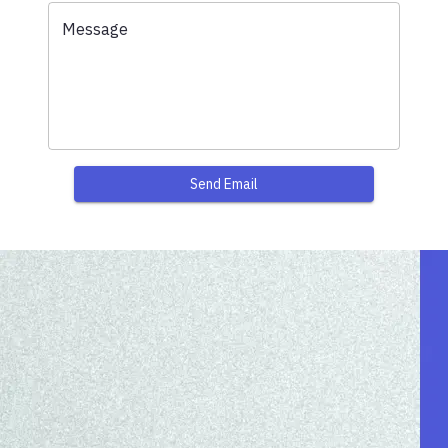
Message
Send Email