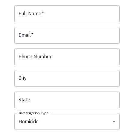
Full Name
*
Email
*
Phone Number
City
State
Investigation Type
Homicide