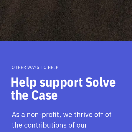
OTHER WAYS TO HELP
Help support Solve
the Case
As a non-profit, we thrive off of
the contributions of our