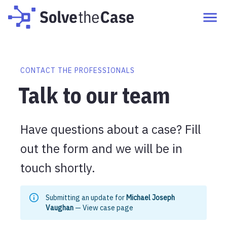
CONTACT THE PROFESSIONALS
Talk to our team
Have questions about a case? Fill
out the form and we will be in
touch shortly.
Submitting an update for
Michael Joseph
Vaughan
—
View case page