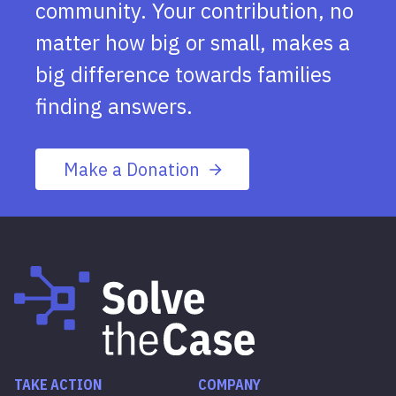
community. Your contribution, no
matter how big or small, makes a
big difference towards families
finding answers.
Make a Donation
TAKE ACTION
COMPANY