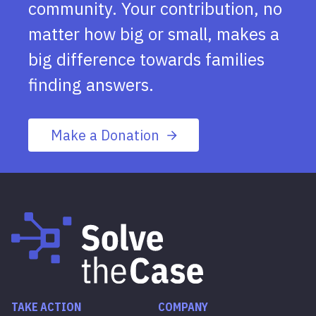
community. Your contribution, no
matter how big or small, makes a
big difference towards families
finding answers.
Make a Donation
TAKE ACTION
COMPANY