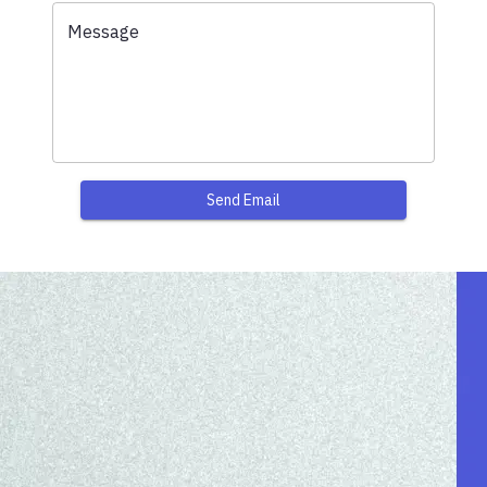
Message
Send Email