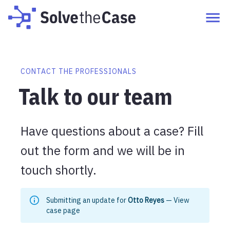
CONTACT THE PROFESSIONALS
Talk to our team
Have questions about a case? Fill
out the form and we will be in
touch shortly.
Submitting an update for
Otto Reyes
—
View
case page