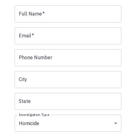
Full Name
*
Email
*
Phone Number
City
State
Investigation Type
Homicide