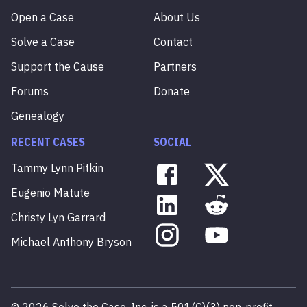
Open a Case
About Us
Solve a Case
Contact
Support the Cause
Partners
Forums
Donate
Genealogy
RECENT CASES
SOCIAL
Tammy
Lynn
Pitkin
Eugenio
Matute
Christy
Lyn
Garrard
Michael
Anthony
Bryson