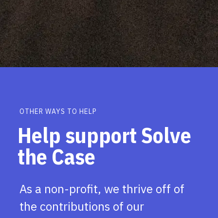
OTHER WAYS TO HELP
Help support Solve
the Case
As a non-profit, we thrive off of
the contributions of our