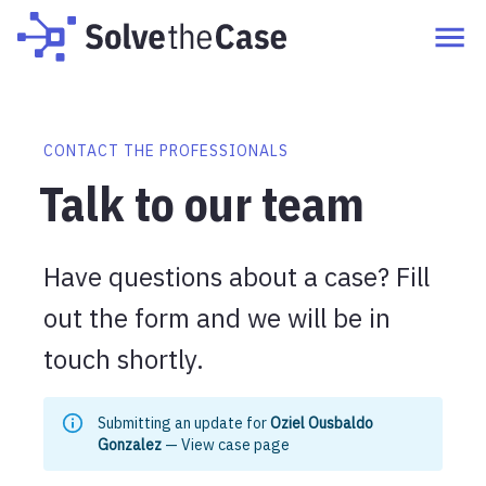
CONTACT THE PROFESSIONALS
Talk to our team
Have questions about a case? Fill
out the form and we will be in
touch shortly.
Submitting an update for
Oziel Ousbaldo
Gonzalez
—
View case page