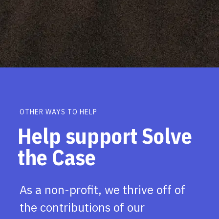
OTHER WAYS TO HELP
Help support Solve
the Case
As a non-profit, we thrive off of
the contributions of our