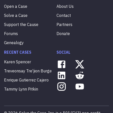
Open a Case
About Us
Solve a Case
Contact
Support the Cause
Partners
Forums
Donate
Genealogy
RECENT CASES
SOCIAL
Karen
Spencer
Treveonsay
Tre'jion
Burge
Enrique
Gutierrez
Cajero
Tammy
Lynn
Pitkin