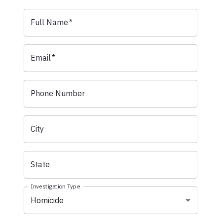
Full Name
*
Email
*
Phone Number
City
State
Investigation Type
Homicide