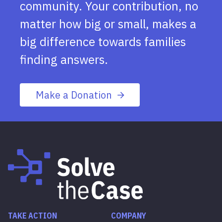
community. Your contribution, no
matter how big or small, makes a
big difference towards families
finding answers.
Make a Donation
TAKE ACTION
COMPANY