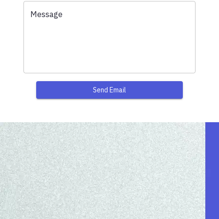
Message
Send Email