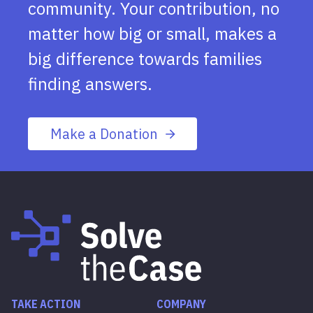
community. Your contribution, no
matter how big or small, makes a
big difference towards families
finding answers.
Make a Donation
TAKE ACTION
COMPANY