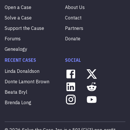
Open a Case
About Us
Solve a Case
Contact
Support the Cause
Partners
Forums
Donate
Genealogy
RECENT CASES
SOCIAL
Linda
Donaldson
Donte
Lamont
Brown
Beata
Bryl
Brenda
Long