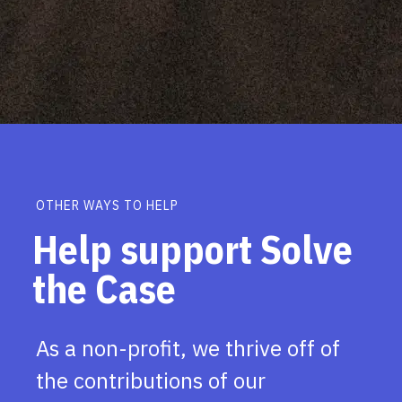
OTHER WAYS TO HELP
Help support Solve
the Case
As a non-profit, we thrive off of
the contributions of our