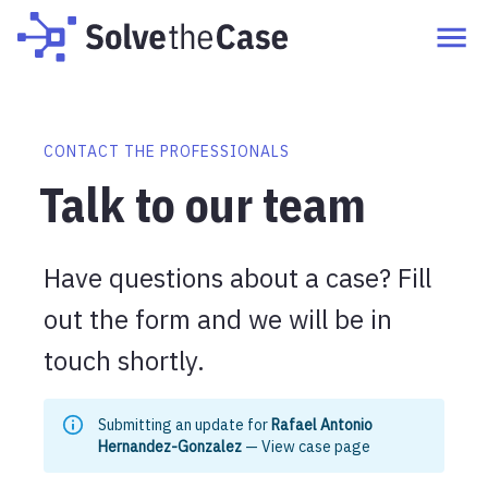
CONTACT THE PROFESSIONALS
Talk to our team
Have questions about a case? Fill
out the form and we will be in
touch shortly.
Submitting an update for
Rafael Antonio
Hernandez-Gonzalez
—
View case page