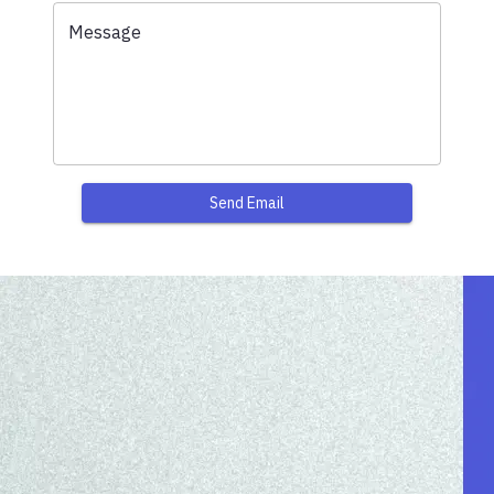
Message
Send Email