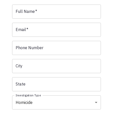
Full Name
*
Email
*
Phone Number
City
State
Investigation Type
Homicide