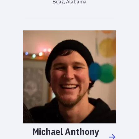
Boaz, Alabama
Michael
Anthony