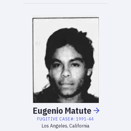
Eugenio
Matute
FUGITIVE
CASE#:
1991-44
Los Angeles, California