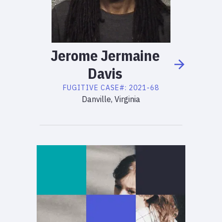
Jerome
Jermaine
Davis
FUGITIVE
CASE#:
2021-68
Danville, Virginia