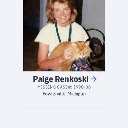
Paige
Renkoski
MISSING
CASE#:
1990-38
Fowlerville, Michigan