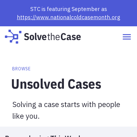
Browse Cases | Solve the Case
STC is featuring September as
https://www.nationalcoldcasemonth.org
BROWSE
Unsolved Cases
Solving a case starts with people
like you.