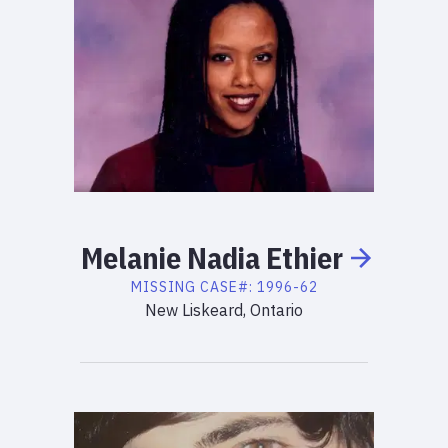
Melanie
Nadia
Ethier
MISSING
CASE#:
1996-62
New Liskeard, Ontario