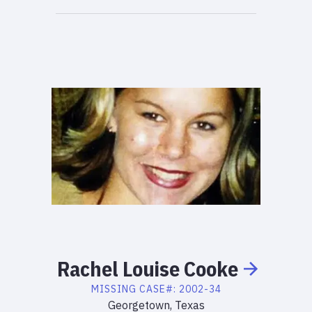
Rachel
Louise
Cooke
MISSING
CASE#:
2002-34
Georgetown, Texas