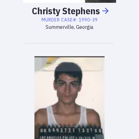
Christy
Stephens
MURDER
CASE#:
1990-39
Summerville, Georgia