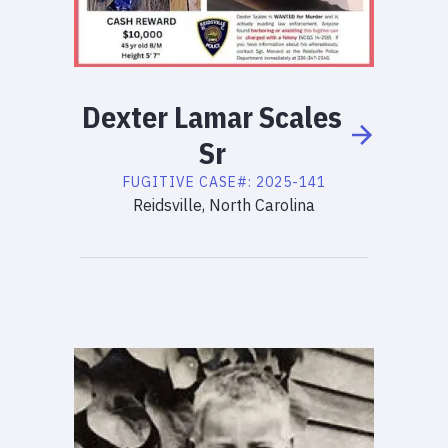
Dexter
Lamar
Scales
Sr
FUGITIVE
CASE#:
2025-141
Reidsville, North Carolina