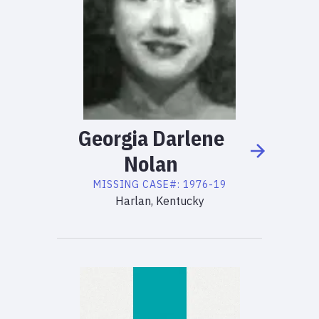
Georgia
Darlene
Nolan
MISSING
CASE#:
1976-19
Harlan, Kentucky