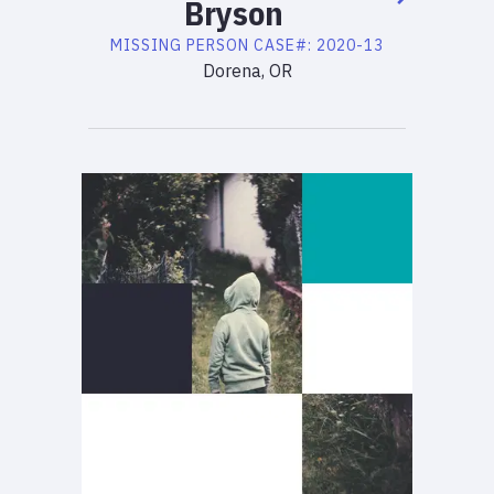
Bryson
MISSING PERSON
CASE#:
2020-13
Dorena, OR