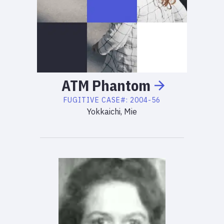
ATM
Phantom
FUGITIVE
CASE#:
2004-56
Yokkaichi, Mie