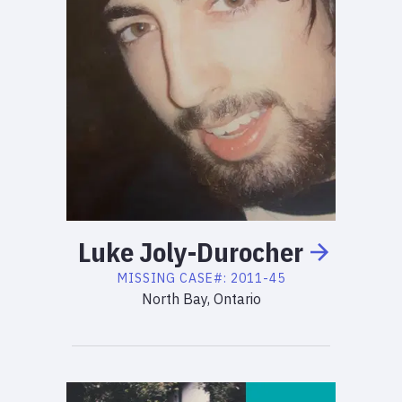
Luke
Joly-Durocher
MISSING
CASE#:
2011-45
North Bay, Ontario