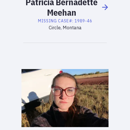
Patricia
Bernadette
Meehan
MISSING
CASE#:
1989-46
Circle, Montana