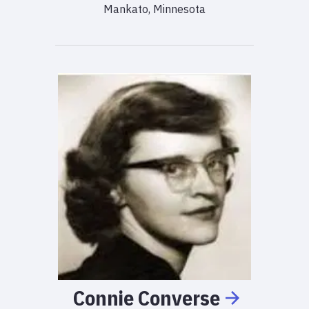
Mankato, Minnesota
Connie
Converse