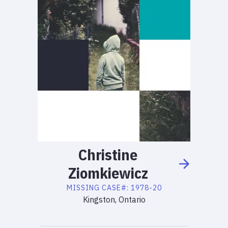
Christine
Ziomkiewicz
MISSING
CASE#:
1978-20
Kingston, Ontario