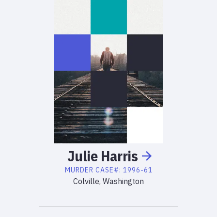
Julie
Harris
MURDER
CASE#:
1996-61
Colville, Washington