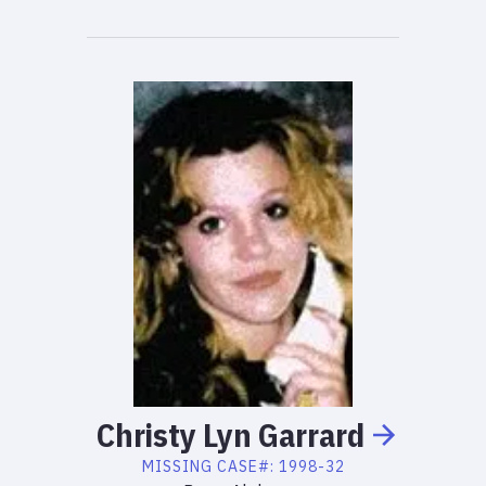
Christy
Lyn
Garrard
MISSING
CASE#:
1998-32