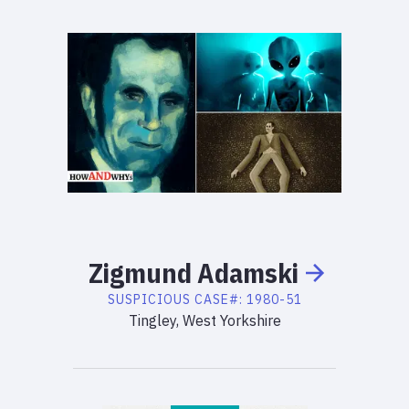
Zigmund
Adamski
SUSPICIOUS
CASE#:
1980-51
Tingley, West Yorkshire