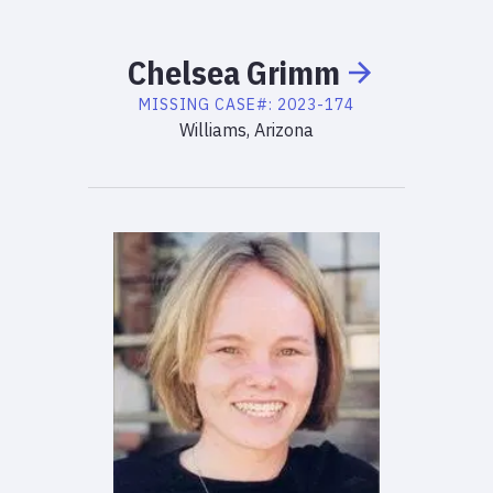
Chelsea
Grimm
MISSING
CASE#:
2023-174
Williams, Arizona