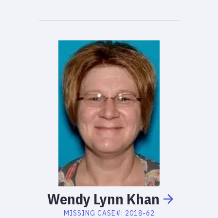
Wendy
Lynn
Khan
MISSING
CASE#:
2018-62