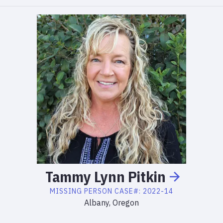
Tammy
Lynn
Pitkin
MISSING PERSON
CASE#:
2022-14
Albany, Oregon