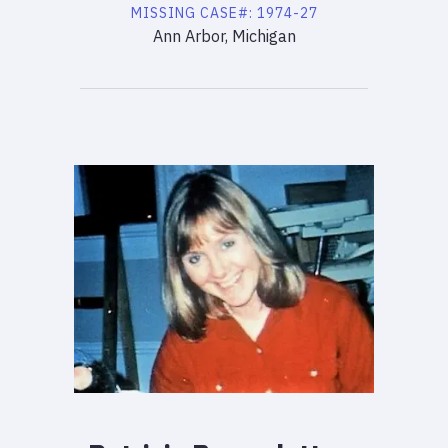
MISSING
CASE#:
1974-27
Ann Arbor, Michigan