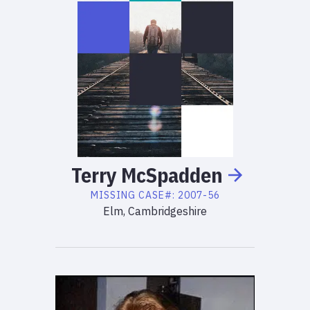
Terry
McSpadden
MISSING
CASE#:
2007-56
Elm, Cambridgeshire