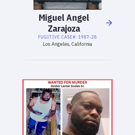
Miguel
Angel
Zarajoza
FUGITIVE
CASE#:
1987-28
Los Angeles, California