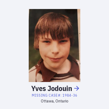
Yves
Jodouin
MISSING
CASE#:
1984-36
Ottawa, Ontario