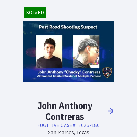
SOLVED
John
Anthony
Contreras
FUGITIVE
CASE#:
2025-180
San Marcos, Texas