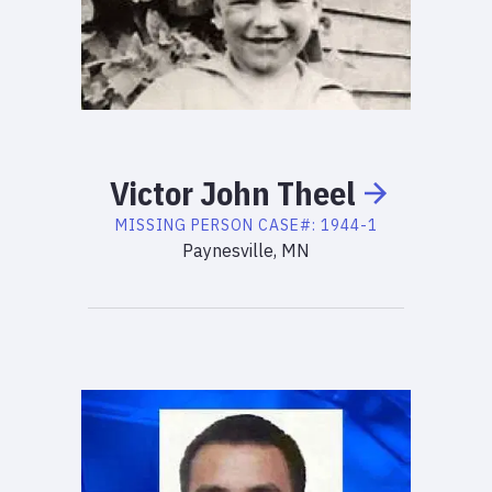
Victor
John
Theel
MISSING PERSON
CASE#:
1944-1
Paynesville, MN