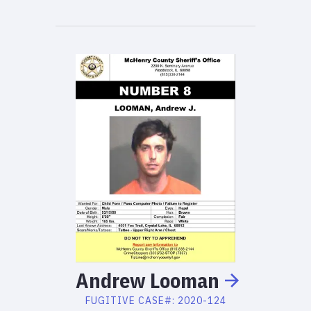
Andrew
Looman
FUGITIVE
CASE#:
2020-124