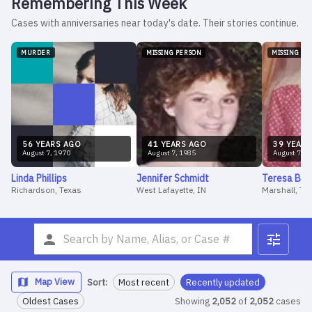
Remembering This Week
Cases with anniversaries near today's date. Their stories continue.
MURDER
MISSING PERSON
MISSING PE
56
YEAR
S
AGO
41
YEAR
S
AGO
39
YEAR
S
August
7
,
1970
August
7
,
1985
August
7
,
1
Linda
Phillips
Jennifer
Schmidt
Teresa
Bar
Richardson, Texas
West Lafayette, IN
Marshall, Te
Map View
Sort:
Most recent
Recently updated
Oldest Cases
Showing
2,052
of
2,052
cases