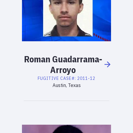
Roman
Guadarrama-
Arroyo
FUGITIVE
CASE#:
2011-12
Austin, Texas