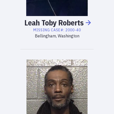
Leah
Toby
Roberts
MISSING
CASE#:
2000-40
Bellingham, Washington