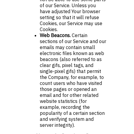
of our Service. Unless you
have adjusted Your browser
setting so that it will refuse
Cookies, our Service may use
Cookies.
Web Beacons.
Certain
sections of our Service and our
emails may contain small
electronic files known as web
beacons (also referred to as
clear gifs, pixel tags, and
single-pixel gifs) that permit
the Company, for example, to
count users who have visited
those pages or opened an
email and for other related
website statistics (for
example, recording the
popularity of a certain section
and verifying system and
server integrity).