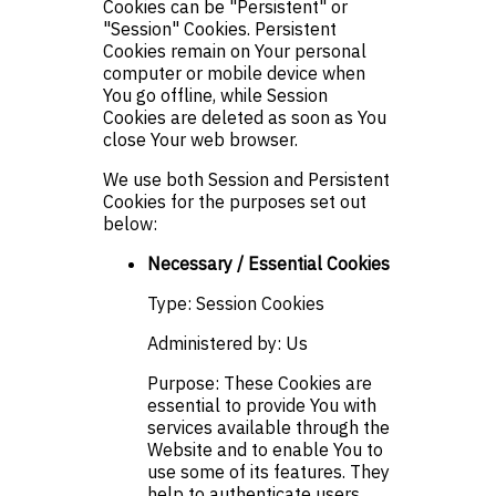
Cookies can be "Persistent" or
"Session" Cookies. Persistent
Cookies remain on Your personal
computer or mobile device when
You go offline, while Session
Cookies are deleted as soon as You
close Your web browser.
We use both Session and Persistent
Cookies for the purposes set out
below:
Necessary / Essential Cookies
Type: Session Cookies
Administered by: Us
Purpose: These Cookies are
essential to provide You with
services available through the
Website and to enable You to
use some of its features. They
help to authenticate users