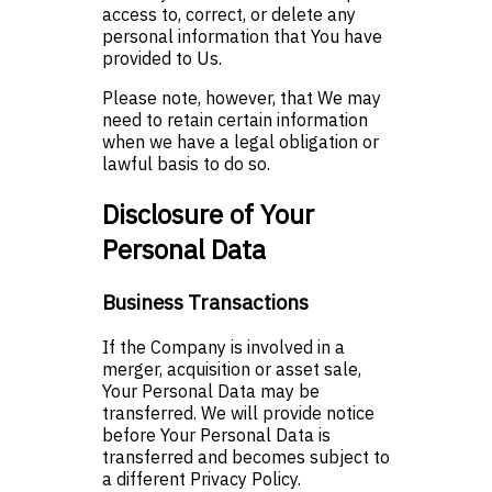
access to, correct, or delete any
personal information that You have
provided to Us.
Please note, however, that We may
need to retain certain information
when we have a legal obligation or
lawful basis to do so.
Disclosure of Your
Personal Data
Business Transactions
If the Company is involved in a
merger, acquisition or asset sale,
Your Personal Data may be
transferred. We will provide notice
before Your Personal Data is
transferred and becomes subject to
a different Privacy Policy.