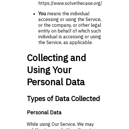
https://www.solvethecase.org/
You
means the individual
accessing or using the Service,
or the company, or other legal
entity on behalf of which such
individual is accessing or using
the Service, as applicable.
Collecting and
Using Your
Personal Data
Types of Data Collected
Personal Data
While using Our Service, We may