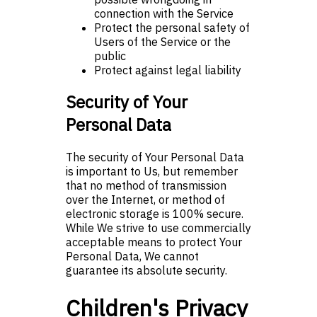
connection with the Service
Protect the personal safety of
Users of the Service or the
public
Protect against legal liability
Security of Your
Personal Data
The security of Your Personal Data
is important to Us, but remember
that no method of transmission
over the Internet, or method of
electronic storage is 100% secure.
While We strive to use commercially
acceptable means to protect Your
Personal Data, We cannot
guarantee its absolute security.
Children's Privacy