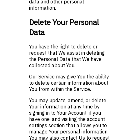
data and other personal
information.
Delete Your Personal
Data
You have the right to delete or
request that We assist in deleting
the Personal Data that We have
collected about You.
Our Service may give You the ability
to delete certain information about
You from within the Service.
You may update, amend, or delete
Your information at any time by
signing in to Your Account, if you
have one, and visiting the account
settings section that allows you to
manage Your personal information.
You may also contact Us to request