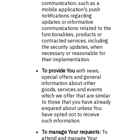
communication, such as a
mobile application's push
notifications regarding
updates or informative
communications related to the
functionalities, products or
contracted services, including
the security updates, when
necessary or reasonable for
their implementation.
To provide You
with news,
special offers and general
information about other
goods, services and events
which we offer that are similar
to those that you have already
enquired about unless You
have opted not to receive
such information.
To manage Your requests:
To
attend and manage Your