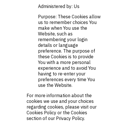
Administered by: Us
Purpose: These Cookies allow
us to remember choices You
make when You use the
Website, such as
remembering your login
details or language
preference. The purpose of
these Cookies is to provide
You with a more personal
experience and to avoid You
having to re-enter your
preferences every time You
use the Website.
For more information about the
cookies we use and your choices
regarding cookies, please visit our
Cookies Policy or the Cookies
section of our Privacy Policy.