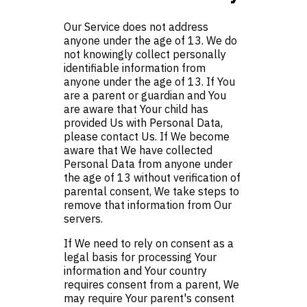
Our Service does not address
anyone under the age of 13. We do
not knowingly collect personally
identifiable information from
anyone under the age of 13. If You
are a parent or guardian and You
are aware that Your child has
provided Us with Personal Data,
please contact Us. If We become
aware that We have collected
Personal Data from anyone under
the age of 13 without verification of
parental consent, We take steps to
remove that information from Our
servers.
If We need to rely on consent as a
legal basis for processing Your
information and Your country
requires consent from a parent, We
may require Your parent's consent