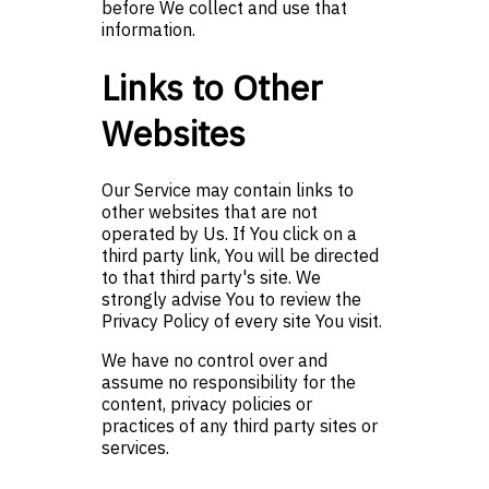
before We collect and use that
information.
Links to Other
Websites
Our Service may contain links to
other websites that are not
operated by Us. If You click on a
third party link, You will be directed
to that third party's site. We
strongly advise You to review the
Privacy Policy of every site You visit.
We have no control over and
assume no responsibility for the
content, privacy policies or
practices of any third party sites or
services.