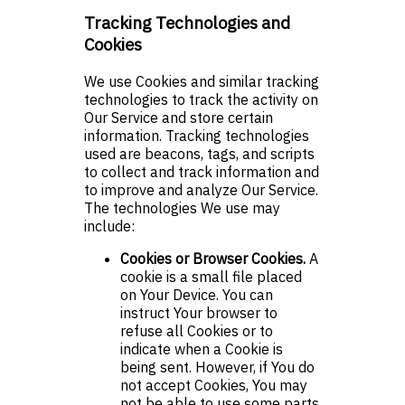
Tracking Technologies and
Cookies
We use Cookies and similar tracking
technologies to track the activity on
Our Service and store certain
information. Tracking technologies
used are beacons, tags, and scripts
to collect and track information and
to improve and analyze Our Service.
The technologies We use may
include:
Cookies or Browser Cookies.
A
cookie is a small file placed
on Your Device. You can
instruct Your browser to
refuse all Cookies or to
indicate when a Cookie is
being sent. However, if You do
not accept Cookies, You may
not be able to use some parts