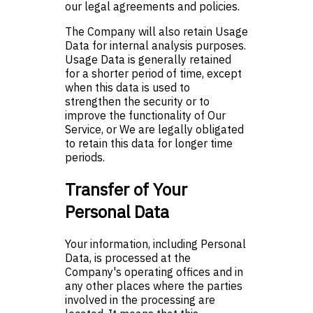
our legal agreements and policies.
The Company will also retain Usage
Data for internal analysis purposes.
Usage Data is generally retained
for a shorter period of time, except
when this data is used to
strengthen the security or to
improve the functionality of Our
Service, or We are legally obligated
to retain this data for longer time
periods.
Transfer of Your
Personal Data
Your information, including Personal
Data, is processed at the
Company's operating offices and in
any other places where the parties
involved in the processing are