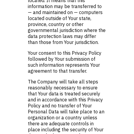
located. It means that this
information may be transferred to
— and maintained on — computers
located outside of Your state,
province, country or other
governmental jurisdiction where the
data protection laws may differ
than those from Your jurisdiction.
Your consent to this Privacy Policy
followed by Your submission of
such information represents Your
agreement to that transfer.
The Company will take all steps
reasonably necessary to ensure
that Your data is treated securely
and in accordance with this Privacy
Policy and no transfer of Your
Personal Data will take place to an
organization or a country unless
there are adequate controls in
place including the security of Your