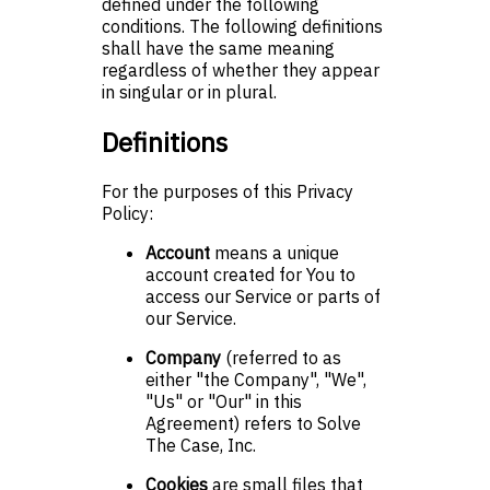
defined under the following
conditions. The following definitions
shall have the same meaning
regardless of whether they appear
in singular or in plural.
Definitions
For the purposes of this Privacy
Policy:
Account
means a unique
account created for You to
access our Service or parts of
our Service.
Company
(referred to as
either "the Company", "We",
"Us" or "Our" in this
Agreement) refers to Solve
The Case, Inc.
Cookies
are small files that