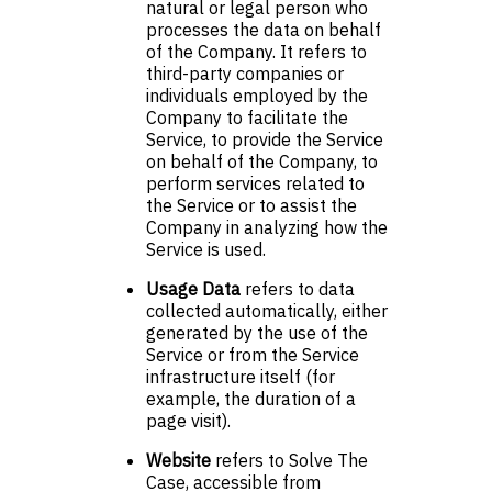
natural or legal person who
processes the data on behalf
of the Company. It refers to
third-party companies or
individuals employed by the
Company to facilitate the
Service, to provide the Service
on behalf of the Company, to
perform services related to
the Service or to assist the
Company in analyzing how the
Service is used.
Usage Data
refers to data
collected automatically, either
generated by the use of the
Service or from the Service
infrastructure itself (for
example, the duration of a
page visit).
Website
refers to Solve The
Case, accessible from