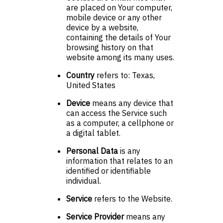
are placed on Your computer,
mobile device or any other
device by a website,
containing the details of Your
browsing history on that
website among its many uses.
Country
refers to: Texas,
United States
Device
means any device that
can access the Service such
as a computer, a cellphone or
a digital tablet.
Personal Data
is any
information that relates to an
identified or identifiable
individual.
Service
refers to the Website.
Service Provider
means any