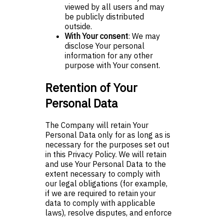
viewed by all users and may
be publicly distributed
outside.
With Your consent
: We may
disclose Your personal
information for any other
purpose with Your consent.
Retention of Your
Personal Data
The Company will retain Your
Personal Data only for as long as is
necessary for the purposes set out
in this Privacy Policy. We will retain
and use Your Personal Data to the
extent necessary to comply with
our legal obligations (for example,
if we are required to retain your
data to comply with applicable
laws), resolve disputes, and enforce