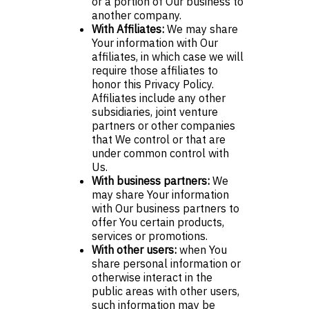
or a portion of Our business to
another company.
With Affiliates:
We may share
Your information with Our
affiliates, in which case we will
require those affiliates to
honor this Privacy Policy.
Affiliates include any other
subsidiaries, joint venture
partners or other companies
that We control or that are
under common control with
Us.
With business partners:
We
may share Your information
with Our business partners to
offer You certain products,
services or promotions.
With other users:
when You
share personal information or
otherwise interact in the
public areas with other users,
such information may be