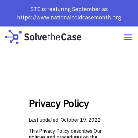
STC is featuring September as
https://www.nationalcoldcasemonth.org
Privacy Policy
Last updated: October 19, 2022
This Privacy Policy describes Our
policies and procedures on the