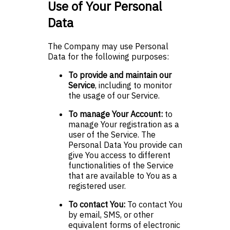
Use of Your Personal
Data
The Company may use Personal
Data for the following purposes:
To provide and maintain our
Service
, including to monitor
the usage of our Service.
To manage Your Account:
to
manage Your registration as a
user of the Service. The
Personal Data You provide can
give You access to different
functionalities of the Service
that are available to You as a
registered user.
To contact You:
To contact You
by email, SMS, or other
equivalent forms of electronic