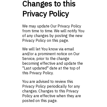
Changes to this
Privacy Policy
We may update Our Privacy Policy
from time to time. We will notify You
of any changes by posting the new
Privacy Policy on this page.
We will let You know via email
and/or a prominent notice on Our
Service, prior to the change
becoming effective and update the
"Last updated" date at the top of
this Privacy Policy.
You are advised to review this
Privacy Policy periodically for any
changes. Changes to this Privacy
Policy are effective when they are
posted on this page.