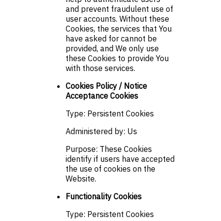
and prevent fraudulent use of
user accounts. Without these
Cookies, the services that You
have asked for cannot be
provided, and We only use
these Cookies to provide You
with those services.
Cookies Policy / Notice
Acceptance Cookies
Type: Persistent Cookies
Administered by: Us
Purpose: These Cookies
identify if users have accepted
the use of cookies on the
Website.
Functionality Cookies
Type: Persistent Cookies