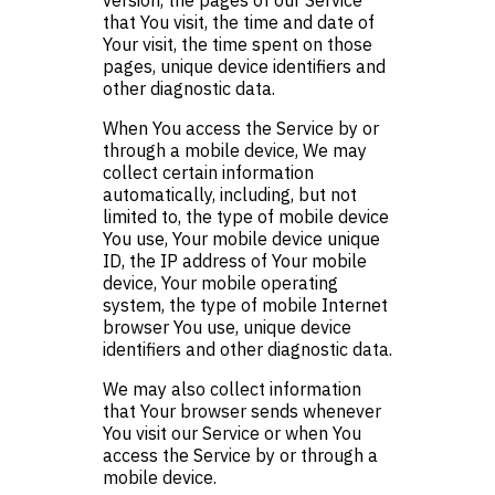
version, the pages of our Service
that You visit, the time and date of
Your visit, the time spent on those
pages, unique device identifiers and
other diagnostic data.
When You access the Service by or
through a mobile device, We may
collect certain information
automatically, including, but not
limited to, the type of mobile device
You use, Your mobile device unique
ID, the IP address of Your mobile
device, Your mobile operating
system, the type of mobile Internet
browser You use, unique device
identifiers and other diagnostic data.
We may also collect information
that Your browser sends whenever
You visit our Service or when You
access the Service by or through a
mobile device.