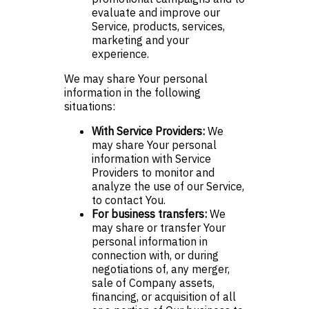
evaluate and improve our
Service, products, services,
marketing and your
experience.
We may share Your personal
information in the following
situations:
With Service Providers:
We
may share Your personal
information with Service
Providers to monitor and
analyze the use of our Service,
to contact You.
For business transfers:
We
may share or transfer Your
personal information in
connection with, or during
negotiations of, any merger,
sale of Company assets,
financing, or acquisition of all