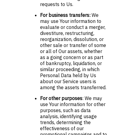
requests to Us.
For business transfers:
We
may use Your information to
evaluate or conduct a merger,
divestiture, restructuring,
reorganization, dissolution, or
other sale or transfer of some
or all of Our assets, whether
as a going concern or as part
of bankruptcy, liquidation, or
similar proceeding, in which
Personal Data held by Us
about our Service users is
among the assets transferred.
For other purposes
: We may
use Your information for other
purposes, such as data
analysis, identifying usage
trends, determining the
effectiveness of our
promotional campaigns and to