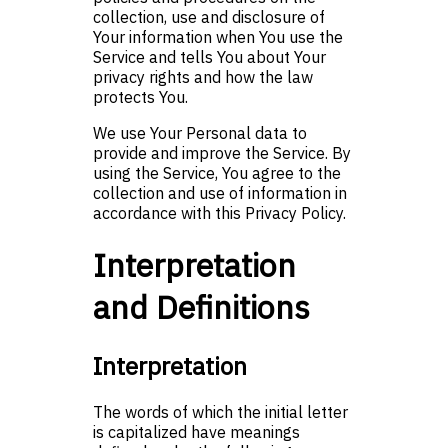
collection, use and disclosure of
Your information when You use the
Service and tells You about Your
privacy rights and how the law
protects You.
We use Your Personal data to
provide and improve the Service. By
using the Service, You agree to the
collection and use of information in
accordance with this Privacy Policy.
Interpretation
and Definitions
Interpretation
The words of which the initial letter
is capitalized have meanings