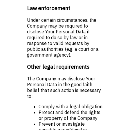
Law enforcement
Under certain circumstances, the
Company may be required to
disclose Your Personal Data if
required to do so by law or in
response to valid requests by
public authorities (e.g. a court or a
government agency).
Other legal requirements
The Company may disclose Your
Personal Data in the good faith
belief that such action is necessary
to:
Comply with a legal obligation
Protect and defend the rights
or property of the Company
Prevent or investigate
possible wrongdoing in