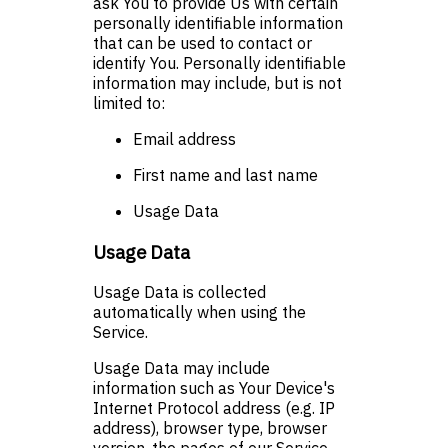
ask You to provide Us with certain
personally identifiable information
that can be used to contact or
identify You. Personally identifiable
information may include, but is not
limited to:
Email address
First name and last name
Usage Data
Usage Data
Usage Data is collected
automatically when using the
Service.
Usage Data may include
information such as Your Device's
Internet Protocol address (e.g. IP
address), browser type, browser