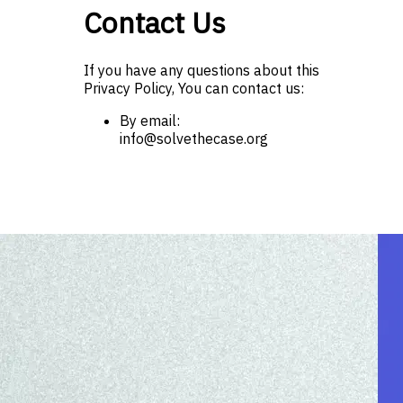
Contact Us
If you have any questions about this
Privacy Policy, You can contact us:
By email:
info@solvethecase.org