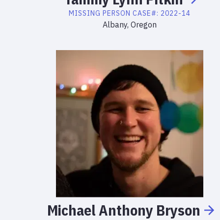
MISSING PERSON
CASE#:
2022-14
Albany, Oregon
Michael
Anthony
Bryson