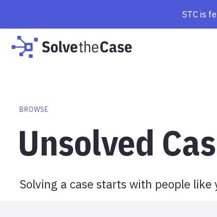
Browse Cases | Solve the Case
STC is f
BROWSE
Unsolved Cas
Solving a case starts with people like 