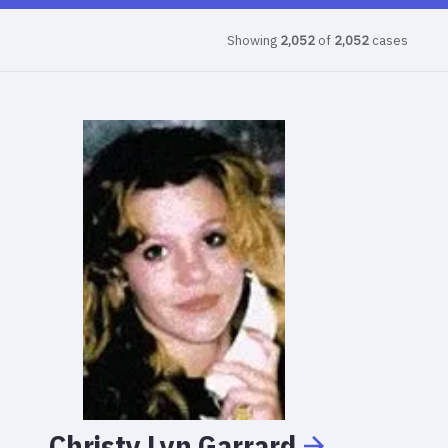
Showing
2,052
of
2,052
cases
Christy
Lyn
Garrard