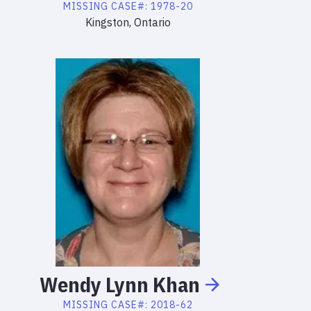
MISSING
CASE#:
1978-20
Kingston, Ontario
Wendy
Lynn
Khan
MISSING
CASE#:
2018-62