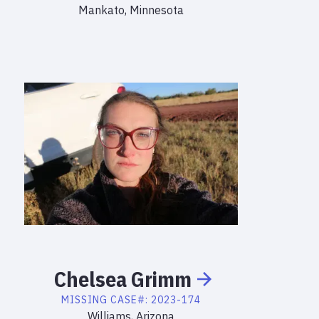
Mankato, Minnesota
Chelsea
Grimm
MISSING
CASE#:
2023-174
Williams, Arizona