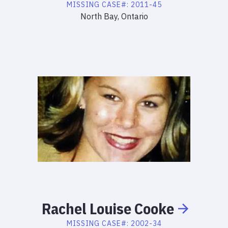
MISSING
CASE#:
2011-45
North Bay, Ontario
Rachel
Louise
Cooke
MISSING
CASE#:
2002-34