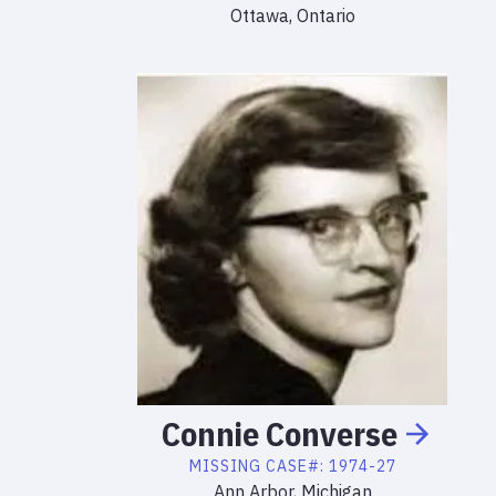
Ottawa, Ontario
Connie
Converse
MISSING
CASE#:
1974-27
Ann Arbor, Michigan