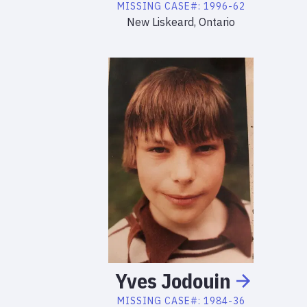
MISSING
CASE#:
1996-62
New Liskeard, Ontario
Yves
Jodouin
MISSING
CASE#:
1984-36