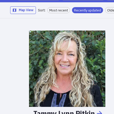
Map View
Sort:
Most recent
Recently updated
Olde
Tammy
Lynn
Pitkin