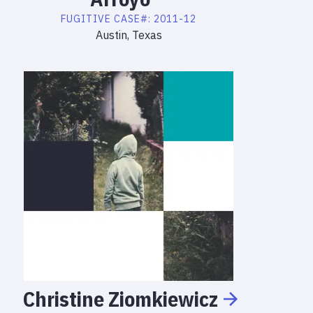
FUGITIVE
CASE#:
2011-12
Austin, Texas
Christine
Ziomkiewicz