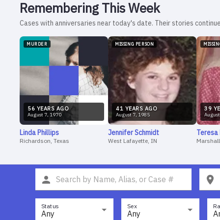
Remembering This Week
Cases with anniversaries near today's date. Their stories continue
MURDER
MISSING PERSON
MISSI
56
YEAR
S
AGO
41
YEAR
S
AGO
39
YE
August
7
,
1970
August
7
,
1985
August
Linda
Phillips
Jennifer
Schmidt
Teresa
Richardson, Texas
West Lafayette, IN
Marshall
Status
Sex
Ra
Any
Any
A