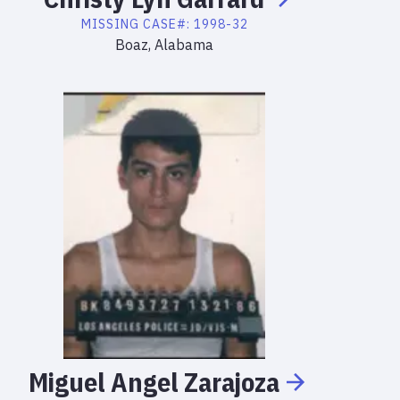
MISSING
CASE#:
1998-32
Boaz, Alabama
Miguel
Angel
Zarajoza