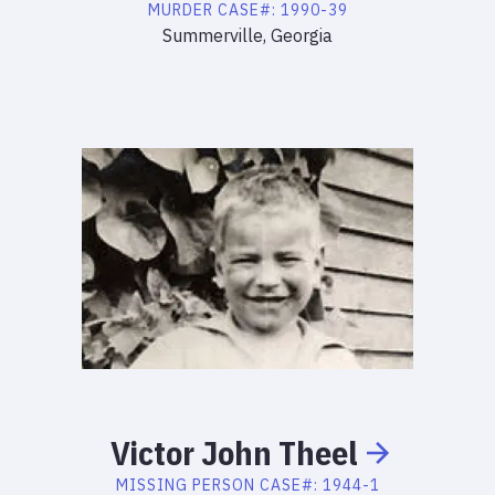
MURDER
CASE#:
1990-39
Summerville, Georgia
Victor
John
Theel
MISSING PERSON
CASE#:
1944-1