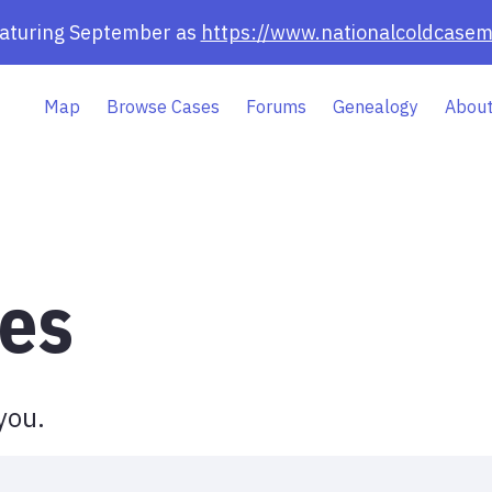
eaturing September as
https://www.nationalcoldcasem
Map
Browse Cases
Forums
Genealogy
About
es
you.