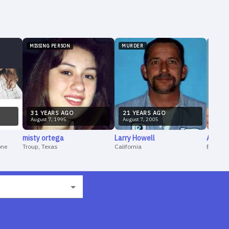
MISSING PERSON
MURDER
MISSI
31
YEAR
S
AGO
21
YEAR
S
AGO
4
YE
August
7
,
1995
August
7
,
2005
Augus
misty
ortega
Larry
Howell
Andi
W
one
Troup, Texas
California
Evansvil