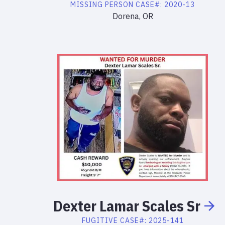
MISSING PERSON
CASE#:
2020-13
Dorena, OR
Dexter
Lamar
Scales
Sr
FUGITIVE
CASE#:
2025-141