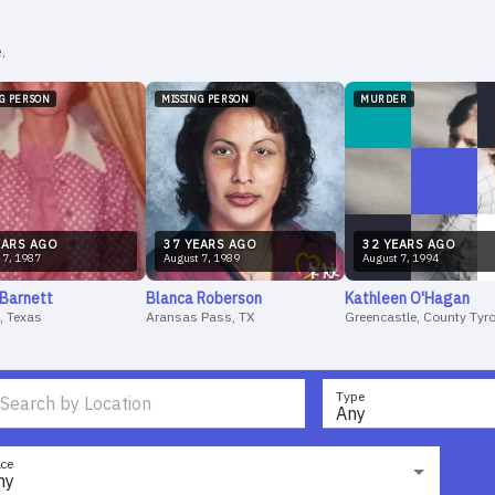
.
NG PERSON
MISSING PERSON
MURDER
AR
S
AGO
37
YEAR
S
AGO
32
YEAR
S
AGO
7
,
1987
August
7
,
1989
August
7
,
1994
Barnett
Blanca
Roberson
Kathleen
O'Hagan
, Texas
Aransas Pass, TX
Greencastle, County Tyr
Type
Any
ce
ny