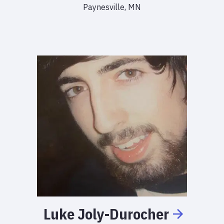
Paynesville, MN
Luke
Joly-Durocher