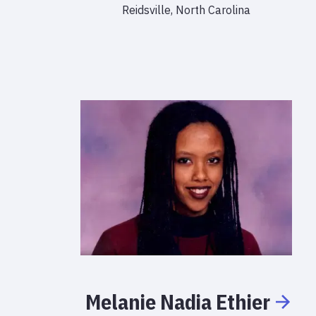
Reidsville, North Carolina
Melanie
Nadia
Ethier