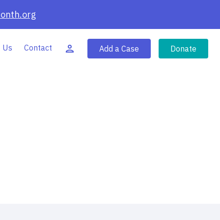
onth.org
 Us
Contact
Add a Case
Donate