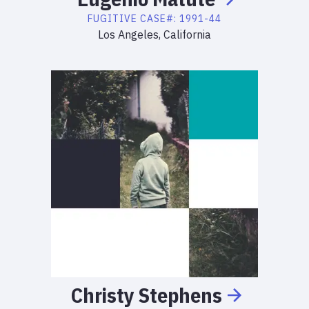
FUGITIVE
CASE#:
1991-44
Los Angeles, California
Christy
Stephens