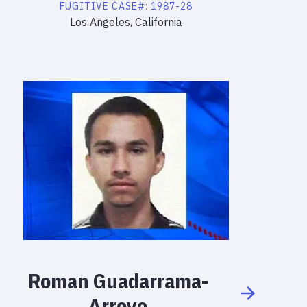
FUGITIVE
CASE#:
1987-28
Los Angeles, California
Roman
Guadarrama-
Arroyo