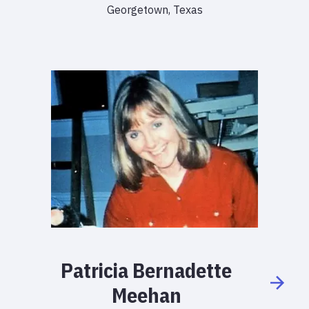
Georgetown, Texas
Patricia
Bernadette
Meehan