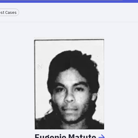
st Cases
Eugenio
Matute