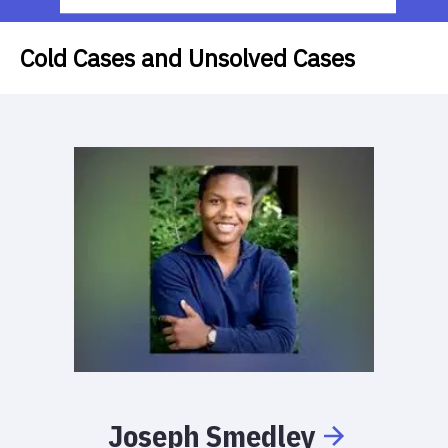
Cold Cases and Unsolved Cases
Joseph
Smedley