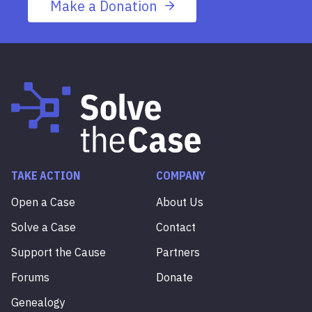
Make a Donation
TAKE ACTION
COMPANY
Open a Case
About Us
Solve a Case
Contact
Support the Cause
Partners
Forums
Donate
Genealogy