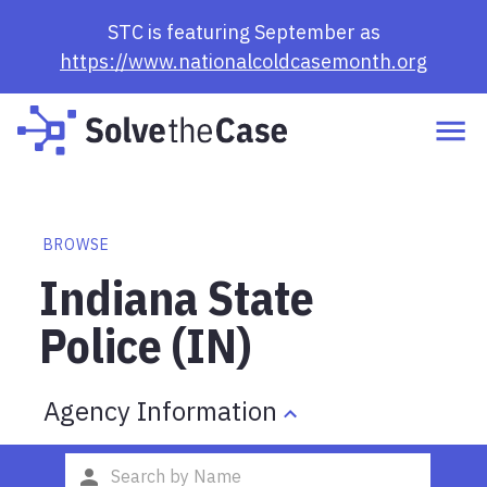
STC is featuring September as
https://www.nationalcoldcasemonth.org
BROWSE
Indiana State
Police (IN)
Agency Information