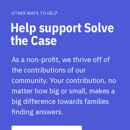
OTHER WAYS TO HELP
Help support Solve
the Case
As a non-profit, we thrive off of
the contributions of our
community. Your contribution, no
matter how big or small, makes a
big difference towards families
finding answers.