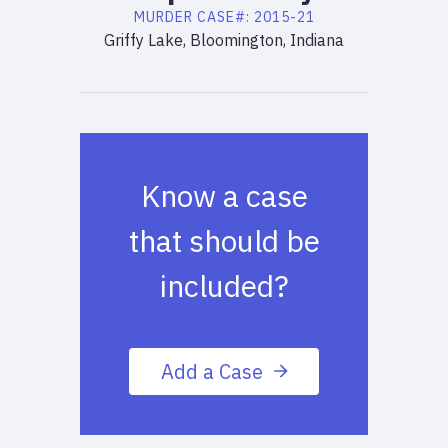
MURDER
CASE#:
2015-21
Griffy Lake, Bloomington, Indiana
Know a case
that should be
included?
Add a Case