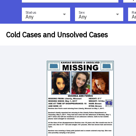
Status
Sex
Ra
Any
Any
A
Cold Cases and Unsolved Cases