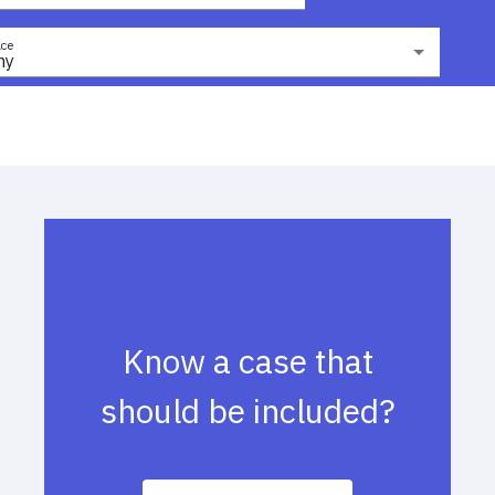
ce
ny
Know a case that
should be included?