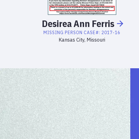
Desirea
Ann
Ferris
MISSING PERSON
CASE#:
2017-16
Kansas City, Missouri