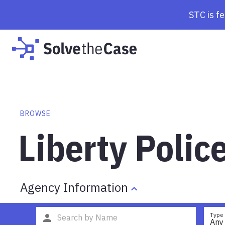
STC is f
BROWSE
Liberty Poli
Agency Information
Type
Any