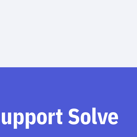
support Solve