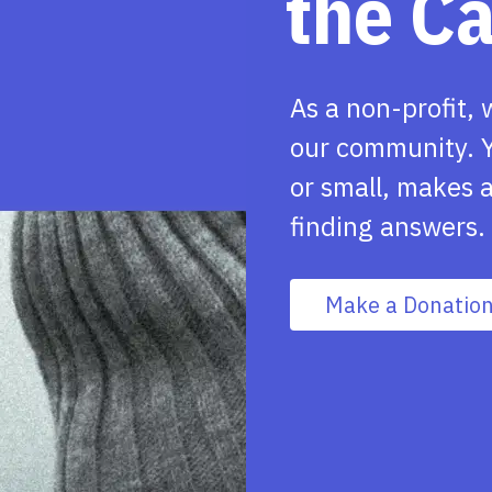
the C
As a non-profit, 
our community. Y
or small, makes a
finding answers.
Make a Donatio