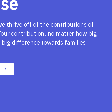
ase
we thrive off of the contributions of
our contribution, no matter how big
 big difference towards families
n