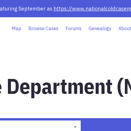
eaturing September as
https://www.nationalcoldcasem
Map
Browse Cases
Forums
Genealogy
About
ce Department (