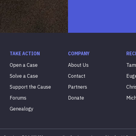
TAKE ACTION
COMPANY
REC
Open a Case
About Us
Ta
Solve a Case
Contact
Eug
Support the Cause
Partners
Chri
Forums
Donate
Mic
Genealogy