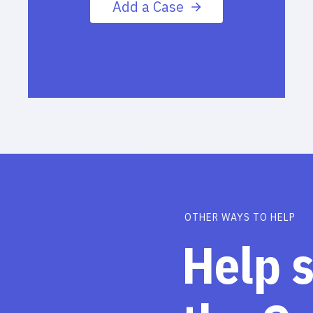
Add a Case
OTHER WAYS TO HELP
Help 