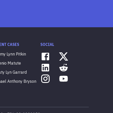
ENT CASES
SOCIAL
mmy
Lynn
Pitkin
enio
Matute
sty
Lyn
Garrard
hael
Anthony
Bryson