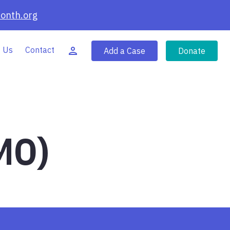
onth.org
 Us
Contact
Add a Case
Donate
MO)