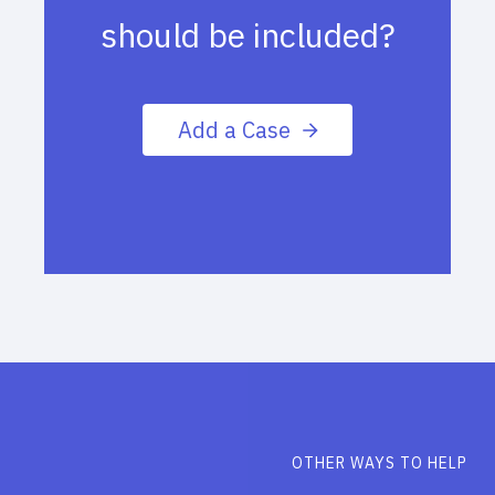
should be included?
Add a Case
OTHER WAYS TO HELP