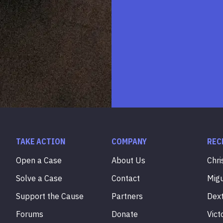
TAKE ACTION
COMPANY
REC
Open a Case
About Us
Chri
Solve a Case
Contact
Mig
Support the Cause
Partners
Dex
Forums
Donate
Vict