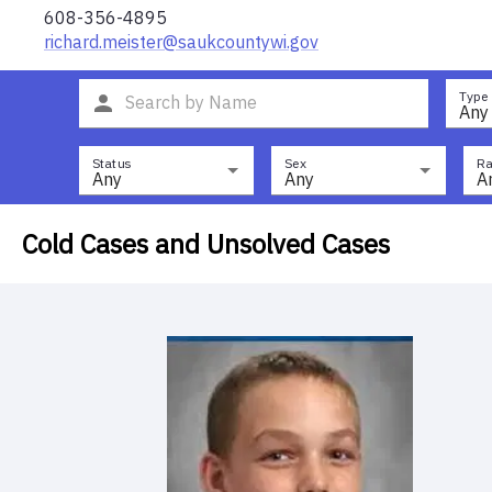
608-356-4895
richard.meister@saukcountywi.gov
Type
Any
Status
Sex
Ra
Any
Any
A
Cold Cases and Unsolved Cases