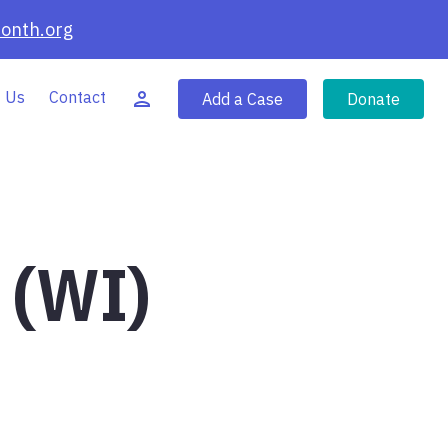
onth.org
 Us
Contact
Add a Case
Donate
 (WI)