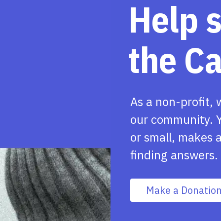
Help 
the C
As a non-profit, 
our community. Y
or small, makes a
finding answers.
Make a Donatio