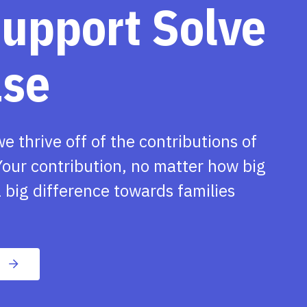
support Solve
ase
we thrive off of the contributions of
our contribution, no matter how big
 big difference towards families
n