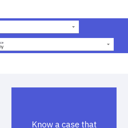
ce
ny
Know a case that