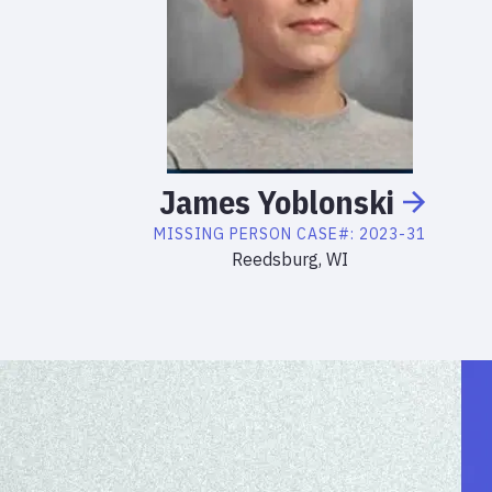
James
Yoblonski
MISSING PERSON
CASE#:
2023-31
Reedsburg, WI