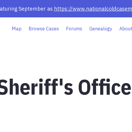
eaturing September as
https://www.nationalcoldcasem
Map
Browse Cases
Forums
Genealogy
About
heriff's Office