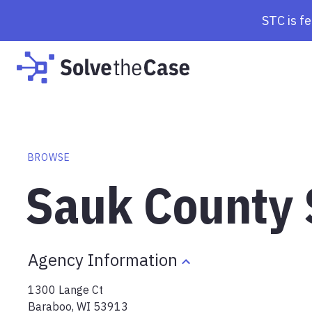
STC is f
BROWSE
Sauk County S
Agency Information
1300 Lange Ct
Baraboo
,
WI
53913