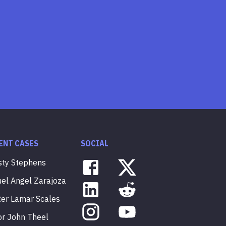
ENT CASES
SOCIAL
sty
Stephens
uel
Angel
Zarajoza
ter
Lamar
Scales
or
John
Theel