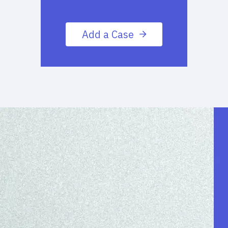
Add a Case