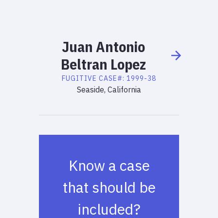
Juan
Antonio
Beltran Lopez
FUGITIVE
CASE#:
1999-38
Seaside, California
Know a case
that should be
included?