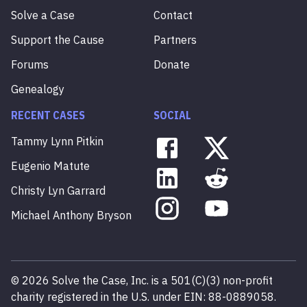
Solve a Case
Contact
Support the Cause
Partners
Forums
Donate
Genealogy
RECENT CASES
SOCIAL
Tammy
Lynn
Pitkin
Eugenio
Matute
Christy
Lyn
Garrard
Michael
Anthony
Bryson
©
2026
Solve the Case, Inc. is a 501(C)(3) non-profit
charity registered in the U.S. under EIN: 88-0889058.