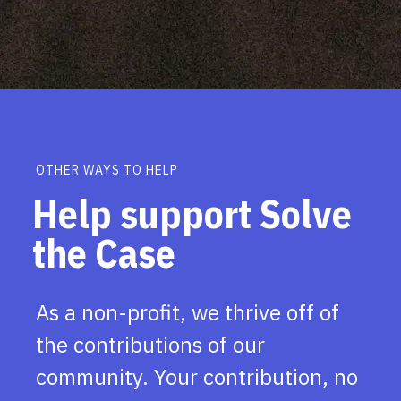
OTHER WAYS TO HELP
Help support Solve
the Case
As a non-profit, we thrive off of
the contributions of our
community. Your contribution, no