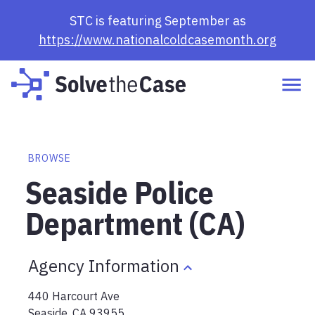
STC is featuring September as
https://www.nationalcoldcasemonth.org
BROWSE
Seaside Police
Department (CA)
Agency Information
440 Harcourt Ave
Seaside
,
CA
93955