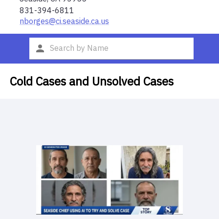
831-394-6811
nborges@ci.seaside.ca.us
Cold Cases and Unsolved Cases