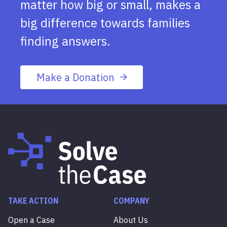
matter how big or small, makes a
big difference towards families
finding answers.
Make a Donation
TAKE ACTION
COMPANY
Open a Case
About Us