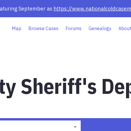
eaturing September as
https://www.nationalcoldcasem
Map
Browse Cases
Forums
Genealogy
About
y Sheriff's De