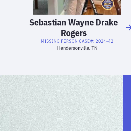
Sebastian
Wayne Drake
Rogers
MISSING PERSON
CASE#:
2024-42
Hendersonville, TN