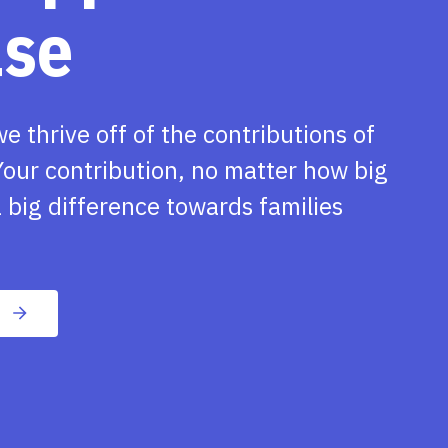
ase
we thrive off of the contributions of
our contribution, no matter how big
 big difference towards families
n