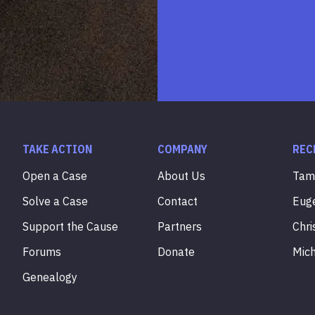
TAKE ACTION
COMPANY
REC
Open a Case
About Us
Ta
Solve a Case
Contact
Eug
Support the Cause
Partners
Chri
Forums
Donate
Mic
Genealogy