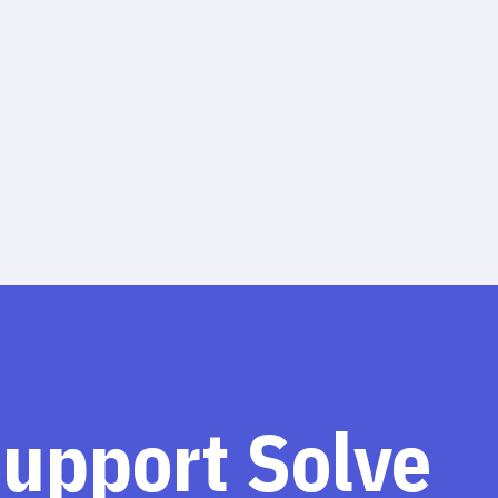
support Solve