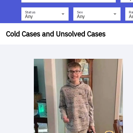
Status
Sex
Ra
Any
Any
A
Cold Cases and Unsolved Cases