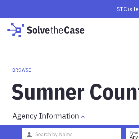
STC is f
BROWSE
Sumner Count
Agency Information
Type
Any