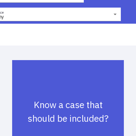
ce
ny
Know a case that
should be included?