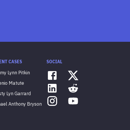
ENT CASES
SOCIAL
mmy
Lynn
Pitkin
enio
Matute
sty
Lyn
Garrard
hael
Anthony
Bryson