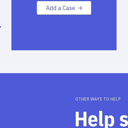
Add a Case
OTHER WAYS TO HELP
Help 