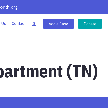
onth.org
 Us
Contact
Add a Case
Donate
partment (TN)