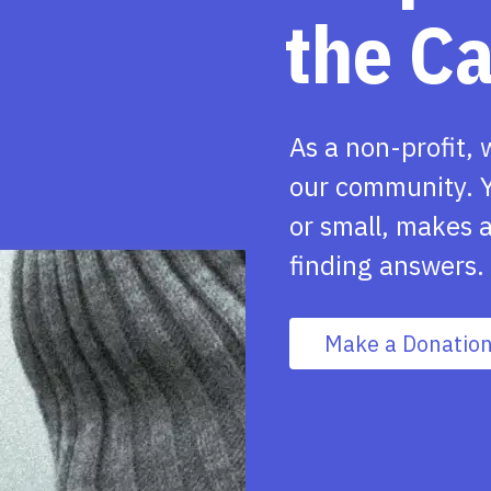
the C
As a non-profit, 
our community. Y
or small, makes a
finding answers.
Make a Donatio