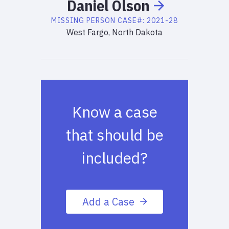
Daniel
Olson
MISSING PERSON
CASE#:
2021-28
West Fargo, North Dakota
Know a case
that should be
included?
Add a Case