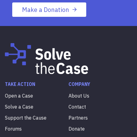
Make a Donation
TAKE ACTION
COMPANY
Open a Case
About Us
Solve a Case
Contact
Support the Cause
Partners
Forums
Donate