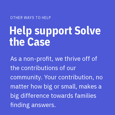
OTHER WAYS TO HELP
Help support Solve
the Case
As a non-profit, we thrive off of
the contributions of our
community. Your contribution, no
matter how big or small, makes a
big difference towards families
finding answers.