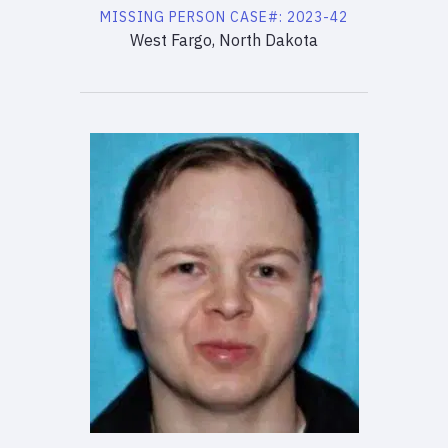
MISSING PERSON
CASE#:
2023-42
West Fargo, North Dakota