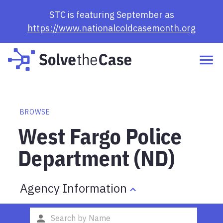
STC is featuring September as
https://www.nationalcoldcasemonth.org
BROWSE
West Fargo Police
Department (ND)
Agency Information