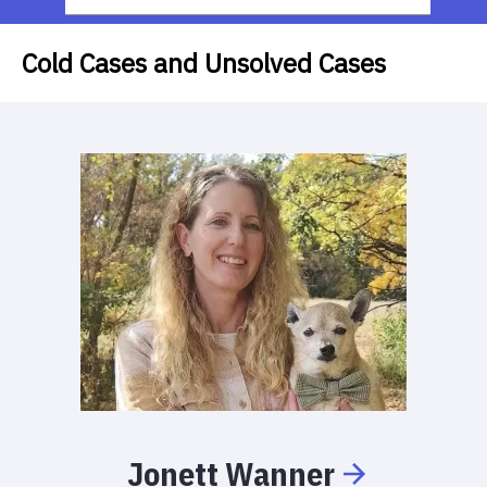
Cold Cases and Unsolved Cases
Jonett
Wanner