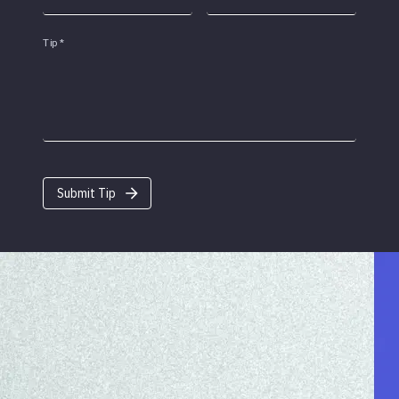
Tip
*
Submit Tip