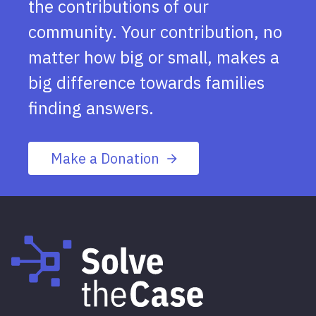
the contributions of our
community. Your contribution, no
matter how big or small, makes a
big difference towards families
finding answers.
Make a Donation