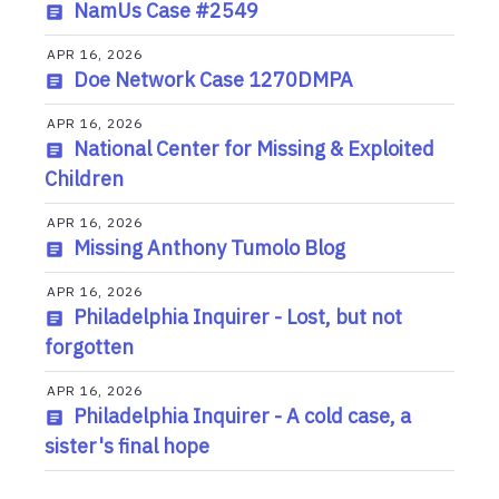
NamUs Case #2549
APR 16, 2026
Doe Network Case 1270DMPA
APR 16, 2026
National Center for Missing & Exploited
Children
APR 16, 2026
Missing Anthony Tumolo Blog
APR 16, 2026
Philadelphia Inquirer - Lost, but not
forgotten
APR 16, 2026
Philadelphia Inquirer - A cold case, a
sister's final hope