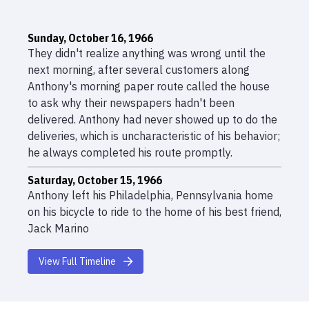
Sunday, October 16, 1966
They didn't realize anything was wrong until the
next morning, after several customers along
Anthony's morning paper route called the house
to ask why their newspapers hadn't been
delivered. Anthony had never showed up to do the
deliveries, which is uncharacteristic of his behavior;
he always completed his route promptly.
Saturday, October 15, 1966
Anthony left his Philadelphia, Pennsylvania home
on his bicycle to ride to the home of his best friend,
Jack Marino
Saturday, October 15, 1966 05:00pm
View Full Timeline
Anthony ate his supper in a hurry; when Jack
showed up at Anthony's brick duplex on Princeton
Avenue near Torresdale, his mother told Jack that