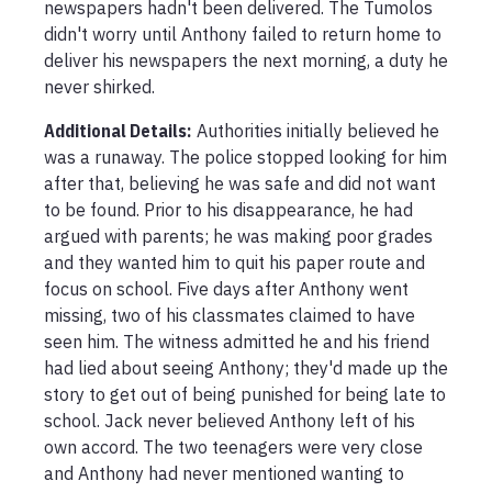
newspapers hadn't been delivered. The Tumolos 
didn't worry until Anthony failed to return home to 
deliver his newspapers the next morning, a duty he 
never shirked.
Additional Details:
Authorities initially believed he 
was a runaway. The police stopped looking for him 
after that, believing he was safe and did not want 
to be found. Prior to his disappearance, he had 
argued with parents; he was making poor grades 
and they wanted him to quit his paper route and 
focus on school. Five days after Anthony went 
missing, two of his classmates claimed to have 
seen him. The witness admitted he and his friend 
had lied about seeing Anthony; they'd made up the 
story to get out of being punished for being late to 
school. Jack never believed Anthony left of his 
own accord. The two teenagers were very close 
and Anthony had never mentioned wanting to 