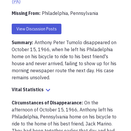
(PA)
Missing From
:
Philadelphia, Pennsylvania
View Discussion Posts
Summary:
Anthony Peter Tumolo disappeared on 
October 15, 1966, when he left his Philadelphia 
home on his bicycle to ride to his best friend's 
house and never arrived, failing to show up for his 
morning newspaper route the next day. His case 
remains unsolved.
Vital Statistics
Circumstances of Disappearance
:
On the 
afternoon of October 15, 1966, Anthony left his 
Philadelphia, Pennsylvania home on his bicycle to 
ride to the home of his best friend, Jack Marino. 
They had been together earlier that day and had 