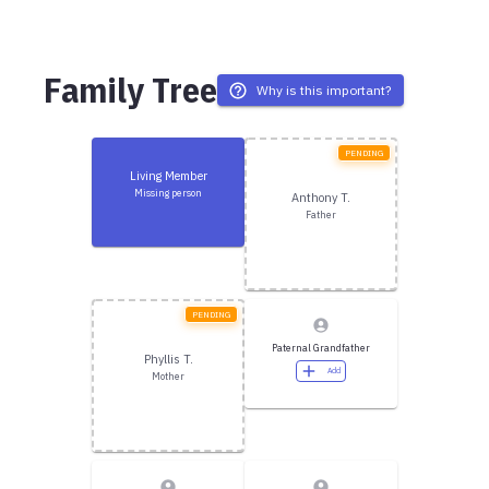
Family Tree
Why is this important?
PENDING
Living Member
Missing person
Anthony T.
Father
PENDING
Paternal Grandfather
Phyllis T.
Add
Mother