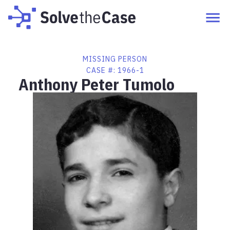
MISSING PERSON
CASE #:
1966-1
Anthony Peter Tumolo