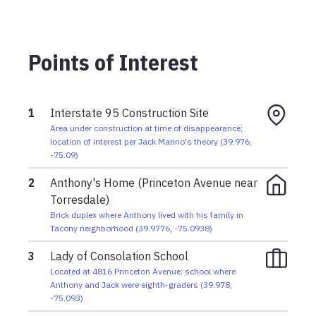
Anthony had left just 10 minutes earlier
Saturday, October 15, 1966 03:00pm
Points of Interest
The boys parted just before 3 p.m. to head to their
respective homes for supper
1
Interstate 95 Construction Site
Area under construction at time of disappearance;
location of interest per Jack Marino's theory
(
39.976
,
-75.09
)
2
Anthony's Home (Princeton Avenue near
Torresdale)
Brick duplex where Anthony lived with his family in
Tacony neighborhood
(
39.9776
,
-75.0938
)
3
Lady of Consolation School
Located at 4816 Princeton Avenue; school where
Anthony and Jack were eighth-graders
(
39.978
,
-75.093
)