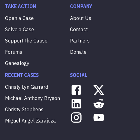
TAKE ACTION
COMPANY
Open a Case
About Us
Solve a Case
Contact
Support the Cause
Partners
Forums
Donate
Genealogy
RECENT CASES
SOCIAL
Christy
Lyn
Garrard
Michael
Anthony
Bryson
Christy
Stephens
Miguel
Angel
Zarajoza