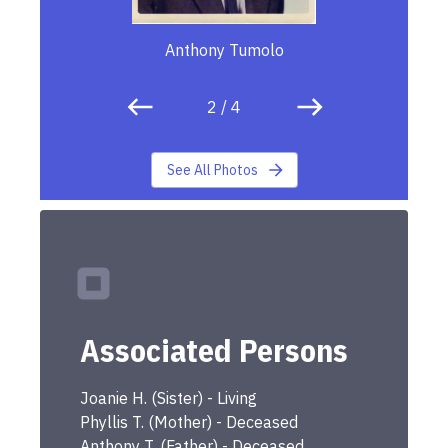
Anthony Tumolo
2
/
4
See All Photos
Associated Persons
Joanie
H.
(
Sister
) -
Living
Phyllis
T.
(
Mother
) -
Deceased
Anthony
T.
(
Father
) -
Deceased