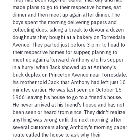
made plans to go to their respective homes, eat 
dinner and then meet up again after dinner. The 
boys spent the morning delivering papers and 
collecting dues, taking a break to devour a dozen 
doughnuts they bought at a bakery on Torresdale 
Avenue. They parted just before 3 p.m. to head to 
their respective homes for supper, planning to 
meet up again afterward. Anthony ate his supper 
in a hurry; when Jack showed up at Anthony's 
brick duplex on Princeton Avenue near Torresdale, 
his mother told Jack that Anthony had left just 10 
minutes earlier. He was last seen on October 15, 
1966 leaving his house to go to a friend's house. 
He never arrived at his friend's house and has not 
been seen or heard from since. They didn't realize 
anything was wrong until the next morning, after 
several customers along Anthony's morning paper 
route called the house to ask why their 