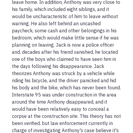
leave home. In addition, Anthony was very close to 
his family, which included eight siblings, and it 
would be uncharacteristic of him to leave without 
warning. He also left behind an uncashed 
paycheck, some cash and other belongings in his 
bedroom, which would make little sense if he was 
planning on leaving. Jack is now a police officer 
and, decades after his friend vanished, he located 
one of the boys who claimed to have seen him in 
the days following his disappearance. Jack 
theorizes Anthony was struck by a vehicle while 
riding his bicycle, and the driver panicked and hid 
his body and the bike, which has never been found. 
Interstate 95 was under construction in the area 
around the time Anthony disappeared, and it 
would have been relatively easy to conceal a 
corpse at the construction site. This theory has not 
been verified, but law enforcement currently in 
charge of investigating Anthony's case believe it's 