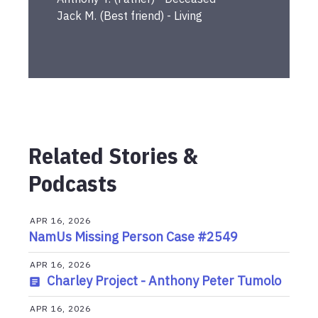
Jack
M.
(
Best friend
) -
Living
Related Stories &
Podcasts
APR 16, 2026
NamUs Missing Person Case #2549
APR 16, 2026
Charley Project - Anthony Peter Tumolo
APR 16, 2026