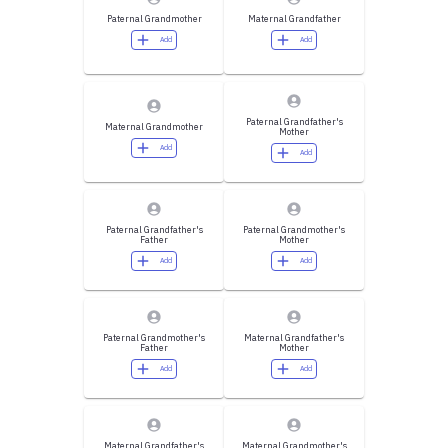
Paternal Grandmother
Maternal Grandfather
Add
Add
Paternal Grandfather's
Maternal Grandmother
Mother
Add
Add
Paternal Grandfather's
Paternal Grandmother's
Father
Mother
Add
Add
Paternal Grandmother's
Maternal Grandfather's
Father
Mother
Add
Add
Maternal Grandfather's
Maternal Grandmother's