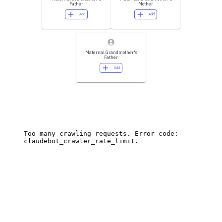
Father
Mother
Add
Add
Maternal Grandmother's
Father
Add