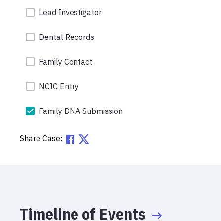
Lead Investigator
Dental Records
Family Contact
NCIC Entry
Family DNA Submission
Share Case:
Timeline of Events