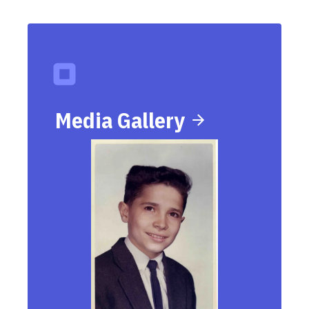
Media Gallery