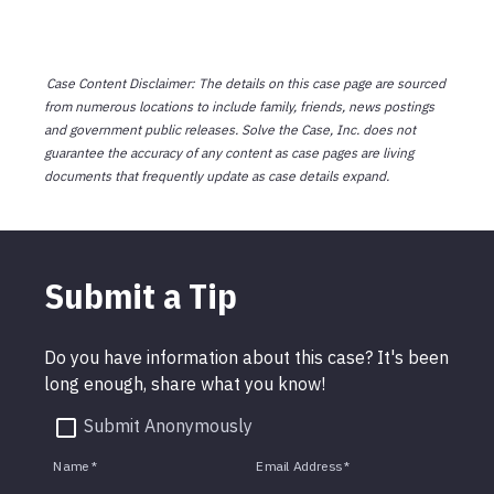
Case Content Disclaimer: The details on this case page are sourced
from numerous locations to include family, friends, news postings
and government public releases. Solve the Case, Inc. does not
guarantee the accuracy of any content as case pages are living
documents that frequently update as case details expand.
Submit a Tip
Do you have information about this case? It's been
long enough, share what you know!
Submit Anonymously
Name
*
Email Address
*