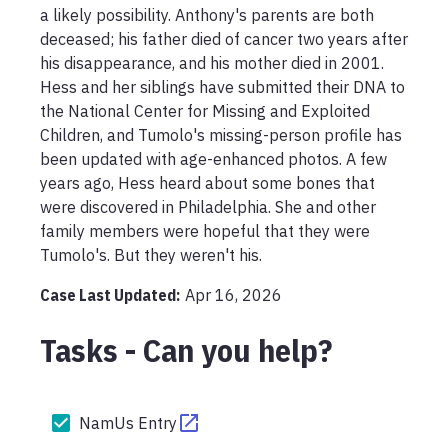
a likely possibility. Anthony's parents are both 
deceased; his father died of cancer two years after 
his disappearance, and his mother died in 2001. 
Hess and her siblings have submitted their DNA to 
the National Center for Missing and Exploited 
Children, and Tumolo's missing-person profile has 
been updated with age-enhanced photos. A few 
years ago, Hess heard about some bones that 
were discovered in Philadelphia. She and other 
family members were hopeful that they were 
Tumolo's. But they weren't his.
Case Last Updated:
Apr 16, 2026
Tasks - Can you help?
NamUs Entry