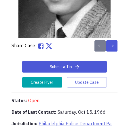
Share Case:
Submit a Tip
Create Flyer
Update Case
Status:
Open
Date of Last Contact:
Saturday, Oct 15, 1966
Jurisdiction:
Philadelphia Police Department Pa