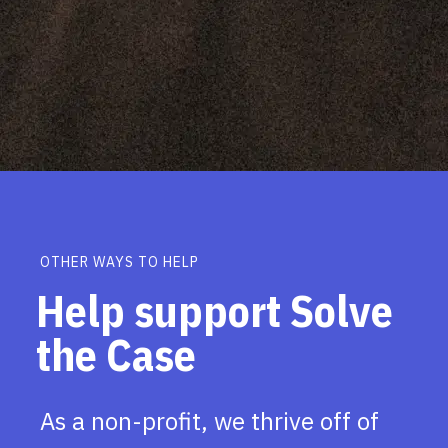
OTHER WAYS TO HELP
Help support Solve
the Case
As a non-profit, we thrive off of