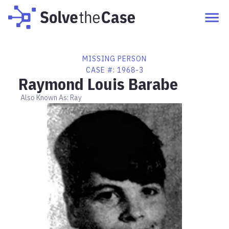
MISSING PERSON
CASE #:
1968-3
Raymond Louis Barabe
Also Known As:
Ray