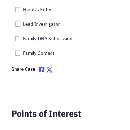
NamUs Entry
Lead Investigator
Family DNA Submission
Family Contact
Share Case:
Points of Interest