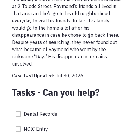
at 2 Toledo Street. Raymond’s friends all lived in 
that area and he’d go to his old neighborhood 
everyday to visit his friends. In fact, his family 
would go to the home a lot after his 
disappearance in case he chose to go back there. 
Despite years of searching, they never found out 
what became of Raymond who went by the 
nickname “Ray.” His disappearance remains 
unsolved. 
Case Last Updated:
Jul 30, 2026
Tasks - Can you help?
Dental Records
NCIC Entry