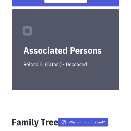
Associated Persons
Roland
B.
(
Father
) -
Deceased
Family Tree
Why is this important?