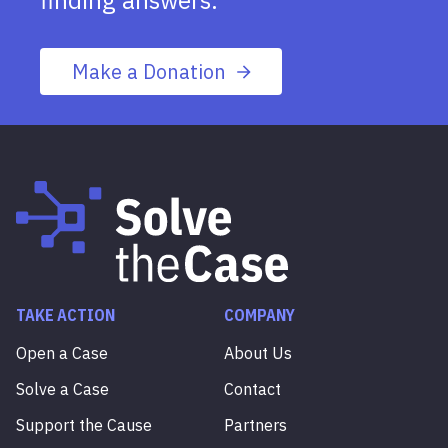
finding answers.
Make a Donation
TAKE ACTION
COMPANY
Open a Case
About Us
Solve a Case
Contact
Support the Cause
Partners