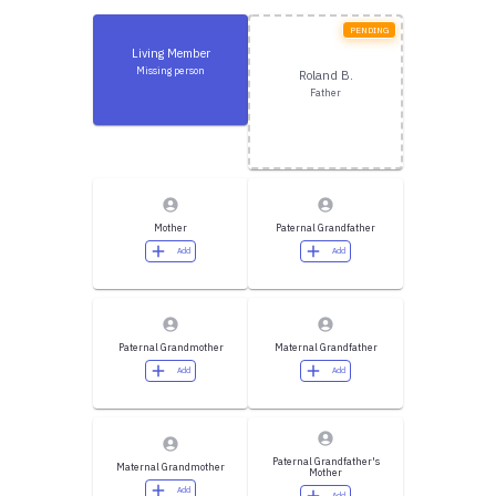
PENDING
Living Member
Missing person
Roland B.
Father
Mother
Paternal Grandfather
Add
Add
Paternal Grandmother
Maternal Grandfather
Add
Add
Paternal Grandfather's
Maternal Grandmother
Mother
Add
Add