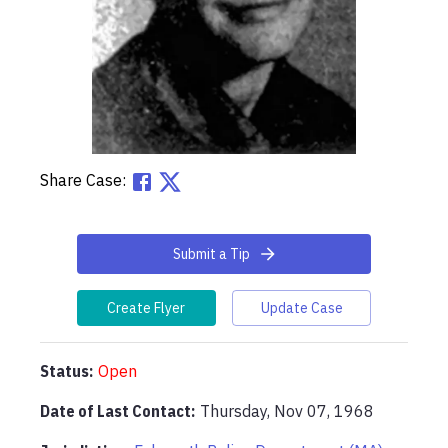
Share Case:
Submit a Tip
Create Flyer
Update Case
Status:
Open
Date of Last Contact:
Thursday, Nov 07, 1968