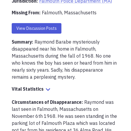
Jurisdiction:
Falmouth Police Department (MA)
Missing From
:
Falmouth, Massachusetts
View Discussion Posts
Summary:
Raymond Barabe mysteriously 
disappeared near his home in Falmouth, 
Massachusetts during the fall of 1968. No one 
who knows the boy has seen or heard from him in 
nearly sixty years. Sadly, his disappearance 
remains a perplexing mystery. 
Vital Statistics
Circumstances of Disappearance
:
Raymond was 
last seen in Falmouth, Massachusetts on 
November 6th 1968. He was seen standing in the 
parking lot of Falmouth Plaza which was located 
not far from his residence at 36 Alma Road. His 