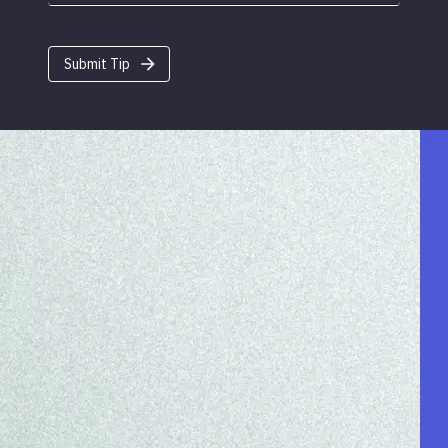
Submit Tip