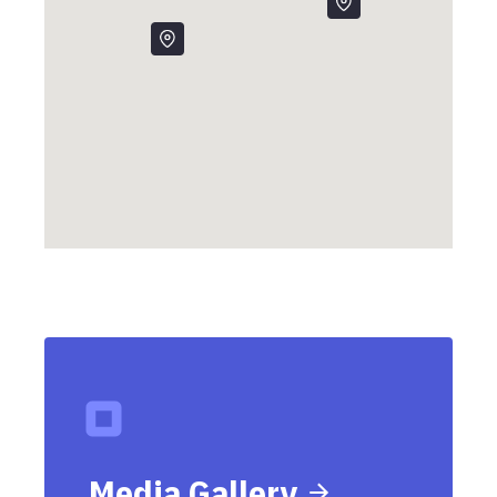
Media Gallery