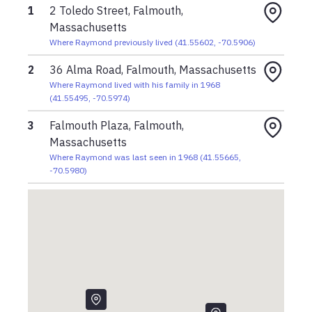
1
2 Toledo Street, Falmouth,
Massachusetts
Where Raymond previously lived
(
41.55602
,
-70.5906
)
2
36 Alma Road, Falmouth, Massachusetts
Where Raymond lived with his family in 1968
(
41.55495
,
-70.5974
)
3
Falmouth Plaza, Falmouth,
Massachusetts
Where Raymond was last seen in 1968
(
41.55665
,
-70.5980
)