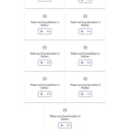
Paternal Grandfather's
Paternal Grandmother's
Father
Mother
Add
Add
Paternal Grandmother's
Maternal Grandfather's
Father
Mother
Add
Add
Maternal Grandfather's
Maternal Grandmother's
Father
Mother
Add
Add
Maternal Grandmother's
Father
Add