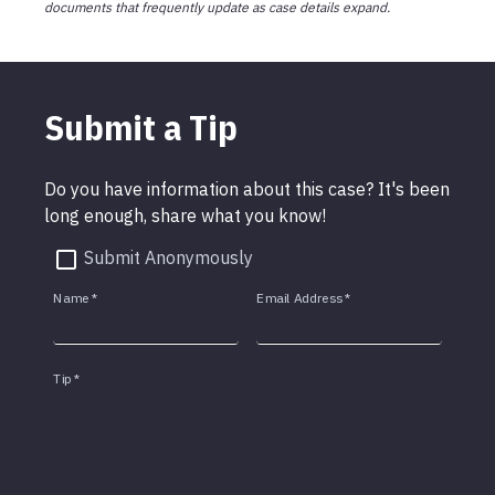
documents that frequently update as case details expand.
Submit a Tip
Do you have information about this case? It's been
long enough, share what you know!
Submit Anonymously
Name
*
Email Address
*
Tip
*