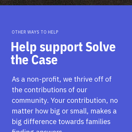
OTHER WAYS TO HELP
Help support Solve
the Case
As a non-profit, we thrive off of
the contributions of our
community. Your contribution, no
matter how big or small, makes a
big difference towards families