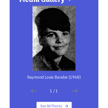
Raymond Louis Barabe (1968)
1
/
1
See All Photos