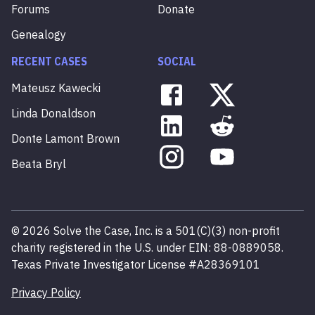
Forums
Donate
Genealogy
RECENT CASES
SOCIAL
Mateusz
Kawecki
Linda
Donaldson
Donte
Lamont
Brown
Beata
Bryl
©
2026
Solve the Case, Inc. is a 501(C)(3) non-profit
charity registered in the U.S. under EIN: 88-0889058.
Texas Private Investigator License #A28369101
Privacy Policy