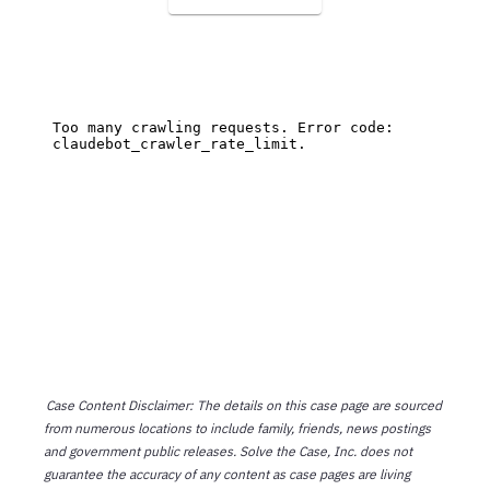
Case Content Disclaimer: The details on this case page are sourced
from numerous locations to include family, friends, news postings
and government public releases. Solve the Case, Inc. does not
guarantee the accuracy of any content as case pages are living