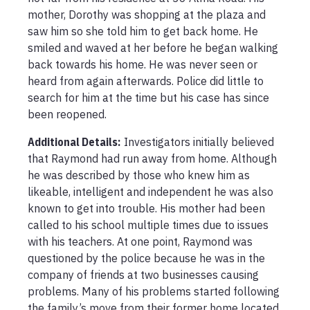
mother, Dorothy was shopping at the plaza and 
saw him so she told him to get back home. He 
smiled and waved at her before he began walking 
back towards his home. He was never seen or 
heard from again afterwards. Police did little to 
search for him at the time but his case has since 
been reopened. 
Additional Details:
Investigators initially believed 
that Raymond had run away from home. Although 
he was described by those who knew him as 
likeable, intelligent and independent he was also 
known to get into trouble. His mother had been 
called to his school multiple times due to issues 
with his teachers. At one point, Raymond was 
questioned by the police because he was in the 
company of friends at two businesses causing 
problems. Many of his problems started following 
the family’s move from their former home located 