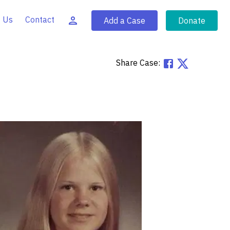
 Us
Contact
Add a Case
Donate
Share Case: