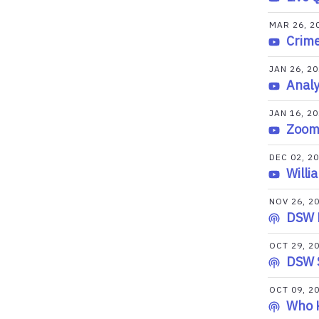
MAR 26, 2
Crime
JAN 26, 2
Analy
JAN 16, 2
Zoom 
DEC 02, 2
Willi
NOV 26, 2
DSW K
OCT 29, 2
DSW 
OCT 09, 2
Who K