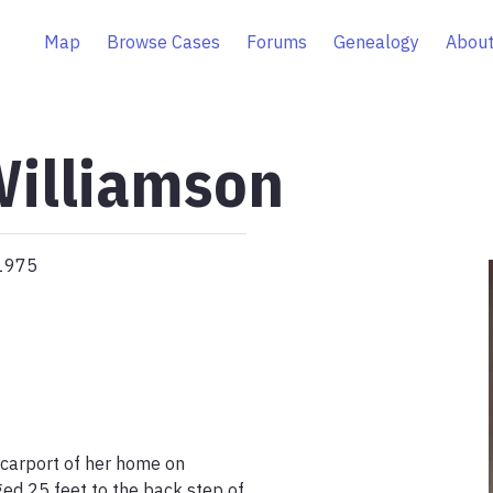
Map
Browse Cases
Forums
Genealogy
About
Williamson
 1975
carport of her home on 
d 25 feet to the back step of 