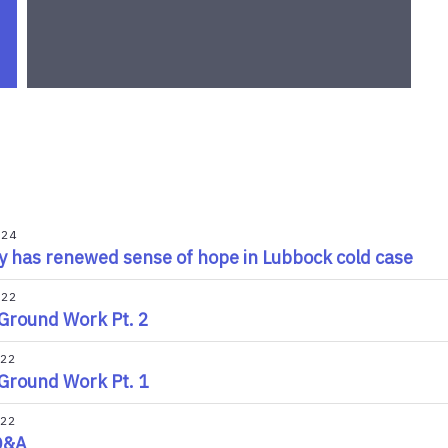
024
y has renewed sense of hope in Lubbock cold case
022
Ground Work Pt. 2
022
Ground Work Pt. 1
022
Q&A