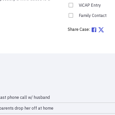
ViCAP Entry
Family Contact
Share Case:
last phone call w/ husband
parents drop her off at home