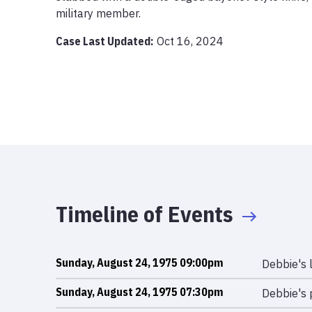
military member. 
Case Last Updated:
Oct 16, 2024
Timeline of Events
Sunday, August 24, 1975 09:00pm
Debbie's 
Sunday, August 24, 1975 07:30pm
Debbie's 