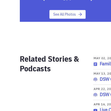
See All Photos
Related Stories &
MAY 02, 2
Famil
Podcasts
MAY 13, 2
DSW 
APR 22, 2
DSW 
APR 16, 2
Live 