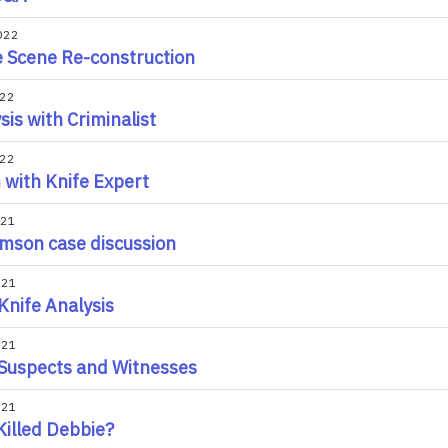
022
 Scene Re-construction
022
sis with Criminalist
022
with Knife Expert
021
amson case discussion
021
nife Analysis
021
Suspects and Witnesses
021
illed Debbie?