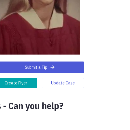
Submit a Tip
Create Flyer
Update Case
 - Can you help?