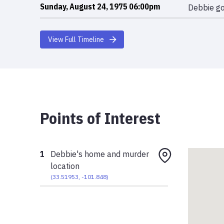
Sunday, August 24, 1975 06:00pm
Debbie go
View Full Timeline
Points of Interest
1
Debbie's home and murder
location
(
33.51953
,
-101.848
)