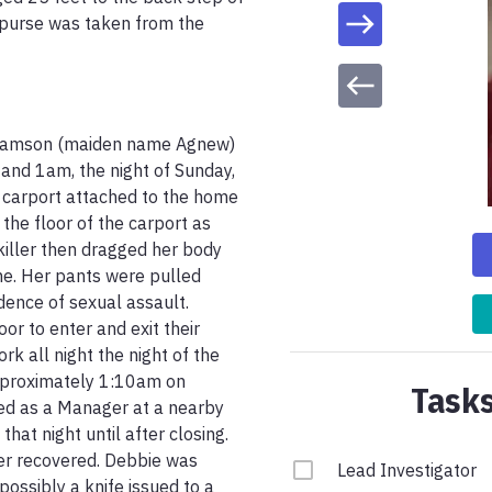
 purse was taken from the 
iamson (maiden name Agnew) 
d 1am, the night of Sunday, 
carport attached to the home 
the floor of the carport as 
iller then dragged her body 
e. Her pants were pulled 
ence of sexual assault. 
r to enter and exit their 
 all night the night of the 
pproximately 1:10am on 
Tasks
d as a Manager at a nearby 
at night until after closing. 
r recovered. Debbie was 
Lead Investigator
ossibly a knife issued to a 