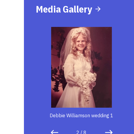
Media Gallery
Debbie Williamson wedding 1
2
/
8