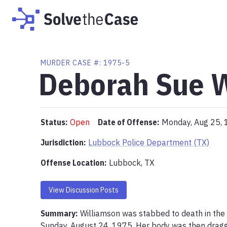
MURDER
CASE #:
1975-5
Deborah Sue 
Status:
Open
Date of Offense:
Monday, Aug 25,
Jurisdiction:
Lubbock Police Department (TX)
Offense Location
:
Lubbock, TX
View Discussion Posts
Summary:
Williamson was stabbed to death in the 
Sunday, August 24, 1975. Her body was then dragge