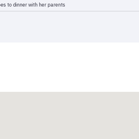
es to dinner with her parents