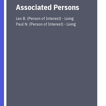
Associated Persons
Lex
B.
(
Person of Interest
) -
Living
Paul
N.
(
Person of Interest
) -
Living