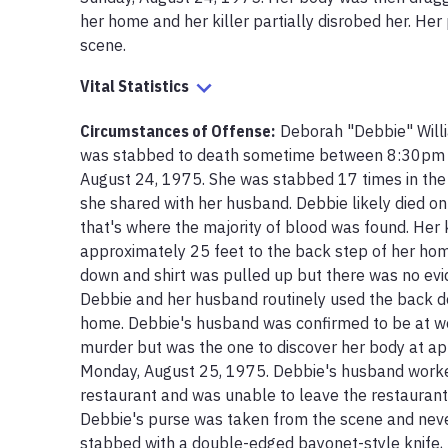
her home and her killer partially disrobed her. Her
scene. 
Vital Statistics
Circumstances of Offense
:
Deborah "Debbie" Will
was stabbed to death sometime between 8:30pm an
August 24, 1975. She was stabbed 17 times in the 
she shared with her husband. Debbie likely died on 
that's where the majority of blood was found. Her k
approximately 25 feet to the back step of her hom
down and shirt was pulled up but there was no evid
Debbie and her husband routinely used the back doo
home. Debbie's husband was confirmed to be at work
murder but was the one to discover her body at a
Monday, August 25, 1975. Debbie's husband worke
restaurant and was unable to leave the restaurant th
Debbie's purse was taken from the scene and neve
stabbed with a double-edged bayonet-style knife, p