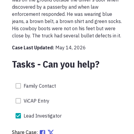
discovered by a passerby and when law 
enforcement responded. He was wearing blue 
jeans, a brown belt, a brown shirt and green socks. 
His cowboy boots were not on his feet but were 
close by. The truck had several bullet defects in it. 
Case Last Updated:
May 14, 2026
Tasks - Can you help?
Family Contact
ViCAP Entry
Lead Investigator
Share Case: