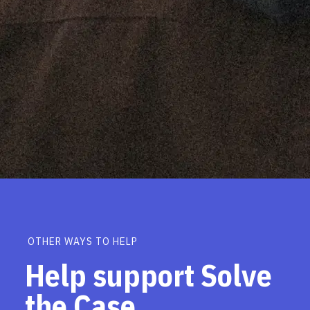
OTHER WAYS TO HELP
Help support Solve
the Case