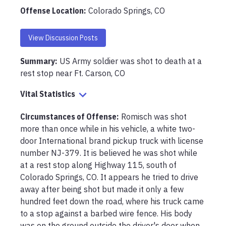
Offense Location
:
Colorado Springs, CO
View Discussion Posts
Summary:
US Army soldier was shot to death at a 
rest stop near Ft. Carson, CO
Vital Statistics
Circumstances of Offense
:
Romisch was shot 
more than once while in his vehicle, a white two-
door International brand pickup truck with license 
number NJ-379. It is believed he was shot while 
at a rest stop along Highway 115, south of 
Colorado Springs, CO. It appears he tried to drive 
away after being shot but made it only a few 
hundred feet down the road, where his truck came 
to a stop against a barbed wire fence. His body 
was on the ground outside the driver's door when 