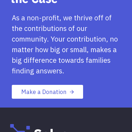
As a non-profit, we thrive off of
the contributions of our
community. Your contribution, no
matter how big or small, makes a
big difference towards families
finding answers.
Make a Donation