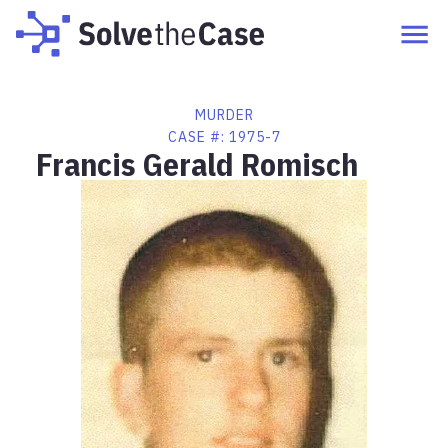
MURDER
CASE #:
1975-7
Francis Gerald Romisch