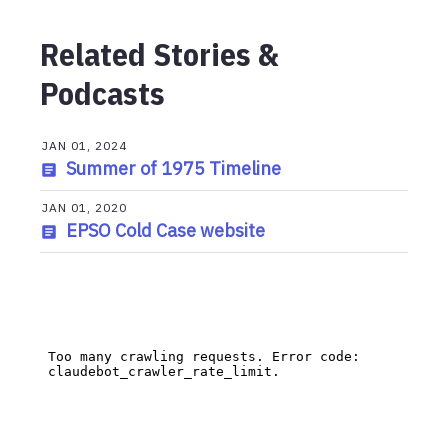
Related Stories &
Podcasts
JAN 01, 2024
Summer of 1975 Timeline
JAN 01, 2020
EPSO Cold Case website