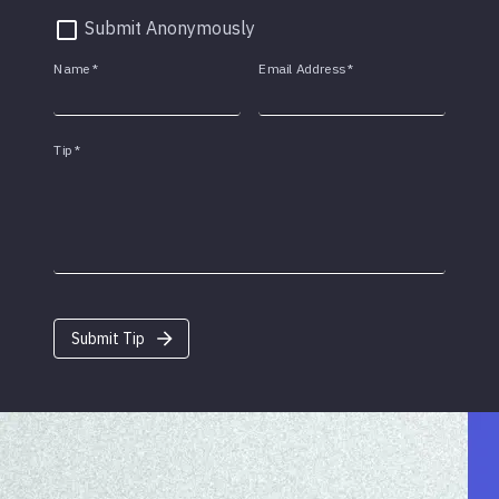
Submit Anonymously
Name
*
Email Address
*
Tip
*
Submit Tip