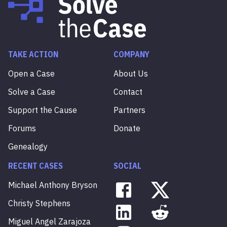
TAKE ACTION
COMPANY
Open a Case
About Us
Solve a Case
Contact
Support the Cause
Partners
Forums
Donate
Genealogy
RECENT CASES
SOCIAL
Michael
Anthony
Bryson
Christy
Stephens
Miguel
Angel
Zarajoza