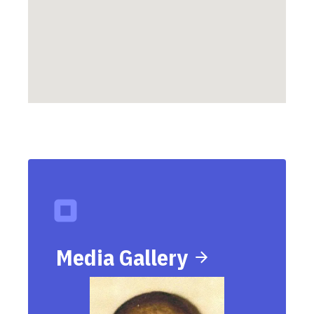
Media Gallery