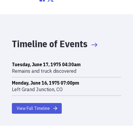
Timeline of Events
Tuesday, June 17, 1975 04:30am
Remains and truck discovered
Monday, June 16, 1975 07:00pm
Left Grand Junction, CO
View Full Timeline