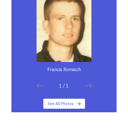
Francis Romisch
1
/
1
See All Photos