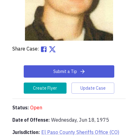
Share Case:
Submit a Tip
Create Flyer
Update Case
Status:
Open
Date of Offense:
Wednesday, Jun 18, 1975
Jurisdiction:
El Paso County Sheriffs Office (CO)