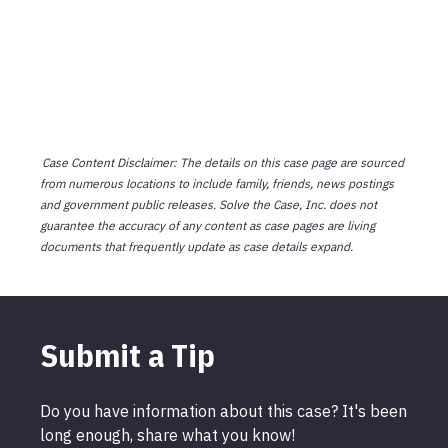
Case Content Disclaimer: The details on this case page are sourced
from numerous locations to include family, friends, news postings
and government public releases. Solve the Case, Inc. does not
guarantee the accuracy of any content as case pages are living
documents that frequently update as case details expand.
Submit a Tip
Do you have information about this case? It's been
long enough, share what you know!