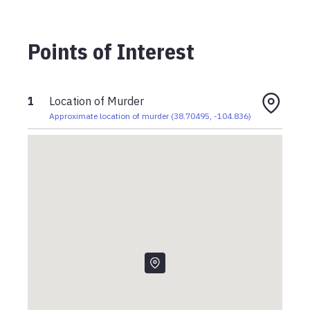
Points of Interest
1
Location of Murder
Approximate location of murder
(
38.70495
,
-104.836
)