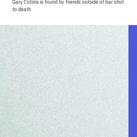
Gary Collins is found by friends outside of bar shot
to death