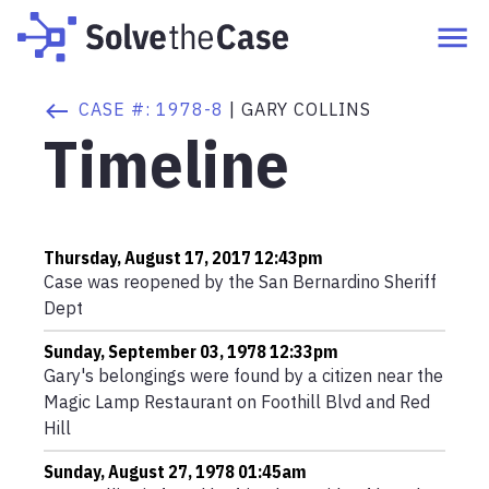
CASE #:
1978-8
|
GARY COLLINS
Timeline
Thursday, August 17, 2017 12:43pm
Case was reopened by the San Bernardino Sheriff
Dept
Sunday, September 03, 1978 12:33pm
Gary's belongings were found by a citizen near the
Magic Lamp Restaurant on Foothill Blvd and Red
Hill
Sunday, August 27, 1978 01:45am