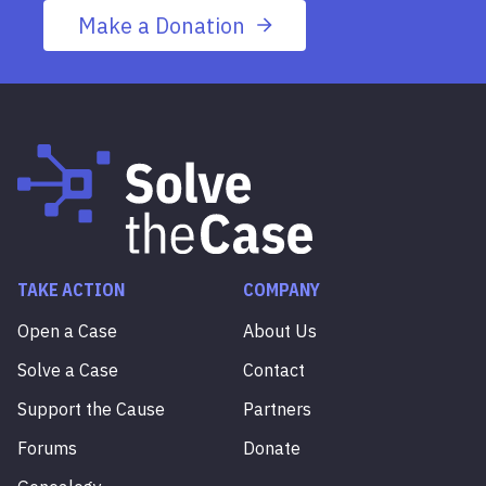
Make a Donation
TAKE ACTION
COMPANY
Open a Case
About Us
Solve a Case
Contact
Support the Cause
Partners
Forums
Donate