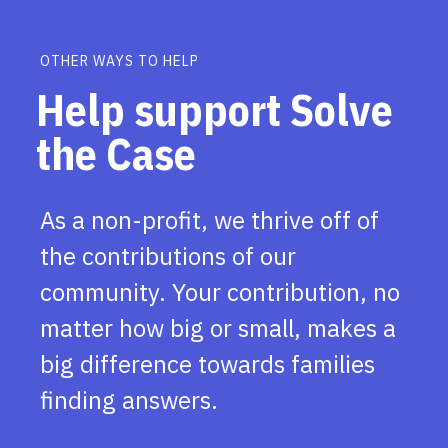
OTHER WAYS TO HELP
Help support Solve
the Case
As a non-profit, we thrive off of
the contributions of our
community. Your contribution, no
matter how big or small, makes a
big difference towards families
finding answers.