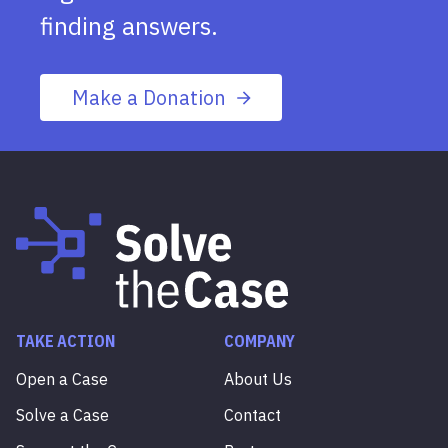
finding answers.
Make a Donation
TAKE ACTION
COMPANY
Open a Case
About Us
Solve a Case
Contact