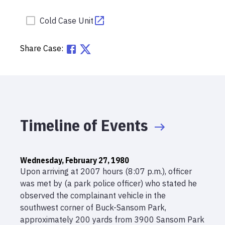
Cold Case Unit
Share Case:
Timeline of Events
Wednesday, February 27, 1980
Upon arriving at 2007 hours (8:07 p.m.), officer
was met by (a park police officer) who stated he
observed the complainant vehicle in the
southwest corner of Buck-Sansom Park,
approximately 200 yards from 3900 Sansom Park