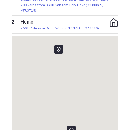
200 yards from 3900 Sansom Park Drive
(
32.80869
,
-97.3719
)
2
Home
2601 Robinson Dr., in Waco
(
31.51683
,
-97.1310
)