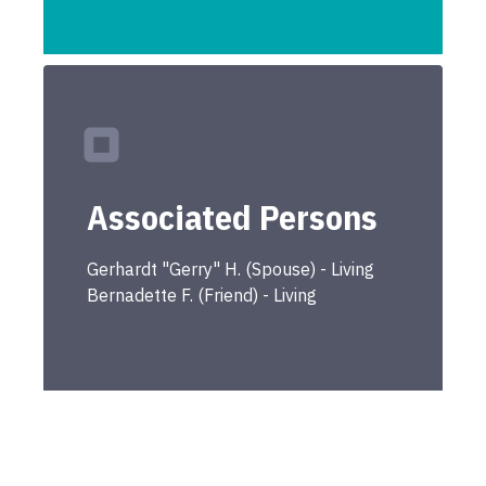
Associated Persons
Gerhardt "Gerry"
H.
(
Spouse
) -
Living
Bernadette
F.
(
Friend
) -
Living