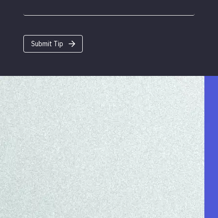
Submit Tip