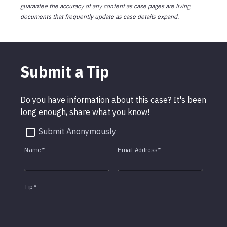
guarantee the accuracy of any content as case pages are living
documents that frequently update as case details expand.
Submit a Tip
Do you have information about this case? It's been
long enough, share what you know!
Submit Anonymously
Name
*
Email Address
*
Tip
*