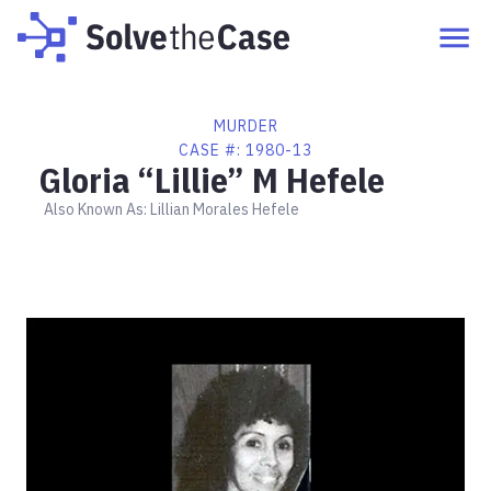
MURDER
CASE #:
1980-13
Gloria “Lillie” M Hefele
Also Known As:
Lillian Morales Hefele