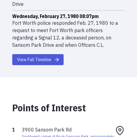
Drive
Wednesday, February 27, 1980 08:07pm
Fort Worth police responded Feb. 27, 1980 to a
request to meet Fort Worth park officers
regarding a Signal 12, a deceased person, on
Sansom Park Drive and when Officers C.L.
Forntenberry and J.H. Payne arrived, they found
Hefele’s body inside her car.
View Full Timeline
Wednesday, February 27, 1980
Husband told police his wife had left their home
on Feb 27, 1980, to drive to Fort Worth to visit a
friend and pick up a recipe.
Points of Interest
1
3900 Sansom Park Rd
Southwest corner of Buck-Sansom Park, approximately