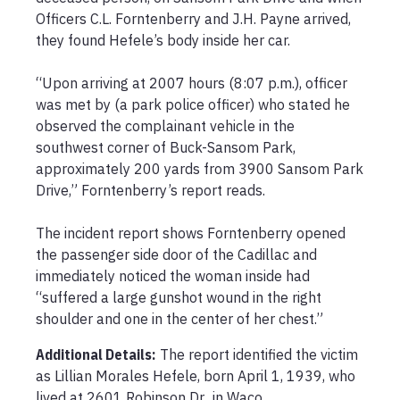
Officers C.L. Forntenberry and J.H. Payne arrived, 
they found Hefele’s body inside her car.

“Upon arriving at 2007 hours (8:07 p.m.), officer 
was met by (a park police officer) who stated he 
observed the complainant vehicle in the 
southwest corner of Buck-Sansom Park, 
approximately 200 yards from 3900 Sansom Park 
Drive,” Forntenberry’s report reads.

The incident report shows Forntenberry opened 
the passenger side door of the Cadillac and 
immediately noticed the woman inside had 
“suffered a large gunshot wound in the right 
Additional Details:
The report identified the victim 
as Lillian Morales Hefele, born April 1, 1939, who 
lived at 2601 Robinson Dr., in Waco.
