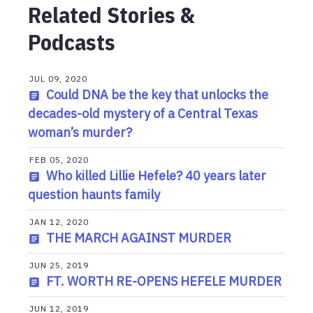
Related Stories &
Podcasts
JUL 09, 2020
Could DNA be the key that unlocks the
decades-old mystery of a Central Texas
woman’s murder?
FEB 05, 2020
Who killed Lillie Hefele? 40 years later
question haunts family
JAN 12, 2020
THE MARCH AGAINST MURDER
JUN 25, 2019
FT. WORTH RE-OPENS HEFELE MURDER
JUN 12, 2019