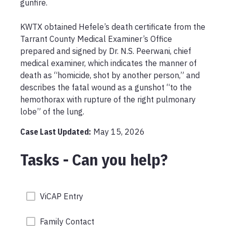
gunfire.

KWTX obtained Hefele’s death certificate from the 
Tarrant County Medical Examiner’s Office 
prepared and signed by Dr. N.S. Peerwani, chief 
medical examiner, which indicates the manner of 
death as “homicide, shot by another person,” and 
describes the fatal wound as a gunshot “to the 
hemothorax with rupture of the right pulmonary 
lobe” of the lung.
Case Last Updated:
May 15, 2026
Tasks - Can you help?
ViCAP Entry
Family Contact