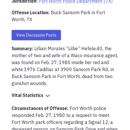
Jurisdiction:
Fort Worth Police Department (TX)
Offense Location
:
Buck Sansom Park in Fort
Worth, TX
View Discussion Posts
Summary:
Lillian Morales “Lillie” Hefele,40, the 
mother of two and wife of a Waco insurance agent, 
was found on Feb. 27, 1980 inside her red and 
white 1976 Cadillac at 3900 Sansom Park Rd., in 
Buck Sansom Park in Fort Worth, dead from two 
gunshot wounds.
Vital Statistics
Circumstances of Offense
:
Fort Worth police 
responded Feb. 27, 1980 to a request to meet 
Fort Worth park officers regarding a Signal 12, a 
deceased person, on Sansom Park Drive and when 