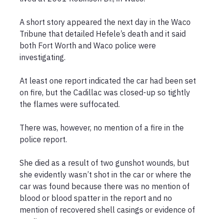
A short story appeared the next day in the Waco 
Tribune that detailed Hefele’s death and it said 
both Fort Worth and Waco police were 
investigating.

At least one report indicated the car had been set 
on fire, but the Cadillac was closed-up so tightly 
the flames were suffocated.

There was, however, no mention of a fire in the 
police report.

She died as a result of two gunshot wounds, but 
she evidently wasn’t shot in the car or where the 
car was found because there was no mention of 
blood or blood spatter in the report and no 
mention of recovered shell casings or evidence of 