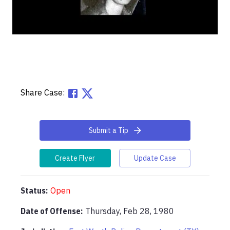
Share Case:
Submit a Tip
Create Flyer
Update Case
Status:
Open
Date of Offense:
Thursday, Feb 28, 1980