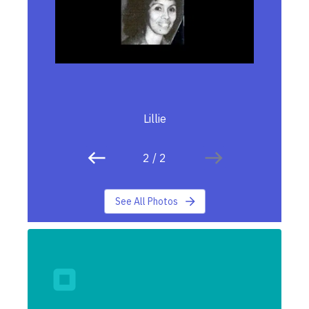
Lillie
2
/
2
See All Photos