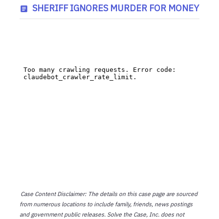
SHERIFF IGNORES MURDER FOR MONEY
Case Content Disclaimer: The details on this case page are sourced
from numerous locations to include family, friends, news postings
and government public releases. Solve the Case, Inc. does not