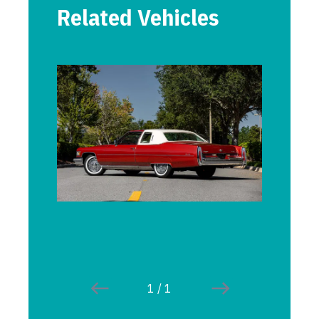
Related Vehicles
1
/
1