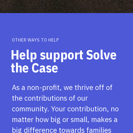
OTHER WAYS TO HELP
Help support Solve
the Case
As a non-profit, we thrive off of
the contributions of our
community. Your contribution, no
matter how big or small, makes a
big difference towards families