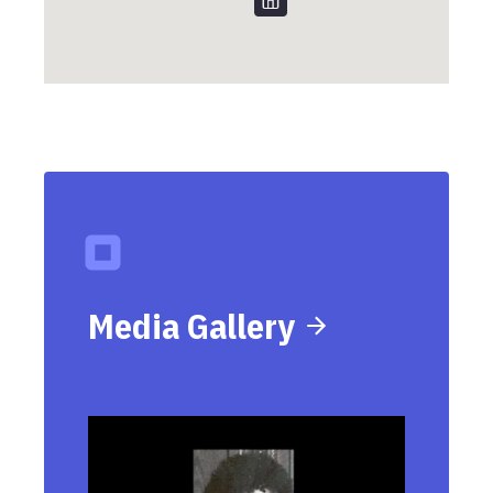
Media Gallery