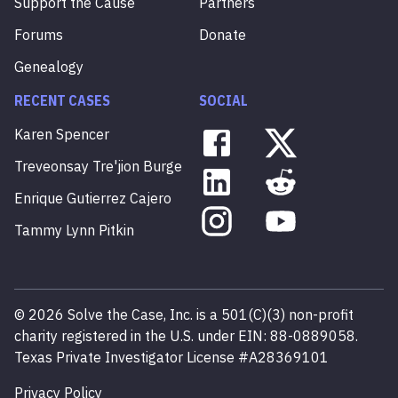
Support the Cause
Partners
Forums
Donate
Genealogy
RECENT CASES
SOCIAL
Karen
Spencer
Treveonsay
Tre'jion
Burge
Enrique
Gutierrez
Cajero
Tammy
Lynn
Pitkin
©
2026
Solve the Case, Inc. is a 501(C)(3) non-profit
charity registered in the U.S. under EIN: 88-0889058.
Texas Private Investigator License #A28369101
Privacy Policy