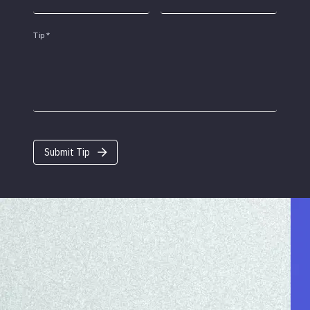
Tip
*
Submit Tip