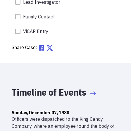
Lead Investigator
Family Contact
ViCAP Entry
Share Case:
Timeline of Events
Sunday, December 07, 1980
Officers were dispatched to the King Candy
Company, where an employee found the body of