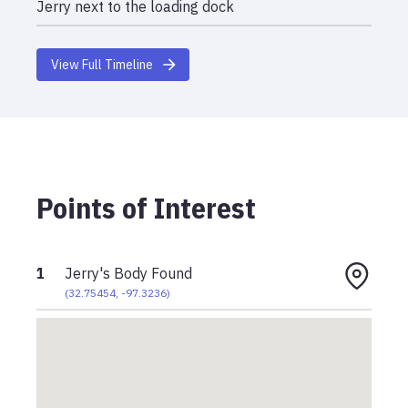
Jerry next to the loading dock
View Full Timeline
Points of Interest
1
Jerry's Body Found
(
32.75454
,
-97.3236
)