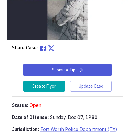
Share Case:
Submit a Tip
Create Flyer
Update Case
Status:
Open
Date of Offense:
Sunday, Dec 07, 1980
Jurisdiction:
Fort Worth Police Department (TX)