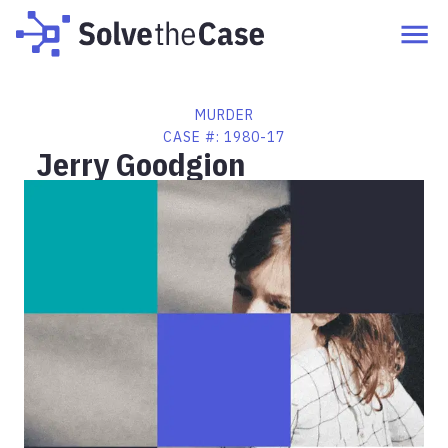
MURDER
CASE #:
1980-17
Jerry Goodgion