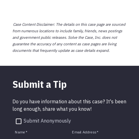
Case Content Disclaimer: The details on this case page are sourced
from numerous locations to include family, friends, news postings
and government public releases. Solve the Case, Inc. does not
guarantee the accuracy of any content as case pages are living
documents that frequently update as case details expand.
Submit a Tip
Do you have information about this case? It's been
long enough, share what you know!
Submit Anonymously
Name
*
Email Address
*