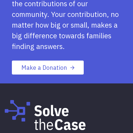
the contributions of our
community. Your contribution, no
matter how big or small, makes a
big difference towards families
finding answers.
Make a Donation