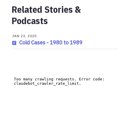
Related Stories &
Podcasts
JAN 23, 2025
Cold Cases - 1980 to 1989