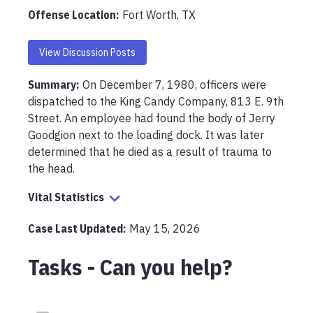
Offense Location
:
Fort Worth, TX
View Discussion Posts
Summary:
On December 7, 1980, officers were 
dispatched to the King Candy Company, 813 E. 9th 
Street. An employee had found the body of Jerry 
Goodgion next to the loading dock. It was later 
determined that he died as a result of trauma to 
the head.
Vital Statistics
Case Last Updated:
May 15, 2026
Tasks - Can you help?