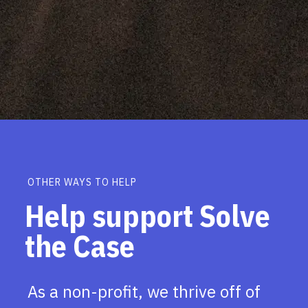
OTHER WAYS TO HELP
Help support Solve
the Case
As a non-profit, we thrive off of