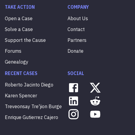
TAKE ACTION
COMPANY
Open a Case
About Us
Solve a Case
Contact
Support the Cause
Partners
Forums
Donate
Genealogy
RECENT CASES
SOCIAL
Roberto
Jacinto
Diego
Karen
Spencer
Treveonsay
Tre'jion
Burge
Enrique
Gutierrez
Cajero