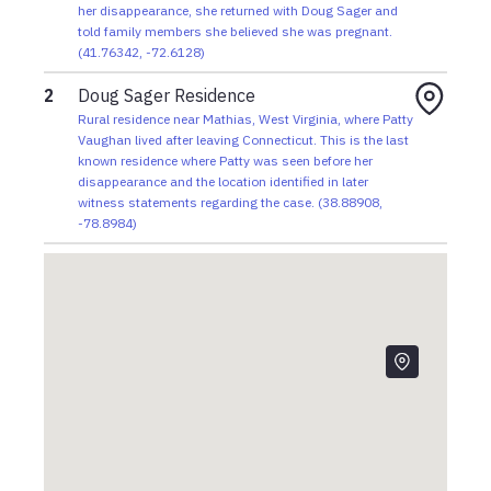
visit her family. During the visit, Patty tells relatives
her disappearance, she returned with Doug Sager and
she believes she is pregnant before returning to
told family members she believed she was pregnant.
(
41.76342
,
-72.6128
)
West Virginia.
2
Doug Sager Residence
1982
Rural residence near Mathias, West Virginia, where Patty
Stacey returns to Connecticut after her father
Vaughan lived after leaving Connecticut. This is the last
purchases bus tickets for both young women.
known residence where Patty was seen before her
Patty chooses to remain in West Virginia with Doug
disappearance and the location identified in later
Sager.
witness statements regarding the case.
(
38.88908
,
-78.8984
)
1981
While hitchhiking south, Patty and Stacey meet
long-haul truck driver Galen "Doug" Sager, who
brings them to his home near Mathias, West
Virginia, where both young women begin living with
him.
May 1981
Patty leaves Connecticut with her friend Stacey to
escape an abusive home.