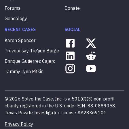
Forums
Donate
Genealogy
RECENT CASES
SOCIAL
Karen
Spencer
Treveonsay
Tre'jion
Burge
Enrique
Gutierrez
Cajero
Tammy
Lynn
Pitkin
©
2026
Solve the Case, Inc. is a 501(C)(3) non-profit
charity registered in the U.S. under EIN: 88-0889058.
Texas Private Investigator License #A28369101
Privacy Policy