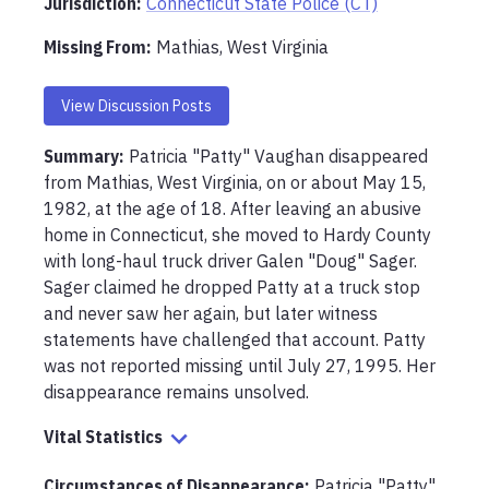
Jurisdiction:
Connecticut State Police (CT)
Missing From
:
Mathias, West Virginia
View Discussion Posts
Summary:
Patricia "Patty" Vaughan disappeared 
from Mathias, West Virginia, on or about May 15, 
1982, at the age of 18. After leaving an abusive 
home in Connecticut, she moved to Hardy County 
with long-haul truck driver Galen "Doug" Sager. 
Sager claimed he dropped Patty at a truck stop 
and never saw her again, but later witness 
statements have challenged that account. Patty 
was not reported missing until July 27, 1995. Her 
disappearance remains unsolved.
Vital Statistics
Circumstances of Disappearance
:
Patricia "Patty" 