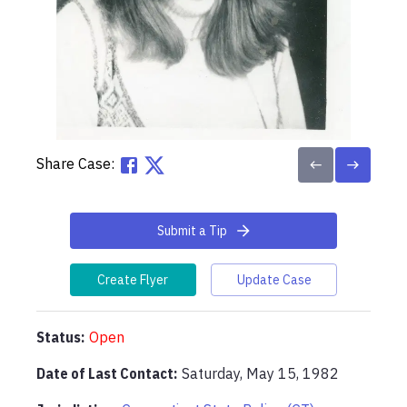
Share Case:
Submit a Tip
Create Flyer
Update Case
Status:
Open
Date of Last Contact:
Saturday, May 15, 1982