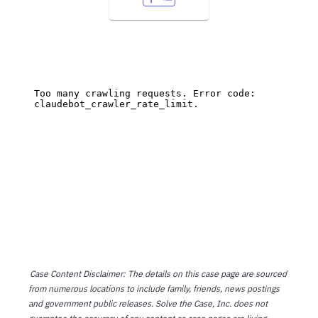
Case Content Disclaimer: The details on this case page are sourced
from numerous locations to include family, friends, news postings
and government public releases. Solve the Case, Inc. does not