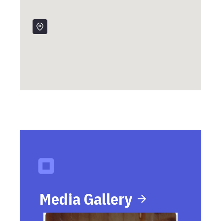
Friday, May 17, 1963
Patricia "Patty" Vaughan is born in Connecticut.
Media Gallery