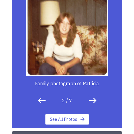
Family photograph of Patricia
2
/
7
See All Photos