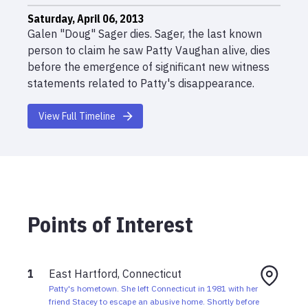
Saturday, April 06, 2013
Galen "Doug" Sager dies. Sager, the last known
person to claim he saw Patty Vaughan alive, dies
before the emergence of significant new witness
statements related to Patty's disappearance.
Thursday, July 27, 1995
View Full Timeline
Patty is reported missing to the Connecticut State
Police more than thirteen years after her
disappearance.
Saturday, May 15, 1982
Patty Vaughan is last seen in Mathias, West
Points of Interest
Virginia. Doug Sager later claims she left after he
dropped her at a truck stop. She has never been
seen again.
1
East Hartford, Connecticut
May 1982
Patty's hometown. She left Connecticut in 1981 with her
Doug Sager brings Patty back to Connecticut to
friend Stacey to escape an abusive home. Shortly before