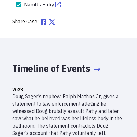
NamUs Entry
Share Case:
Timeline of Events
2023
Doug Sager's nephew, Ralph Mathias Jr., gives a
statement to law enforcement alleging he
witnessed Doug brutally assault Patty and later
saw what he believed was her lifeless body in the
bathroom. The statement contradicts Doug
Sager's account that Patty voluntarily left.