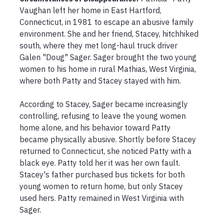
Vaughan left her home in East Hartford, 
Connecticut, in 1981 to escape an abusive family 
environment. She and her friend, Stacey, hitchhiked 
south, where they met long-haul truck driver 
Galen "Doug" Sager. Sager brought the two young 
women to his home in rural Mathias, West Virginia, 
where both Patty and Stacey stayed with him.

According to Stacey, Sager became increasingly 
controlling, refusing to leave the young women 
home alone, and his behavior toward Patty 
became physically abusive. Shortly before Stacey 
returned to Connecticut, she noticed Patty with a 
black eye. Patty told her it was her own fault. 
Stacey's father purchased bus tickets for both 
young women to return home, but only Stacey 
used hers. Patty remained in West Virginia with 
Sager.
