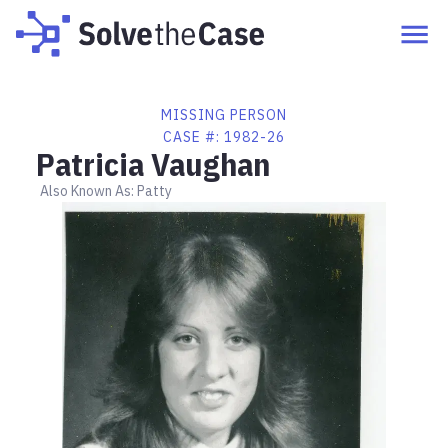
MISSING PERSON
CASE #:
1982-26
Patricia Vaughan
Also Known As:
Patty