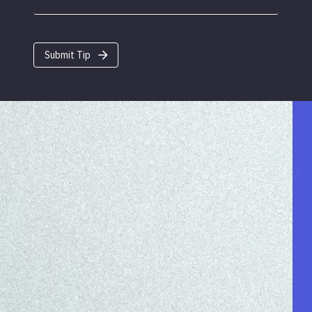
Submit Tip