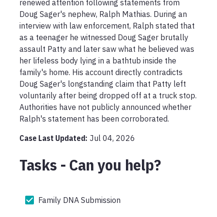
renewed attention following statements from 
Doug Sager's nephew, Ralph Mathias. During an 
interview with law enforcement, Ralph stated that 
as a teenager he witnessed Doug Sager brutally 
assault Patty and later saw what he believed was 
her lifeless body lying in a bathtub inside the 
family's home. His account directly contradicts 
Doug Sager's longstanding claim that Patty left 
voluntarily after being dropped off at a truck stop. 
Authorities have not publicly announced whether 
Ralph's statement has been corroborated.
Case Last Updated:
Jul 04, 2026
Tasks - Can you help?
Family DNA Submission