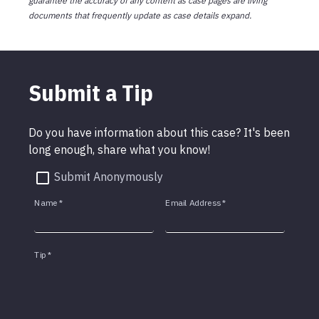
guarantee the accuracy of any content as case pages are living
documents that frequently update as case details expand.
Submit a Tip
Do you have information about this case? It's been
long enough, share what you know!
Submit Anonymously
Name
*
Email Address
*
Tip
*