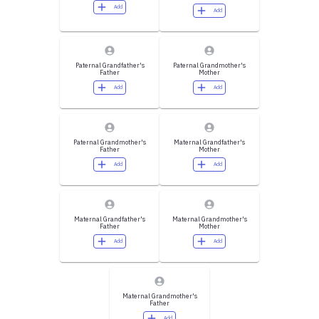
Add
Add
Paternal Grandfather's
Paternal Grandmother's
Father
Mother
Add
Add
Paternal Grandmother's
Maternal Grandfather's
Father
Mother
Add
Add
Maternal Grandfather's
Maternal Grandmother's
Father
Mother
Add
Add
Maternal Grandmother's
Father
Add