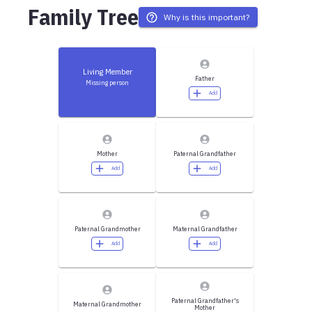
Family Tree
Why is this important?
Living Member
Father
Missing person
Add
Mother
Paternal Grandfather
Add
Add
Paternal Grandmother
Maternal Grandfather
Add
Add
Paternal Grandfather's
Maternal Grandmother
Mother