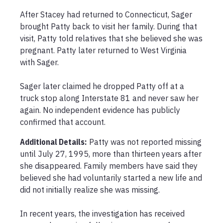
After Stacey had returned to Connecticut, Sager 
brought Patty back to visit her family. During that 
visit, Patty told relatives that she believed she was 
pregnant. Patty later returned to West Virginia 
with Sager.

Sager later claimed he dropped Patty off at a 
truck stop along Interstate 81 and never saw her 
again. No independent evidence has publicly 
confirmed that account.
Additional Details:
Patty was not reported missing 
until July 27, 1995, more than thirteen years after 
she disappeared. Family members have said they 
believed she had voluntarily started a new life and 
did not initially realize she was missing.

In recent years, the investigation has received 