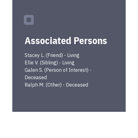
Associated Persons
Stacey
L.
(
Friend
) -
Living
Elle
V.
(
Sibling
) -
Living
Galen
S.
(
Person of Interest
) -
Deceased
Ralph
M.
(
Other
) -
Deceased