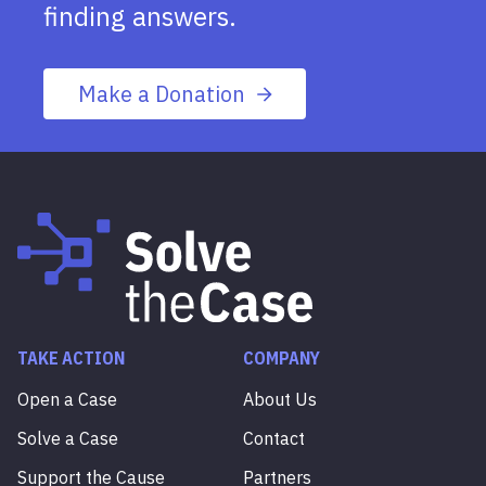
finding answers.
Make a Donation
TAKE ACTION
COMPANY
Open a Case
About Us
Solve a Case
Contact
Support the Cause
Partners