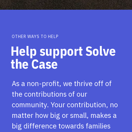
OTHER WAYS TO HELP
Help support Solve
the Case
As a non-profit, we thrive off of
the contributions of our
community. Your contribution, no
matter how big or small, makes a
big difference towards families