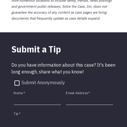
from numerous locations to include family, friends, news postings
and government public releases. Solve the Case, Inc. does not
guarantee the accuracy of any content as case pages are living
documents that frequently update as case details expand.
Submit a Tip
Do you have information about this case? It's been
long enough, share what you know!
Submit Anonymously
Name
*
Email Address
*
Tip
*