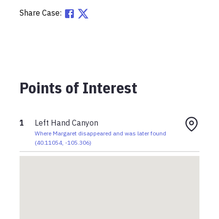
Share Case:
Points of Interest
1
Left Hand Canyon
Where Margaret disappeared and was later found
(
40.11054
,
-105.306
)