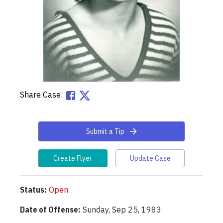
Share Case:
Submit a Tip
Create Flyer
Update Case
Status:
Open
Date of Offense:
Sunday, Sep 25, 1983