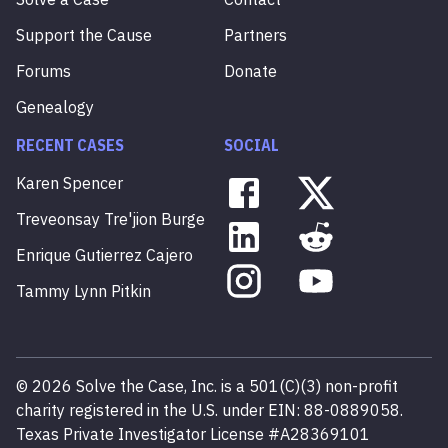
Support the Cause
Partners
Forums
Donate
Genealogy
RECENT CASES
SOCIAL
Karen
Spencer
Treveonsay
Tre'jion
Burge
Enrique
Gutierrez
Cajero
Tammy
Lynn
Pitkin
©
2026
Solve the Case, Inc. is a 501(C)(3) non-profit
charity registered in the U.S. under EIN: 88-0889058.
Texas Private Investigator License #A28369101