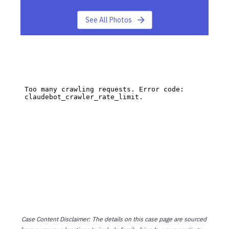
See All Photos
Case Content Disclaimer: The details on this case page are sourced