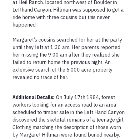
at Heil Ranch, located northwest of Boulder in 
Lefthand Canyon. Hillman was supposed to get a 
ride home with three cousins but this never 
happened.

Margaret’s cousins searched for her at the party 
until they left at 1:30 am. Her parents reported 
her missing the 9:00 am after they realized she 
failed to return home the previous night. An 
extensive search of the 6,000 acre property 
revealed no trace of her. 

Additional Details:
On July 17th 1984, forest 
workers looking for an access road to an area 
scheduled to timber sale in the Left Hand Canyon 
discovered the skeletal remains of a teenage girl. 
Clothing matching the description of those worn 
by Margaret Hillman were found buried nearby. 
