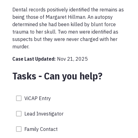
Dental records positively identified the remains as 
being those of Margaret Hillman. An autopsy 
determined she had been killed by blunt force 
trauma to her skull. Two men were identified as 
suspects but they were never charged with her 
murder. 
Case Last Updated:
Nov 21, 2025
Tasks - Can you help?
ViCAP Entry
Lead Investigator
Family Contact