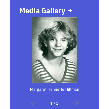
Media Gallery
Margaret Henriette Hillman
1
/
1