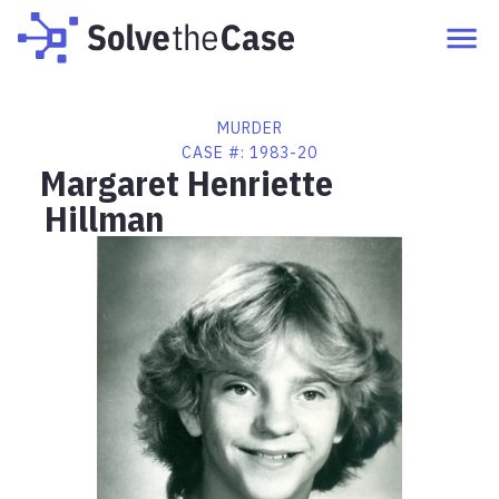
MURDER
CASE #:
1983-20
Margaret Henriette
Hillman