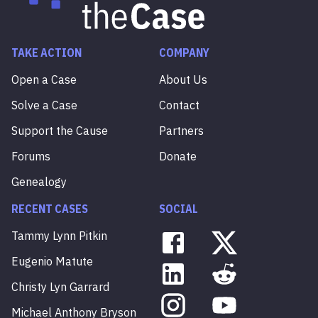
TAKE ACTION
COMPANY
Open a Case
About Us
Solve a Case
Contact
Support the Cause
Partners
Forums
Donate
Genealogy
RECENT CASES
SOCIAL
Tammy
Lynn
Pitkin
Eugenio
Matute
Christy
Lyn
Garrard
Michael
Anthony
Bryson