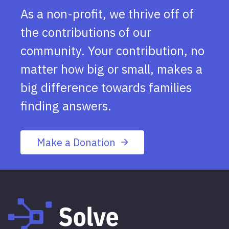
As a non-profit, we thrive off of
the contributions of our
community. Your contribution, no
matter how big or small, makes a
big difference towards families
finding answers.
Make a Donation