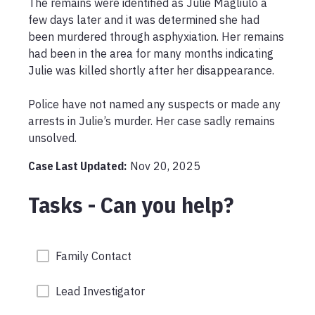
The remains were identified as Julie Magliulo a 
few days later and it was determined she had 
been murdered through asphyxiation. Her remains 
had been in the area for many months indicating 
Julie was killed shortly after her disappearance. 

Police have not named any suspects or made any 
arrests in Julie’s murder. Her case sadly remains 
unsolved. 
Case Last Updated:
Nov 20, 2025
Tasks - Can you help?
Family Contact
Lead Investigator