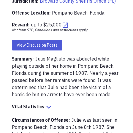
Jurisdiction:
Broward County Sheriffs Office (FL)
Offense Location
:
Pompano Beach, Florida
Reward:
up to
$25,000
Not from STC, Conditions and restrictions apply
View Discussion Posts
Summary:
Julie Magliulo was abducted while 
playing outside of her home in Pompano Beach, 
Florida during the summer of 1987. Nearly a year 
passed before her remains were found. It was 
determined that Julie had been the victim of a 
homicide but no arrests have ever been made. 
Vital Statistics
Circumstances of Offense
:
Julie was last seen in 
Pompano Beach, Florida on June 8th 1987. She 