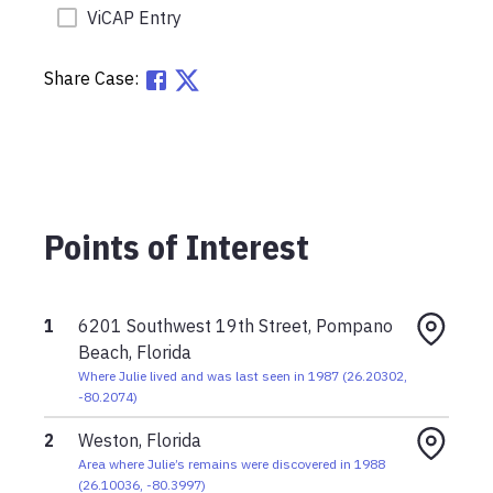
ViCAP Entry
Share Case:
Points of Interest
1
6201 Southwest 19th Street, Pompano
Beach, Florida
Where Julie lived and was last seen in 1987
(
26.20302
,
-80.2074
)
2
Weston, Florida
Area where Julie’s remains were discovered in 1988
(
26.10036
,
-80.3997
)