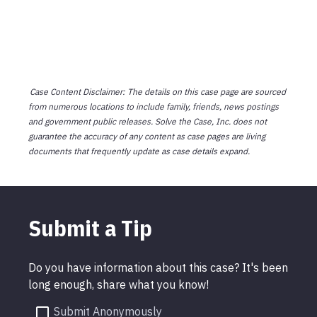
Case Content Disclaimer: The details on this case page are sourced
from numerous locations to include family, friends, news postings
and government public releases. Solve the Case, Inc. does not
guarantee the accuracy of any content as case pages are living
documents that frequently update as case details expand.
Submit a Tip
Do you have information about this case? It's been
long enough, share what you know!
Submit Anonymously