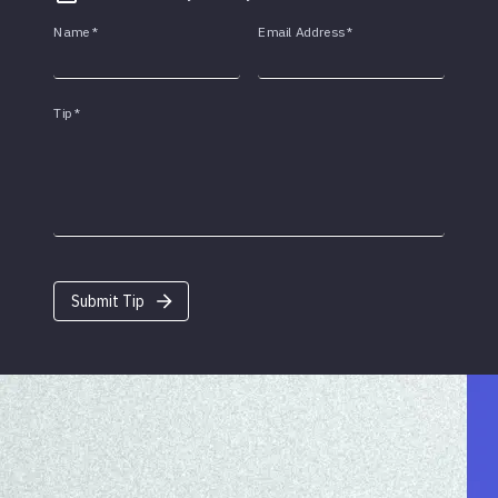
Name
*
Email Address
*
Tip
*
Submit Tip