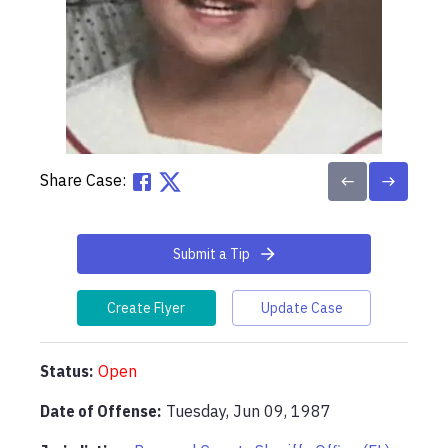
Share Case:
Submit a Tip
Create Flyer
Update Case
Status:
Open
Date of Offense:
Tuesday, Jun 09, 1987