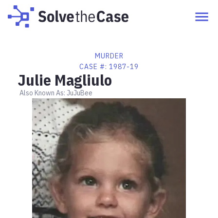
MURDER
CASE #:
1987-19
Julie Magliulo
Also Known As:
JuJuBee