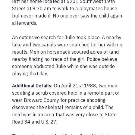
left her home located at 6201 Southwest 19th 
Street at 9:30 am to walk to a playmates house 
but never made it. No one ever saw the child again 
afterwards. 

An extensive search for Julie took place. A nearby 
lake and two canals were searched for her with no 
results. Men on horseback scoured acres of land 
nearby finding no trace of the girl. Police believe 
someone abducted Julie while she was outside 
playing that day. 
Additional Details:
On April 21st 1988, two men 
scouting a scrub covered field in a remote part of 
west Broward County for practice shooting 
discovered the skeletal remains of a child. The 
field was in an area that was very close to State 
Road 84 and U.S. 27. 
