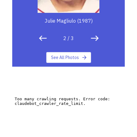
Julie Magliulo (1987)
2
/
3
See All Photos