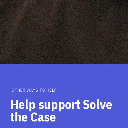
OTHER WAYS TO HELP
Help support Solve
the Case