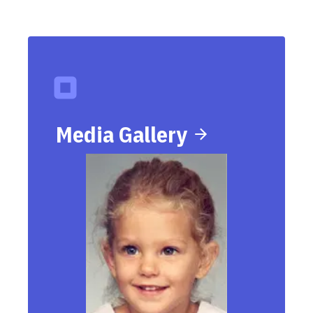
Media Gallery