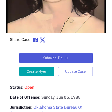
Share Case:
Submit a Tip
Create Flyer
Update Case
Status:
Open
Date of Offense:
Sunday, Jun 05, 1988
Jurisdiction:
Oklahoma State Bureau Of