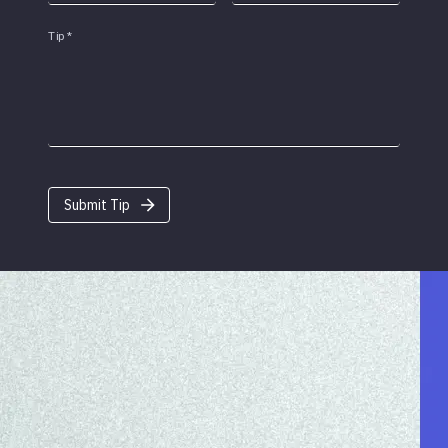
Tip
*
Submit Tip