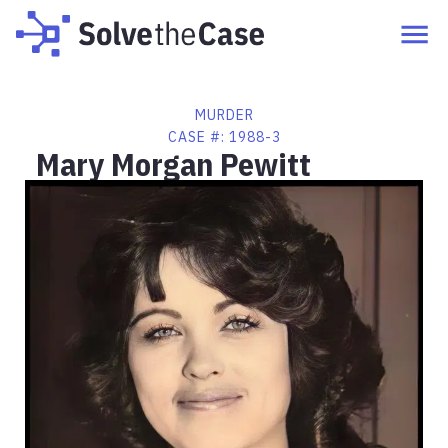
MURDER
CASE #:
1988-3
Mary Morgan Pewitt