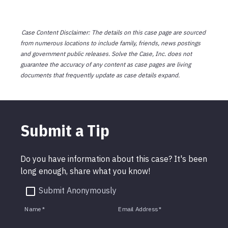
Case Content Disclaimer: The details on this case page are sourced
from numerous locations to include family, friends, news postings
and government public releases. Solve the Case, Inc. does not
guarantee the accuracy of any content as case pages are living
documents that frequently update as case details expand.
Submit a Tip
Do you have information about this case? It's been
long enough, share what you know!
Submit Anonymously
Name
*
Email Address
*