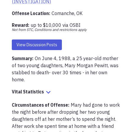
(INVESTIGATION)
Offense Location
:
Comanche, OK
Reward:
up to
$10,000
via
OSBI
Not from STC, Conditions and restrictions apply
View Discussion Posts
Summary:
On June 4, 1988, a 25 year-old mother 
of two young daughters, Mary Morgan Pewitt, was 
stabbed to death- over 30 times - in her own 
home. 
Vital Statistics
Circumstances of Offense
:
Mary had gone to work 
the night before after dropping her two young 
daughters off at her mother’s to spend the night. 
After work she spent time at home with a friend 