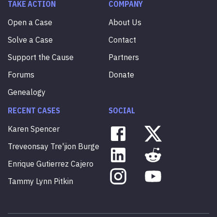
TAKE ACTION
COMPANY
Open a Case
About Us
Solve a Case
Contact
Support the Cause
Partners
Forums
Donate
Genealogy
RECENT CASES
SOCIAL
Karen
Spencer
Treveonsay
Tre'jion
Burge
Enrique
Gutierrez
Cajero
Tammy
Lynn
Pitkin