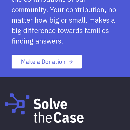
community. Your contribution, no
matter how big or small, makes a
big difference towards families
finding answers.
Make a Donation