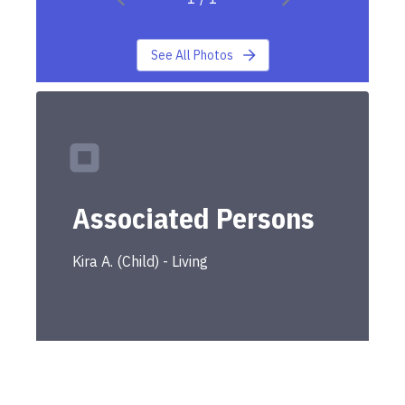
See All Photos
Associated Persons
Kira
A.
(
Child
) -
Living