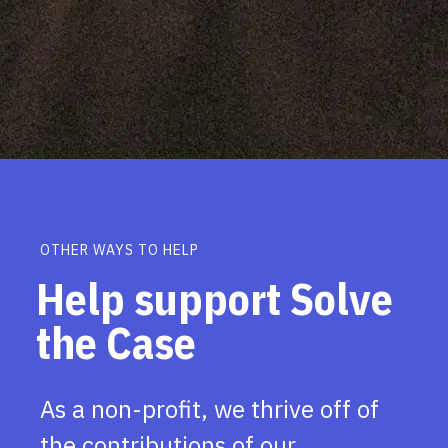
OTHER WAYS TO HELP
Help support Solve
the Case
As a non-profit, we thrive off of
the contributions of our