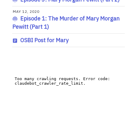
MAY 12, 2020
Episode 1: The Murder of Mary Morgan
Pewitt (Part 1)
OSBI Post for Mary