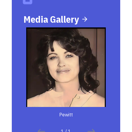
Media Gallery
Pewitt
1
/
1