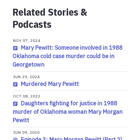
Related Stories &
Podcasts
NOV 07, 2024
Mary Pewitt: Someone involved in 1988
Oklahoma cold case murder could be in
Georgetown
JUN 29, 2024
Murdered Mary Pewitt
OCT 08, 2023
Daughters fighting for justice in 1988
murder of Oklahoma woman Mary Morgan
Pewitt
JUN 09, 2020
Episode 3: Mary Morgan Pewitt (Part 2)