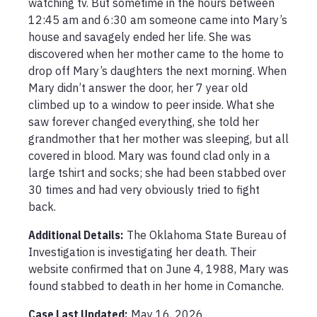
watching tv. But sometime in the hours between 
12:45 am and 6:30 am someone came into Mary’s 
house and savagely ended her life. She was 
discovered when her mother came to the home to 
drop off Mary’s daughters the next morning. When 
Mary didn’t answer the door, her 7 year old 
climbed up to a window to peer inside. What she 
saw forever changed everything, she told her 
grandmother that her mother was sleeping, but all 
covered in blood. Mary was found clad only in a 
large tshirt and socks; she had been stabbed over 
30 times and had very obviously tried to fight 
back.
Additional Details:
The Oklahoma State Bureau of 
Investigation is investigating her death. Their 
website confirmed that on June 4, 1988, Mary was 
found stabbed to death in her home in Comanche. 
Case Last Updated:
May 16, 2026