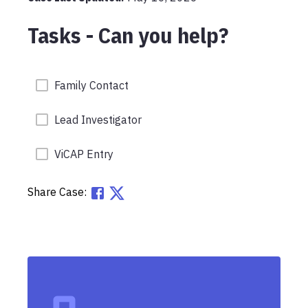
Tasks - Can you help?
Family Contact
Lead Investigator
ViCAP Entry
Share Case: