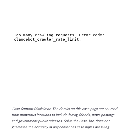
Case Content Disclaimer: The details on this case page are sourced
from numerous locations to include family, friends, news postings
and government public releases. Solve the Case, Inc. does not
guarantee the accuracy of any content as case pages are living