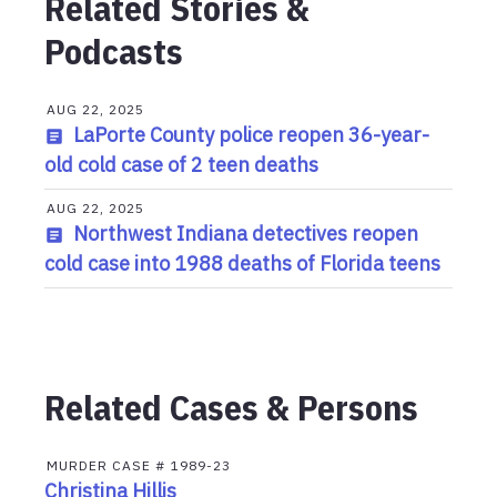
Related Stories &
Podcasts
AUG 22, 2025
LaPorte County police reopen 36-year-
old cold case of 2 teen deaths
AUG 22, 2025
Northwest Indiana detectives reopen
cold case into 1988 deaths of Florida teens
Related Cases & Persons
MURDER
CASE #
1989-23
Christina Hillis