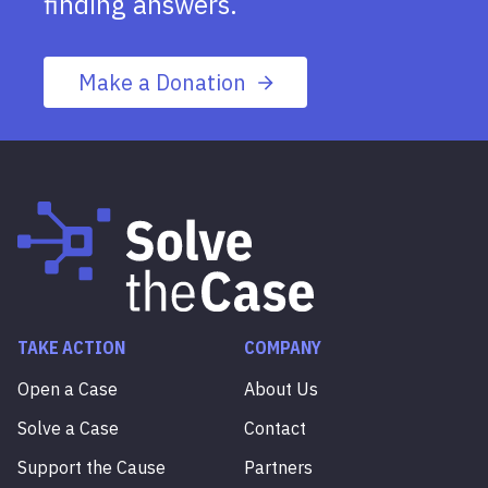
finding answers.
Make a Donation
TAKE ACTION
COMPANY
Open a Case
About Us
Solve a Case
Contact
Support the Cause
Partners