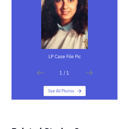
LP Case File Pic
1
/
1
See All Photos