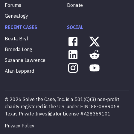
Forums
Donate
Genealogy
RECENT CASES
SOCIAL
Beata
Bryl
Brenda
Long
Suzanne
Lawrence
Alan
Leppard
©
2026
Solve the Case, Inc. is a 501(C)(3) non-profit
charity registered in the U.S. under EIN: 88-0889058.
Texas Private Investigator License #A28369101
Privacy Policy