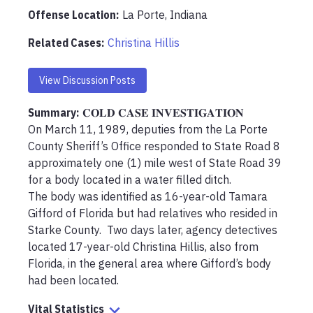
Offense Location
:
La Porte, Indiana
Related Cases:
Christina Hillis
View Discussion Posts
Summary:
𝐂𝐎𝐋𝐃 𝐂𝐀𝐒𝐄 𝐈𝐍𝐕𝐄𝐒𝐓𝐈𝐆𝐀𝐓𝐈𝐎𝐍

On March 11, 1989, deputies from the La Porte 
County Sheriff’s Office responded to State Road 8 
approximately one (1) mile west of State Road 39 
for a body located in a water filled ditch.  

The body was identified as 16-year-old Tamara 
Gifford of Florida but had relatives who resided in 
Starke County.  Two days later, agency detectives 
located 17-year-old Christina Hillis, also from 
Florida, in the general area where Gifford’s body 
had been located.
Vital Statistics