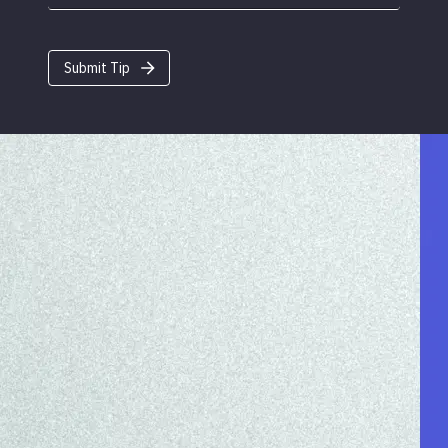
Submit Tip