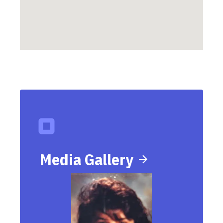
Media Gallery