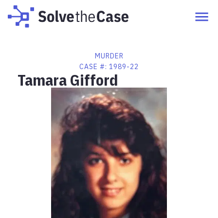
MURDER
CASE #:
1989-22
Tamara Gifford