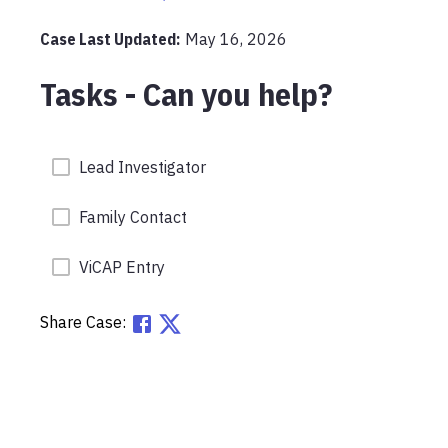
Case Last Updated:
May 16, 2026
Tasks - Can you help?
Lead Investigator
Family Contact
ViCAP Entry
Share Case: