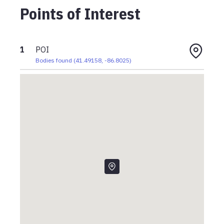
Points of Interest
1
POI
Bodies found
(
41.49158
,
-86.8025
)