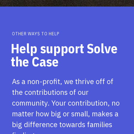
OTHER WAYS TO HELP
Help support Solve
the Case
As a non-profit, we thrive off of
the contributions of our
community. Your contribution, no
matter how big or small, makes a
big difference towards families