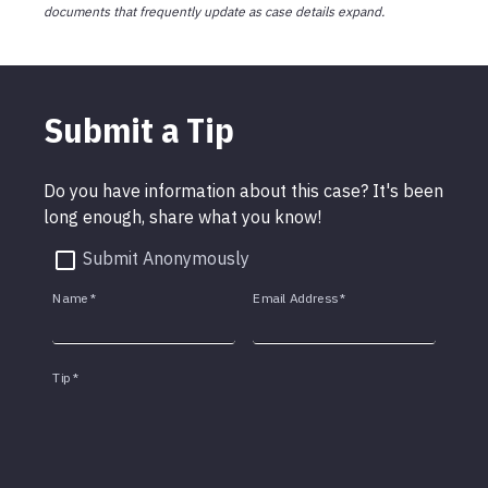
documents that frequently update as case details expand.
Submit a Tip
Do you have information about this case? It's been
long enough, share what you know!
Submit Anonymously
Name
*
Email Address
*
Tip
*