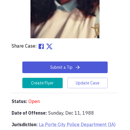
Share Case:
Submit a Tip
Create Flyer
Update Case
Status:
Open
Date of Offense:
Sunday, Dec 11, 1988
Jurisdiction:
La Porte City Police Department (IA)