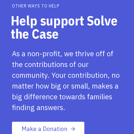
OTHER WAYS TO HELP
Help support Solve
the Case
As a non-profit, we thrive off of
the contributions of our
community. Your contribution, no
matter how big or small, makes a
big difference towards families
finding answers.
Make a Donation