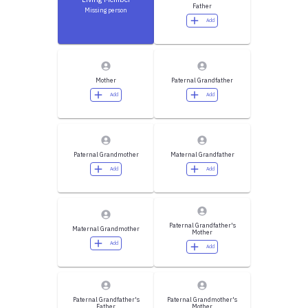
Father
Missing person
Add
Mother
Paternal Grandfather
Add
Add
Paternal Grandmother
Maternal Grandfather
Add
Add
Paternal Grandfather's
Maternal Grandmother
Mother
Add
Add
Paternal Grandfather's
Paternal Grandmother's
Father
Mother