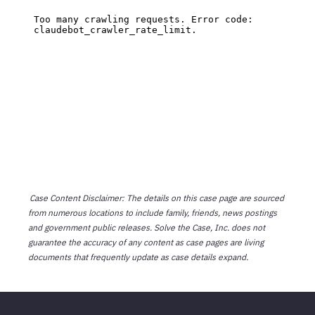
Case Content Disclaimer: The details on this case page are sourced
from numerous locations to include family, friends, news postings
and government public releases. Solve the Case, Inc. does not
guarantee the accuracy of any content as case pages are living
documents that frequently update as case details expand.