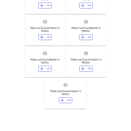
Add
Add
Paternal Grandmother's
Maternal Grandfather's
Father
Mother
Add
Add
Maternal Grandfather's
Maternal Grandmother's
Father
Mother
Add
Add
Maternal Grandmother's
Father
Add