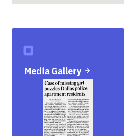
Media Gallery