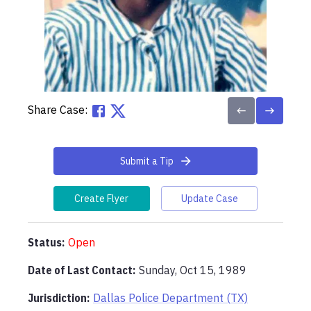
Share Case:
Submit a Tip
Create Flyer
Update Case
Status:
Open
Date of Last Contact:
Sunday, Oct 15, 1989
Jurisdiction:
Dallas Police Department (TX)