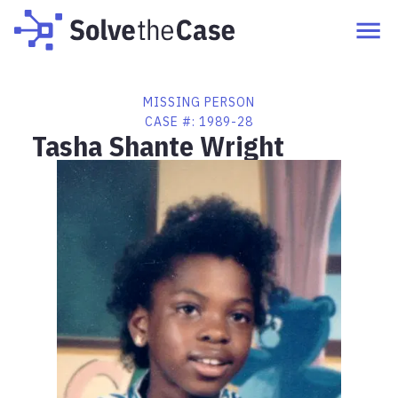
MISSING PERSON
CASE #:
1989-28
Tasha Shante Wright