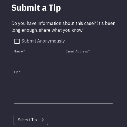
Submit a Tip
Do you have information about this case? It's been
long enough, share what you know!
Submit Anonymously
Name
*
Email Address
*
Tip
*
Submit Tip