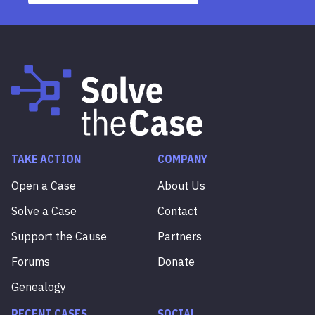
TAKE ACTION
COMPANY
Open a Case
About Us
Solve a Case
Contact
Support the Cause
Partners
Forums
Donate
Genealogy
RECENT CASES
SOCIAL