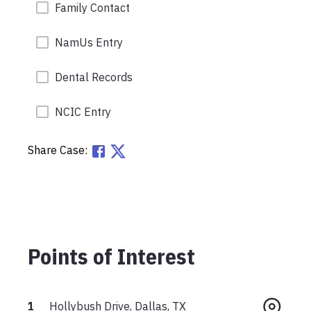
Family Contact
NamUs Entry
Dental Records
NCIC Entry
Share Case:
Points of Interest
1
Hollybush Drive, Dallas, TX