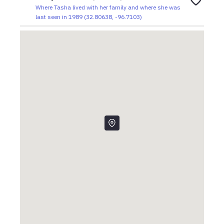
Where Tasha lived with her family and where she was
last seen in 1989
(
32.80638
,
-96.7103
)