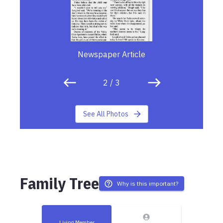
Newspaper Article
2
/
3
See All Photos
Family Tree
Why is this important?
Living Member