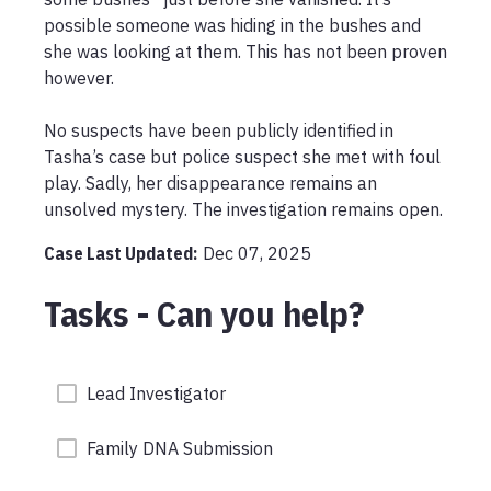
possible someone was hiding in the bushes and 
she was looking at them. This has not been proven 
however.

No suspects have been publicly identified in 
Tasha’s case but police suspect she met with foul 
play. Sadly, her disappearance remains an 
unsolved mystery. The investigation remains open. 
Case Last Updated:
Dec 07, 2025
Tasks - Can you help?
Lead Investigator
Family DNA Submission