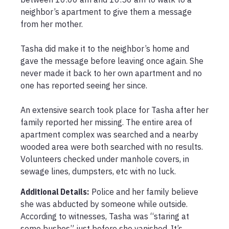
neighbor’s apartment to give them a message 
from her mother. 

Tasha did make it to the neighbor’s home and 
gave the message before leaving once again. She 
never made it back to her own apartment and no 
one has reported seeing her since. 

An extensive search took place for Tasha after her 
family reported her missing. The entire area of 
apartment complex was searched and a nearby 
wooded area were both searched with no results. 
Volunteers checked under manhole covers, in 
sewage lines, dumpsters, etc with no luck. 
Additional Details:
Police and her family believe 
she was abducted by someone while outside. 
According to witnesses, Tasha was “staring at 
some bushes” just before she vanished. It’s 