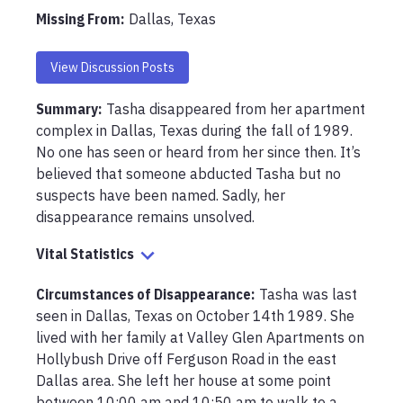
Missing From
:
Dallas, Texas
View Discussion Posts
Summary:
Tasha disappeared from her apartment 
complex in Dallas, Texas during the fall of 1989. 
No one has seen or heard from her since then. It’s 
believed that someone abducted Tasha but no 
suspects have been named. Sadly, her 
disappearance remains unsolved.
Vital Statistics
Circumstances of Disappearance
:
Tasha was last 
seen in Dallas, Texas on October 14th 1989. She 
lived with her family at Valley Glen Apartments on 
Hollybush Drive off Ferguson Road in the east 
Dallas area. She left her house at some point 
between 10:00 am and 10:50 am to walk to a 