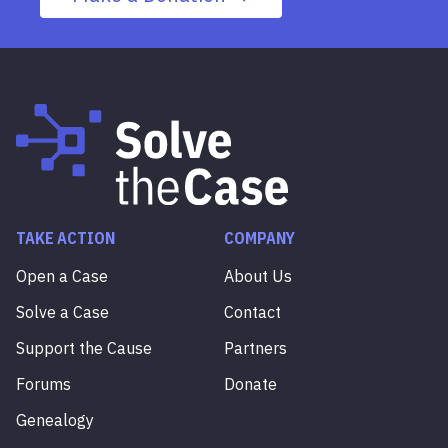
TAKE ACTION
COMPANY
Open a Case
About Us
Solve a Case
Contact
Support the Cause
Partners
Forums
Donate
Genealogy