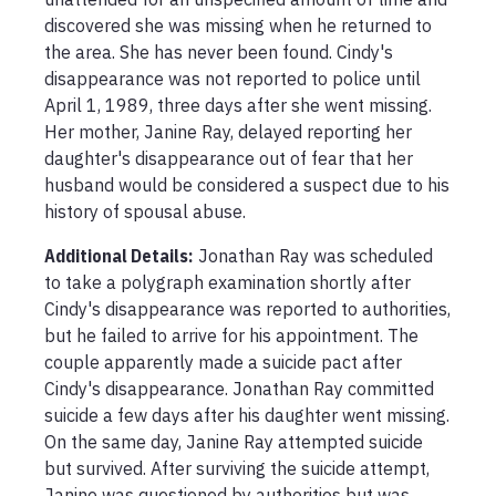
discovered she was missing when he returned to 
the area. She has never been found. Cindy's 
disappearance was not reported to police until 
April 1, 1989, three days after she went missing. 
Her mother, Janine Ray, delayed reporting her 
daughter's disappearance out of fear that her 
husband would be considered a suspect due to his 
history of spousal abuse.
Additional Details:
Jonathan Ray was scheduled 
to take a polygraph examination shortly after 
Cindy's disappearance was reported to authorities, 
but he failed to arrive for his appointment. The 
couple apparently made a suicide pact after 
Cindy's disappearance. Jonathan Ray committed 
suicide a few days after his daughter went missing. 
On the same day, Janine Ray attempted suicide 
but survived. After surviving the suicide attempt, 
Janine was questioned by authorities but was 