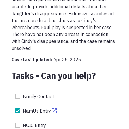
unable to provide additional details about her 
daughter's disappearance. Extensive searches of 
the area produced no clues as to Cindy's 
whereabouts. Foul play is suspected in her case. 
There have not been any arrests in connection 
with Cindy's disappearance, and the case remains 
unsolved.
Case Last Updated:
Apr 25, 2026
Tasks - Can you help?
Family Contact
NamUs Entry
NCIC Entry