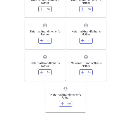
Father
Mother
Add
Add
Paternal Grandmother's
Maternal Grandfather's
Father
Mother
Add
Add
Maternal Grandfather's
Maternal Grandmother's
Father
Mother
Add
Add
Maternal Grandmother's
Father
Add