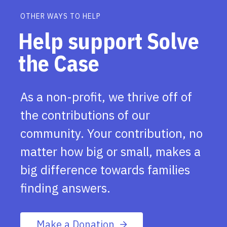
OTHER WAYS TO HELP
Help support Solve
the Case
As a non-profit, we thrive off of
the contributions of our
community. Your contribution, no
matter how big or small, makes a
big difference towards families
finding answers.
Make a Donation