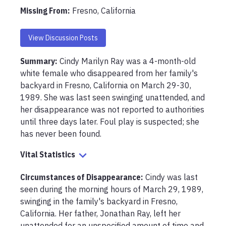
Missing From
:
Fresno, California
View Discussion Posts
Summary:
Cindy Marilyn Ray was a 4-month-old 
white female who disappeared from her family's 
backyard in Fresno, California on March 29-30, 
1989. She was last seen swinging unattended, and 
her disappearance was not reported to authorities 
until three days later. Foul play is suspected; she 
has never been found.
Vital Statistics
Circumstances of Disappearance
:
Cindy was last 
seen during the morning hours of March 29, 1989, 
swinging in the family's backyard in Fresno, 
California. Her father, Jonathan Ray, left her 
unattended for an unspecified amount of time and 