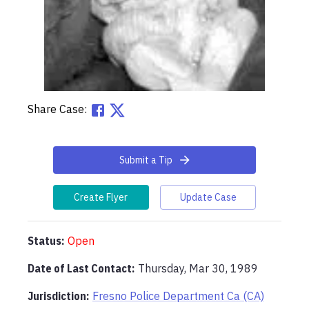
Share Case:
Submit a Tip
Create Flyer
Update Case
Status:
Open
Date of Last Contact:
Thursday, Mar 30, 1989
Jurisdiction:
Fresno Police Department Ca (CA)