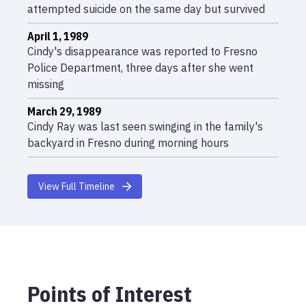
attempted suicide on the same day but survived
April 1, 1989
Cindy's disappearance was reported to Fresno
Police Department, three days after she went
missing
March 29, 1989
Cindy Ray was last seen swinging in the family's
backyard in Fresno during morning hours
View Full Timeline
Points of Interest