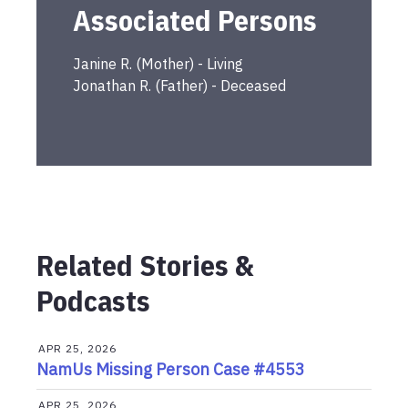
Associated Persons
Janine
R.
(
Mother
) -
Living
Jonathan
R.
(
Father
) -
Deceased
Related Stories &
Podcasts
APR 25, 2026
NamUs Missing Person Case #4553
APR 25, 2026