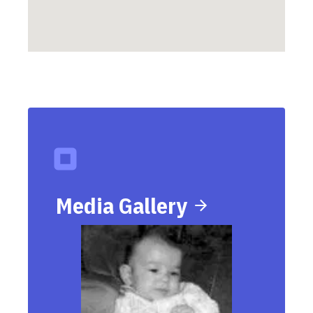
Media Gallery