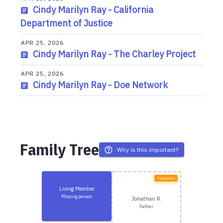
Cindy Marilyn Ray - California
Department of Justice
APR 25, 2026
Cindy Marilyn Ray - The Charley Project
APR 25, 2026
Cindy Marilyn Ray - Doe Network
Family Tree
Why is this important?
PENDING
Living Member
Missing person
Jonathan R.
Father