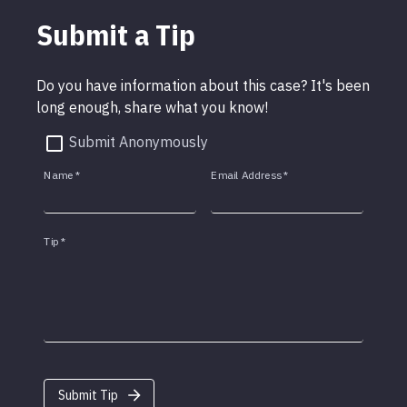
Submit a Tip
Do you have information about this case? It's been
long enough, share what you know!
Submit Anonymously
Name
*
Email Address
*
Tip
*
Submit Tip