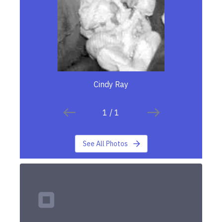
Cindy Ray
1
/
1
See All Photos