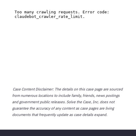
Case Content Disclaimer: The details on this case page are sourced
from numerous locations to include family, friends, news postings
and government public releases. Solve the Case, Inc. does not
guarantee the accuracy of any content as case pages are living
documents that frequently update as case details expand.