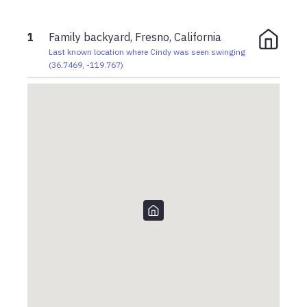
1
Family backyard, Fresno, California
Last known location where Cindy was seen swinging
(
36.7469
,
-119.767
)