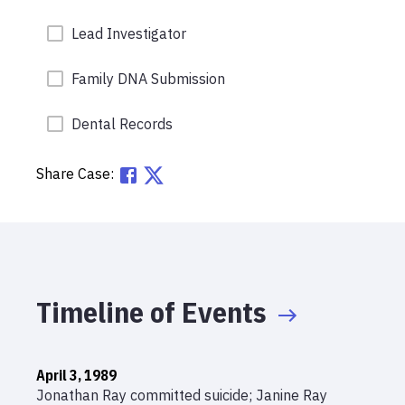
Lead Investigator
Family DNA Submission
Dental Records
Share Case:
Timeline of Events
April 3, 1989
Jonathan Ray committed suicide; Janine Ray