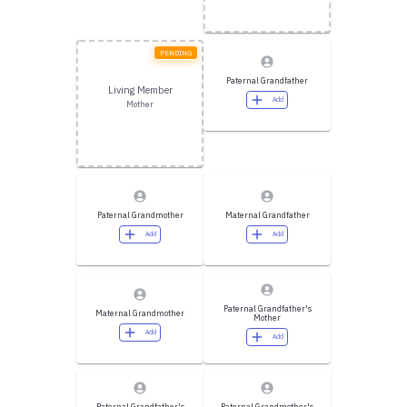
PENDING
Paternal Grandfather
Living Member
Add
Mother
Paternal Grandmother
Maternal Grandfather
Add
Add
Paternal Grandfather's
Maternal Grandmother
Mother
Add
Add
Paternal Grandfather's
Paternal Grandmother's