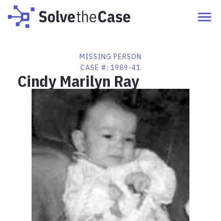
MISSING PERSON
CASE #:
1989-41
Cindy Marilyn Ray