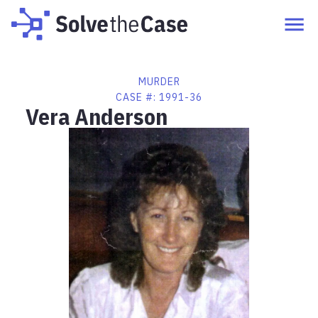
MURDER
CASE #:
1991-36
Vera Anderson