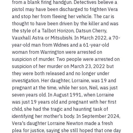
from a blank firing handgun. Detectives believe a 
pistol may have been discharged to frighten Vera 
and stop her from fleeing her vehicle. The car is 
thought to have been driven by the killer and was 
the style of a Talbot Horizon, Datsun Cherry, 
Vauxhall Astra or Mitsubishi. In March 2022, a 70-
year-old man from Widnes and a 61-year-old 
woman from Warrington were arrested on 
suspicion of murder. Two people were arrested on 
suspicion of her murder on March 23, 2022 but 
they were both released and no longer under 
investigation. Her daughter, Lorraine, was 19 and 
pregnant at the time, while her son, Neil, was just 
seven years old. In August 1991, when Lorraine 
was just 19 years old and pregnant with her first 
child, she had the tragic and haunting task of 
identifying her mother's body. In September 2024, 
Vera's daughter Lorraine Newton made a fresh 
plea for justice, saying she still hoped that one day 