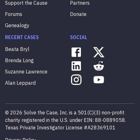
Support the Cause
Partners
Forums
Donate
Genealogy
RECENT CASES
SOCIAL
Beata
Bryl
Brenda
Long
Suzanne
Lawrence
Alan
Leppard
©
2026
Solve the Case, Inc. is a 501(C)(3) non-profit
charity registered in the U.S. under EIN: 88-0889058.
Texas Private Investigator License #A28369101