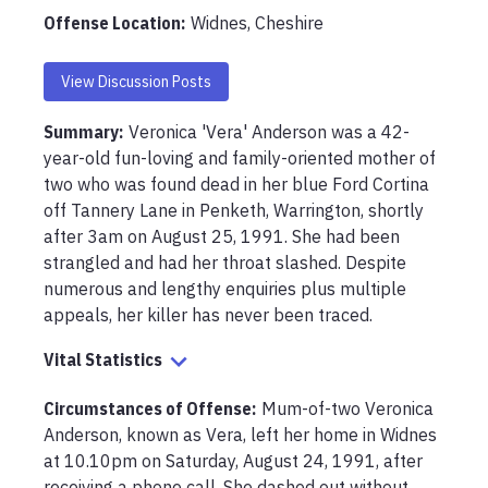
Offense Location
:
Widnes, Cheshire
View Discussion Posts
Summary:
Veronica 'Vera' Anderson was a 42-
year-old fun-loving and family-oriented mother of 
two who was found dead in her blue Ford Cortina 
off Tannery Lane in Penketh, Warrington, shortly 
after 3am on August 25, 1991. She had been 
strangled and had her throat slashed. Despite 
numerous and lengthy enquiries plus multiple 
appeals, her killer has never been traced.
Vital Statistics
Circumstances of Offense
:
Mum-of-two Veronica 
Anderson, known as Vera, left her home in Widnes 
at 10.10pm on Saturday, August 24, 1991, after 
receiving a phone call. She dashed out without 