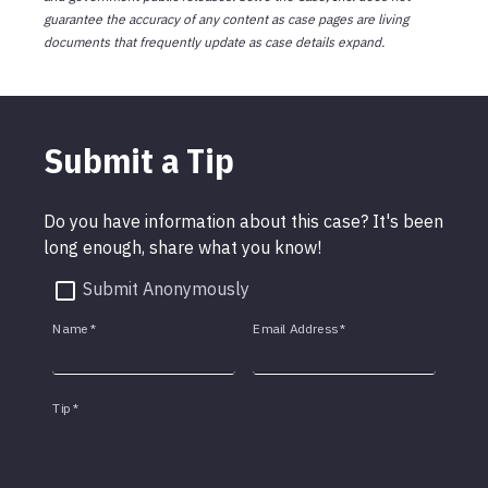
guarantee the accuracy of any content as case pages are living
documents that frequently update as case details expand.
Submit a Tip
Do you have information about this case? It's been
long enough, share what you know!
Submit Anonymously
Name
*
Email Address
*
Tip
*