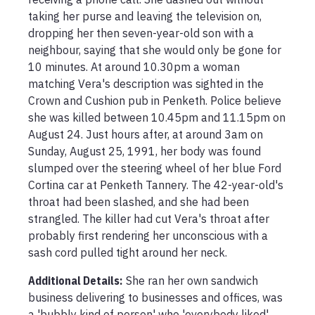
taking her purse and leaving the television on, 
dropping her then seven-year-old son with a 
neighbour, saying that she would only be gone for 
10 minutes. At around 10.30pm a woman 
matching Vera's description was sighted in the 
Crown and Cushion pub in Penketh. Police believe 
she was killed between 10.45pm and 11.15pm on 
August 24. Just hours after, at around 3am on 
Sunday, August 25, 1991, her body was found 
slumped over the steering wheel of her blue Ford 
Cortina car at Penketh Tannery. The 42-year-old's 
throat had been slashed, and she had been 
strangled. The killer had cut Vera's throat after 
probably first rendering her unconscious with a 
sash cord pulled tight around her neck.
Additional Details:
She ran her own sandwich 
business delivering to businesses and offices, was 
a 'bubbly kind of person' who 'everybody liked', 