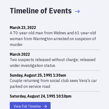
Timeline of Events
March 23, 2022
A 70-year-old man from Widnes and 61-year-old
woman from Warrington arrested on suspicion of
murder
March 2022
Two suspects released without charge; released
under investigation status
Sunday, August 25, 1991 1:30am
Couple returning from social club sees Vera's car
parked on service road
Saturday, August 24, 1991 10:10pm
Vera Anderson receives mysterious phone call and
View Full Timeline
leaves home in Widnes