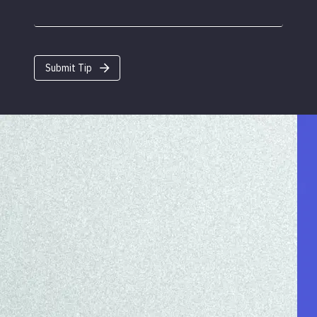
Submit Tip