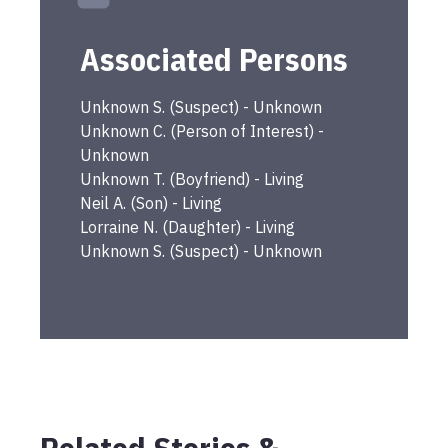
Associated Persons
Unknown
S.
(
Suspect
) -
Unknown
Unknown
C.
(
Person of Interest
) -
Unknown
Unknown
T.
(
Boyfriend
) -
Living
Neil
A.
(
Son
) -
Living
Lorraine
N.
(
Daughter
) -
Living
Unknown
S.
(
Suspect
) -
Unknown