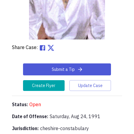
Share Case:
Submit a Tip
Create Flyer
Update Case
Status:
Open
Date of Offense:
Saturday, Aug 24, 1991
Jurisdiction:
cheshire-constabulary