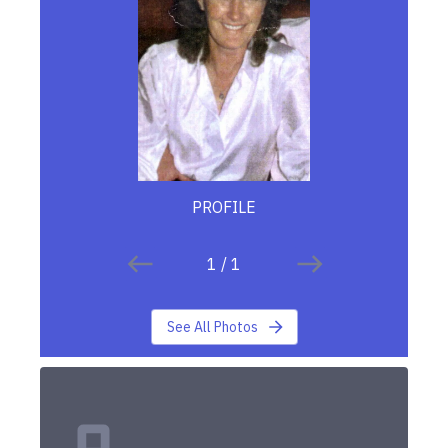
PROFILE
1
/
1
See All Photos