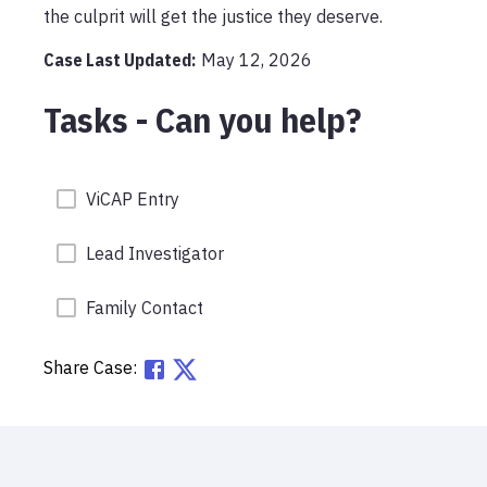
the culprit will get the justice they deserve.
Case Last Updated:
May 12, 2026
Tasks - Can you help?
ViCAP Entry
Lead Investigator
Family Contact
Share Case: