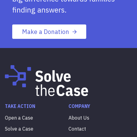
finding answers.
Make a Donation
TAKE ACTION
COMPANY
Open a Case
About Us
Solve a Case
Contact