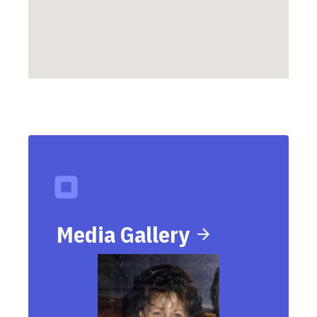
Media Gallery