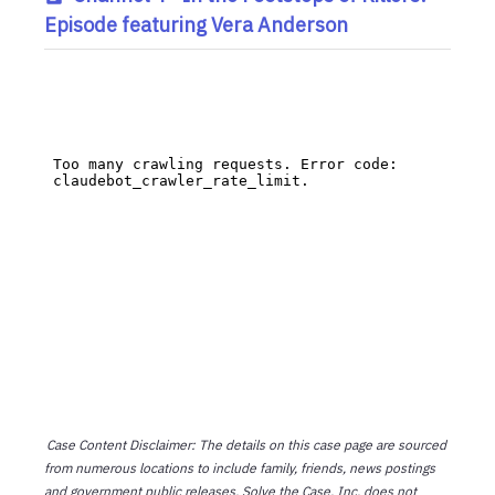
Episode featuring Vera Anderson
Case Content Disclaimer: The details on this case page are sourced
from numerous locations to include family, friends, news postings
and government public releases. Solve the Case, Inc. does not