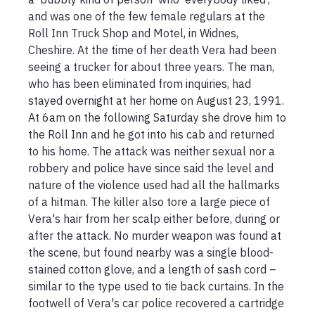
and was one of the few female regulars at the 
Roll Inn Truck Shop and Motel, in Widnes, 
Cheshire. At the time of her death Vera had been 
seeing a trucker for about three years. The man, 
who has been eliminated from inquiries, had 
stayed overnight at her home on August 23, 1991. 
At 6am on the following Saturday she drove him to 
the Roll Inn and he got into his cab and returned 
to his home. The attack was neither sexual nor a 
robbery and police have since said the level and 
nature of the violence used had all the hallmarks 
of a hitman. The killer also tore a large piece of 
Vera's hair from her scalp either before, during or 
after the attack. No murder weapon was found at 
the scene, but found nearby was a single blood-
stained cotton glove, and a length of sash cord – 
similar to the type used to tie back curtains. In the 
footwell of Vera's car police recovered a cartridge 