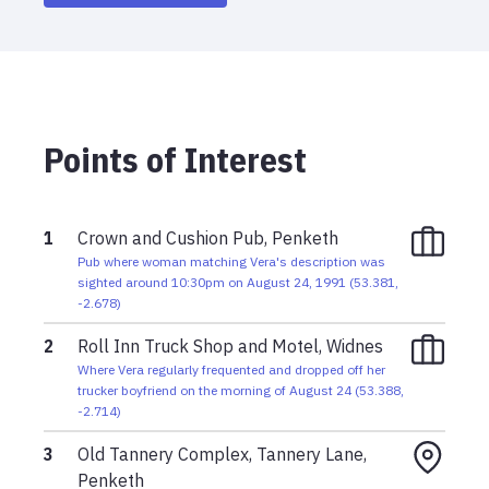
Sunday, August 25, 1991 3:00am
Man chasing suspected car thieves discovers
Vera's blue Ford Cortina with her body and alerts
police
Points of Interest
Saturday, August 24, 1991 11:15pm
Brown hatchback vehicle spotted emerging from
service road where Vera's body was later found;
believed to be killer's vehicle
1
Crown and Cushion Pub, Penketh
Pub where woman matching Vera's description was
Saturday, August 24, 1991 10:30pm
sighted around 10:30pm on August 24, 1991
(
53.381
,
Woman matching Vera's description sighted at
-2.678
)
Crown and Cushion pub in Penketh
2
Roll Inn Truck Shop and Motel, Widnes
Saturday, August 24, 1991 10:45pm
Where Vera regularly frequented and dropped off her
trucker boyfriend on the morning of August 24
(
53.388
,
Police believe Vera was killed sometime in this
-2.714
)
window
3
Old Tannery Complex, Tannery Lane,
Penketh