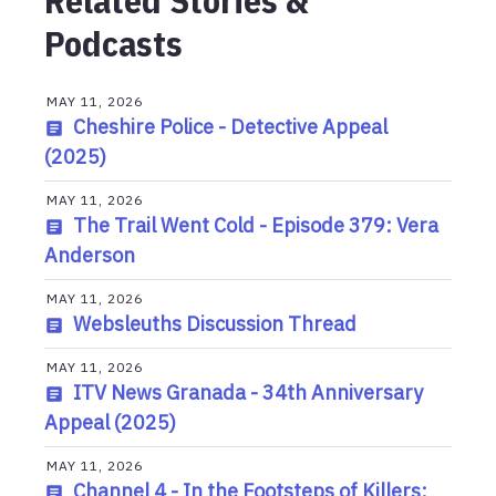
Related Stories &
Podcasts
MAY 11, 2026
Cheshire Police - Detective Appeal
(2025)
MAY 11, 2026
The Trail Went Cold - Episode 379: Vera
Anderson
MAY 11, 2026
Websleuths Discussion Thread
MAY 11, 2026
ITV News Granada - 34th Anniversary
Appeal (2025)
MAY 11, 2026
Channel 4 - In the Footsteps of Killers: