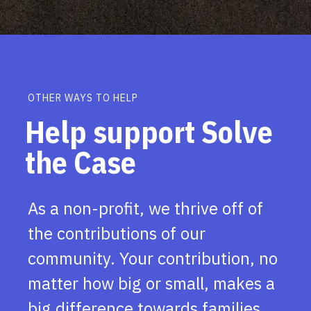
OTHER WAYS TO HELP
Help support Solve
the Case
As a non-profit, we thrive off of
the contributions of our
community. Your contribution, no
matter how big or small, makes a
big difference towards families