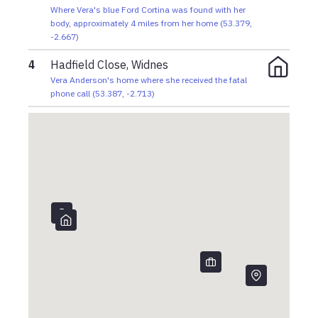
Where Vera's blue Ford Cortina was found with her
body, approximately 4 miles from her home
(
53.379
,
-2.667
)
4
Hadfield Close, Widnes
Vera Anderson's home where she received the fatal
phone call
(
53.387
,
-2.713
)