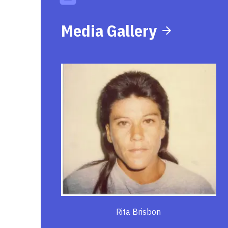
Media Gallery
Rita Brisbon