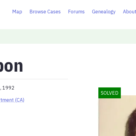
Map
Browse Cases
Forums
Genealogy
About
bon
4, 1992
SOLVED
rtment (CA)