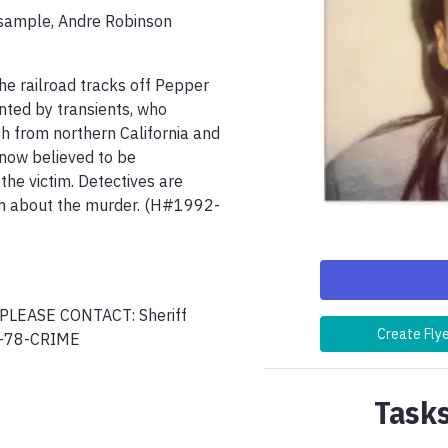
sample, Andre Robinson 
e railroad tracks off Pepper 
nted by transients, who 
h from northern California and 
now believed to be 
he victim. Detectives are 
him about the murder. (H#1992-
EASE CONTACT: Sheriff 
Create Fly
Tasks