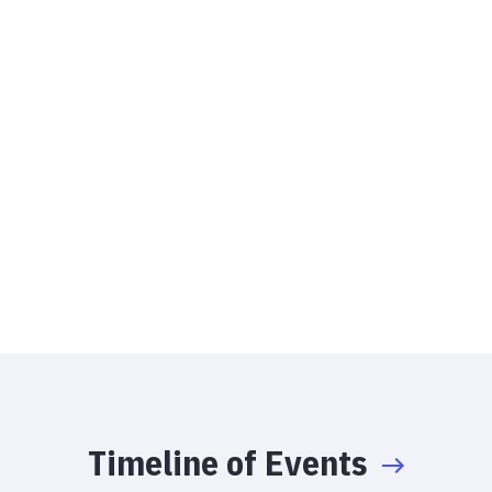
Timeline of Events