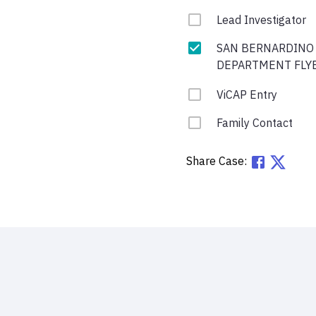
Lead Investigator
SAN BERNARDINO
DEPARTMENT FLY
ViCAP Entry
Family Contact
Share Case: