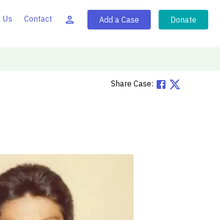
 Us
Contact
Add a Case
Donate
Share Case: