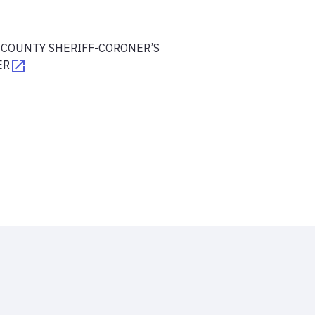
 COUNTY SHERIFF-CORONER’S
ER