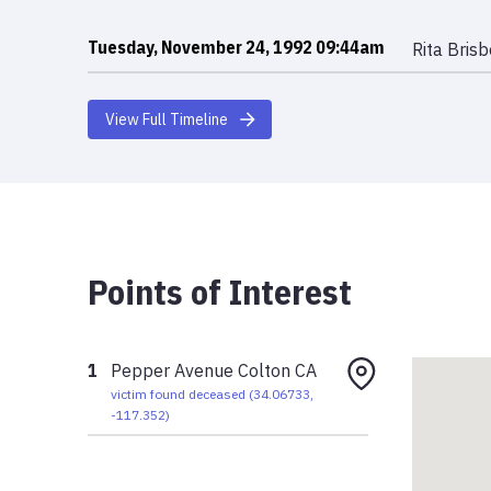
Tuesday, November 24, 1992 09:44am
Rita Bris
View Full Timeline
Points of Interest
1
Pepper Avenue Colton CA
victim found deceased
(
34.06733
,
-117.352
)