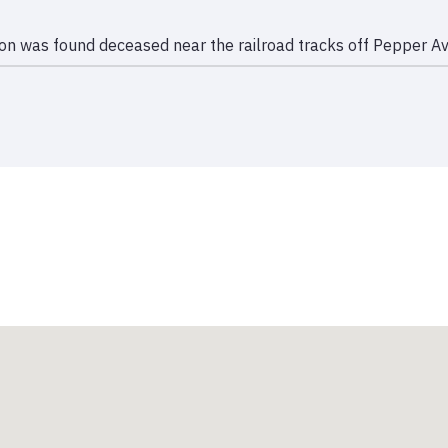
bon was found deceased near the railroad tracks off Pepper Av