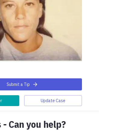
Submit a Tip
er
Update Case
 - Can you help?