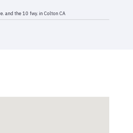
e. and the 10 fwy. in Colton CA