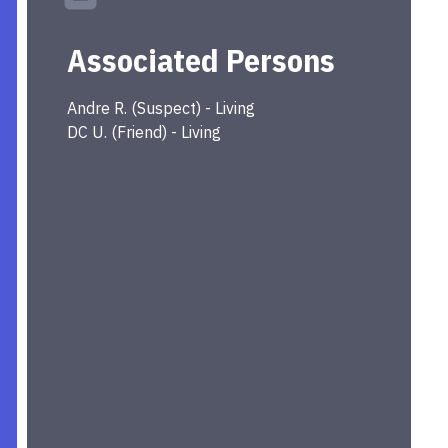
Associated Persons
Andre
R.
(
Suspect
) -
Living
DC
U.
(
Friend
) -
Living