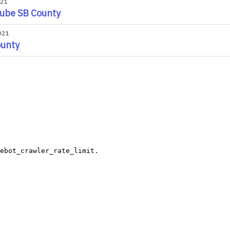
021
ube SB County
021
ounty