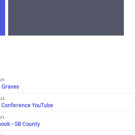
025
n Graves
021
 Conference YouTube
021
ook - SB County