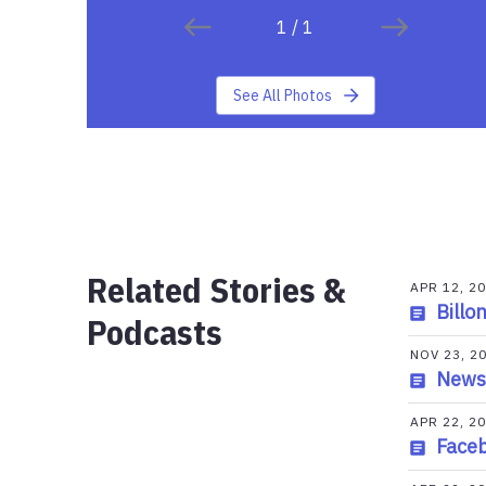
1
/
1
See All Photos
Related Stories &
APR 12, 2
Billo
Podcasts
NOV 23, 2
News
APR 22, 2
Faceb