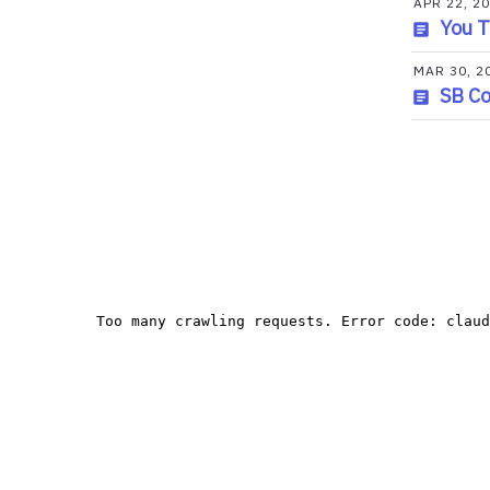
APR 22, 2
You T
MAR 30, 2
SB C