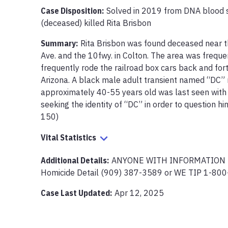
Case Disposition:
Solved in 2019 from DNA blood 
(deceased) killed Rita Brisbon 
Summary:
Rita Brisbon was found deceased near th
Ave. and the 10fwy. in Colton. The area was freque
frequently rode the railroad box cars back and fort
Arizona. A black male adult transient named “DC” 
approximately 40-55 years old was last seen with t
seeking the identity of “DC” in order to question 
Vital Statistics
Additional Details:
ANYONE WITH INFORMATION PL
Case Last Updated:
Apr 12, 2025