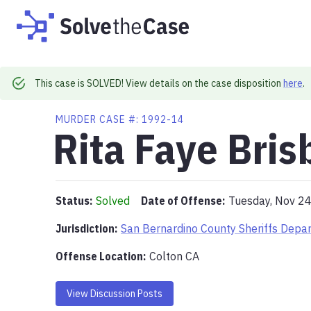
This case is SOLVED! View details on the case disposition
here
.
MURDER
CASE #:
1992-14
Rita Faye Bris
Status:
Solved
Date of Offense:
Tuesday, Nov 2
Jurisdiction:
San Bernardino County Sheriffs Depa
Offense Location
:
Colton CA
View Discussion Posts