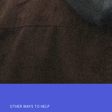
OTHER WAYS TO HELP