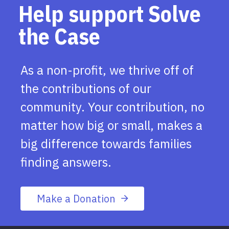
Help support Solve
the Case
As a non-profit, we thrive off of
the contributions of our
community. Your contribution, no
matter how big or small, makes a
big difference towards families
finding answers.
Make a Donation