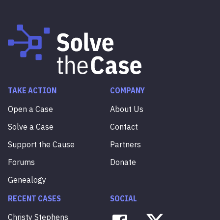
TAKE ACTION
COMPANY
Open a Case
About Us
Solve a Case
Contact
Support the Cause
Partners
Forums
Donate
Genealogy
RECENT CASES
SOCIAL
Christy
Stephens