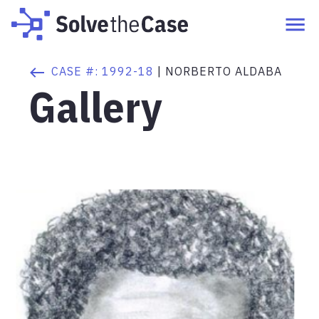
CASE #:
1992-18
|
NORBERTO ALDABA
Gallery