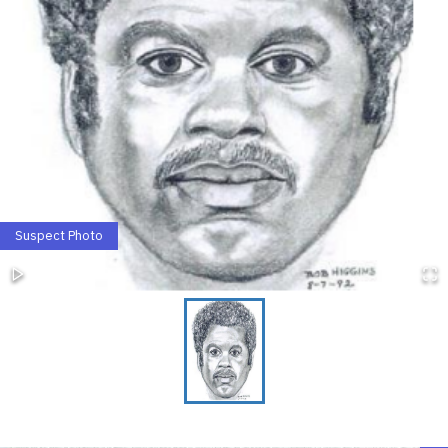
Suspect Photo