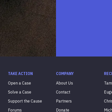
TAKE ACTION
COMPANY
REC
Open a Case
About Us
Ta
Solve a Case
Contact
Eug
Support the Cause
Partners
Chri
Forums
Donate
Mic