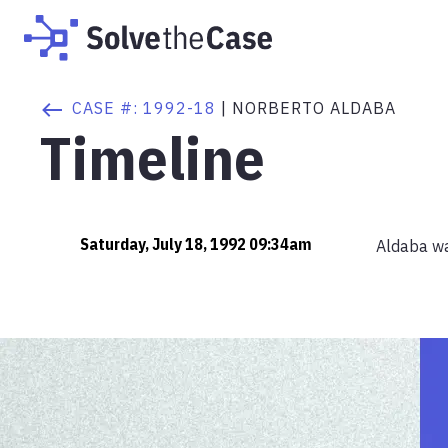
CASE #:
1992-18
|
NORBERTO ALDABA
Timeline
Saturday, July 18, 1992 09:34am
Aldaba was