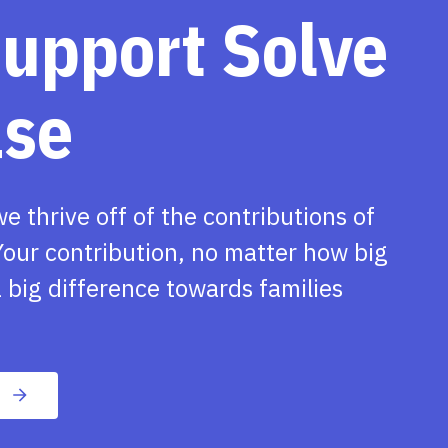
support Solve
ase
we thrive off of the contributions of
our contribution, no matter how big
 big difference towards families
n