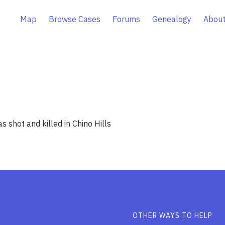
Map
Browse Cases
Forums
Genealogy
About
 shot and killed in Chino Hills
OTHER WAYS TO HELP