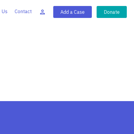
 Us
Contact
Add a Case
Donate