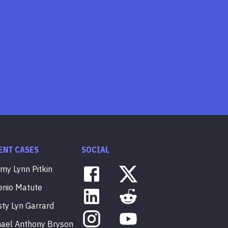
ENT CASES
SOCIAL
mmy
Lynn
Pitkin
enio
Matute
sty
Lyn
Garrard
hael
Anthony
Bryson