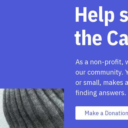
Help 
the C
As a non-profit, 
our community. Y
or small, makes a
finding answers.
Make a Donatio