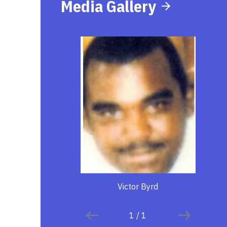
Media Gallery
Victor Byrd
1
/
1