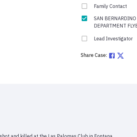
Family Contact
SAN BERNARDINO
DEPARTMENT FLY
Lead Investigator
Share Case:
shot and killed at the Las Palomas Club in Fontana