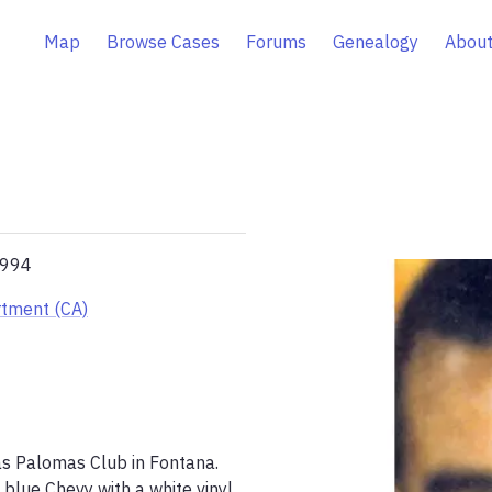
Map
Browse Cases
Forums
Genealogy
About
1994
rtment (CA)
as Palomas Club in Fontana. 
blue Chevy with a white vinyl 