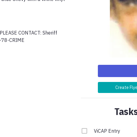
EASE CONTACT: Sheriff 
0-78-CRIME
Create Fly
Tasks
ViCAP Entry