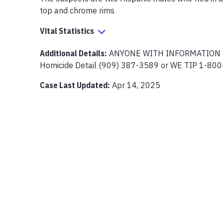
top and chrome rims
Vital Statistics
Additional Details:
ANYONE WITH INFORMATION PL
Homicide Detail (909) 387-3589 or WE TIP 1-80
Case Last Updated:
Apr 14, 2025