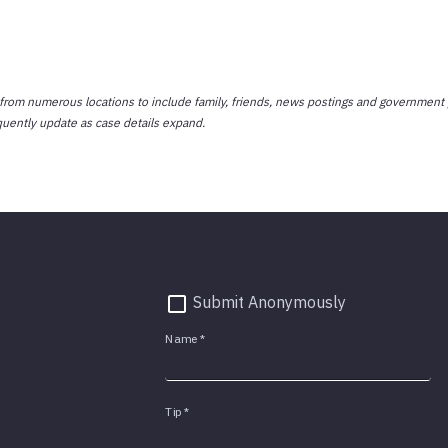
 from numerous locations to include family, friends, news postings and government 
quently update as case details expand.
Submit Anonymously
Name
*
Tip
*