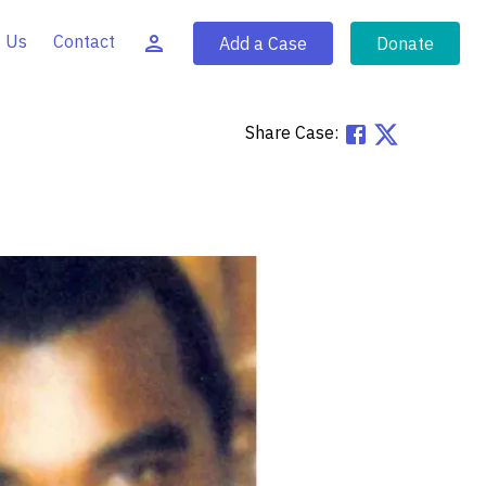
 Us
Contact
Add a Case
Donate
Share Case: