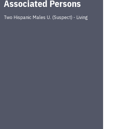
Associated Persons
Two Hispanic Males
U.
(
Suspect
) -
Living