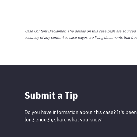
Case Content Disclaimer: The details on this case page are sourced
accuracy of any content as case pages are living documents that fre
Submit a Tip
Do you have information about this case? It's been
long enough, share what you know!