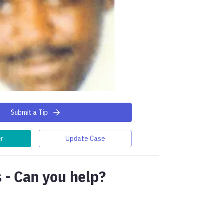
Submit a Tip
er
Update Case
 - Can you help?