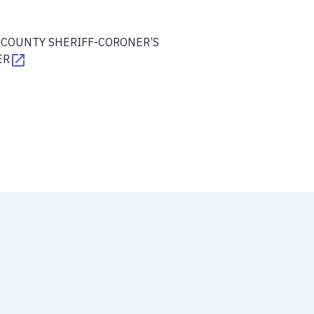
 COUNTY SHERIFF-CORONER’S
ER