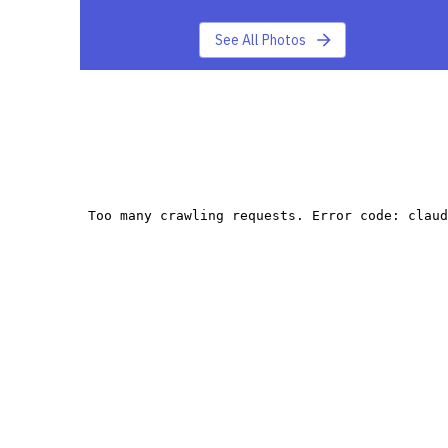
See All Photos