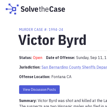
MURDER
CASE #:
1994-24
Victor Byrd
Status:
Open
Date of Offense:
Sunday, Sep 11, 
Jurisdiction:
San Bernardino County Sheriffs Depa
Offense Location
:
Fontana CA
View Discussion Posts
Summary:
Victor Byrd was shot and killed at the L
The suspects are two Hispanic males who fled in a 