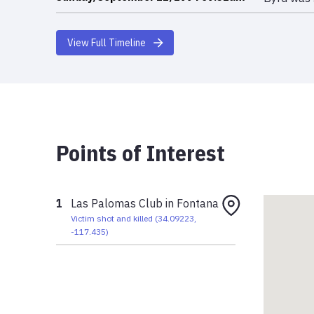
View Full Timeline
Points of Interest
1
Las Palomas Club in Fontana
Victim shot and killed
(
34.09223
,
-117.435
)