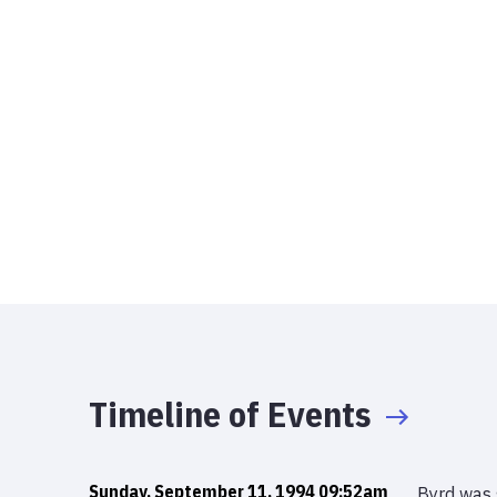
Timeline of Events
Sunday, September 11, 1994 09:52am
Byrd was 