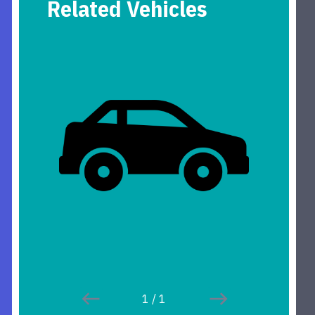
Related Vehicles
1
/
1