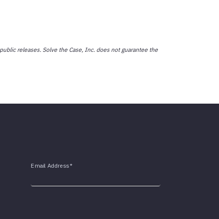
public releases. Solve the Case, Inc. does not guarantee the
Email Address
*