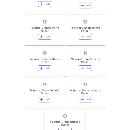
Add
Add
Paternal Grandfather's
Paternal Grandmother's
Father
Mother
Add
Add
Paternal Grandmother's
Maternal Grandfather's
Father
Mother
Add
Add
Maternal Grandfather's
Maternal Grandmother's
Father
Mother
Add
Add
Maternal Grandmother's
Father