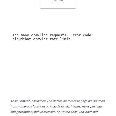
Add
Case Content Disclaimer: The details on this case page are sourced
from numerous locations to include family, friends, news postings
and government public releases. Solve the Case, Inc. does not