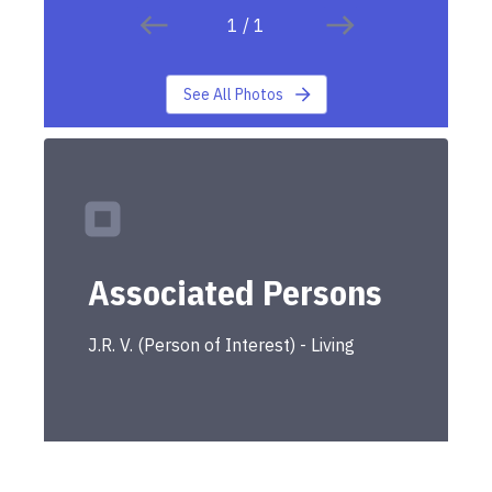
1
/
1
See All Photos
Associated Persons
J.R.
V.
(
Person of Interest
) -
Living