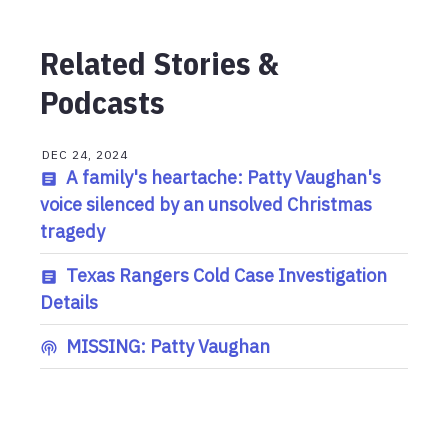
Related Stories &
Podcasts
DEC 24, 2024
A family's heartache: Patty Vaughan's
voice silenced by an unsolved Christmas
tragedy
Texas Rangers Cold Case Investigation
Details
MISSING: Patty Vaughan