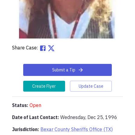
Share Case:
Submit a Tip
Create Flyer
Update Case
Status:
Open
Date of Last Contact:
Wednesday, Dec 25, 1996
Jurisdiction:
Bexar County Sheriffs Office (TX)