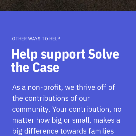
OTHER WAYS TO HELP
Help support Solve
the Case
As a non-profit, we thrive off of
the contributions of our
community. Your contribution, no
matter how big or small, makes a
big difference towards families