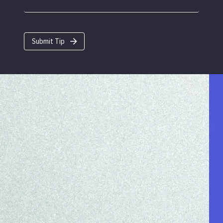
Submit Tip