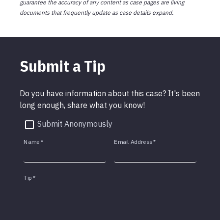
guarantee the accuracy of any content as case pages are living
documents that frequently update as case details expand.
Submit a Tip
Do you have information about this case? It's been
long enough, share what you know!
Submit Anonymously
Name
*
Email Address
*
Tip
*