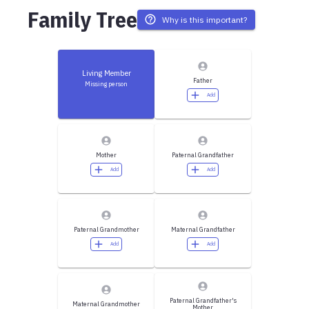
Family Tree
Why is this important?
Living Member
Father
Missing person
Add
Mother
Paternal Grandfather
Add
Add
Paternal Grandmother
Maternal Grandfather
Add
Add
Paternal Grandfather's
Maternal Grandmother
Mother