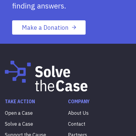
finding answers.
Make a Donation
TAKE ACTION
COMPANY
Open a Case
About Us
Solve a Case
Contact
Support the Cause
Partners