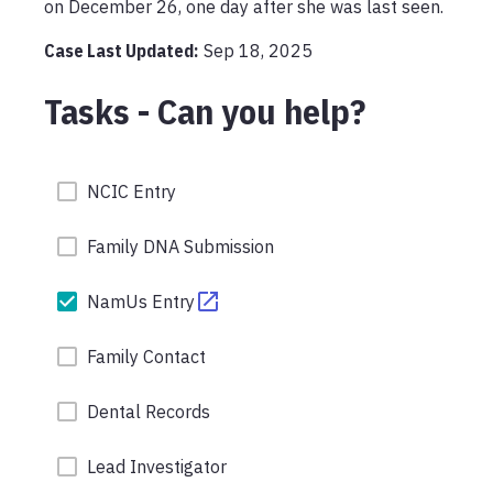
Case Last Updated:
Sep 18, 2025
Tasks - Can you help?
NCIC Entry
Family DNA Submission
NamUs Entry
Family Contact
Dental Records
Lead Investigator