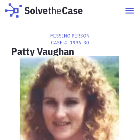
MISSING PERSON
CASE #:
1996-30
Patty Vaughan