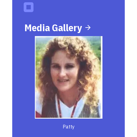
Media Gallery
Patty