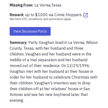
Missing From
:
La Vernia,Texas
Reward:
up to
$3,000
via
Crime Stoppers
Not from STC, Conditions and restrictions apply
View Discussion Posts
Summary:
Patty Vaughan lived in La Vernia, Wilson 
County, Texas, with her husband and three 
children. Vaughan and her husband were in the 
middle of a trial separation and her husband 
moved out of their residence. On 12/25/1996, 
Vaughan met with her husband at their house in 
order for her husband to celebrate Christmas with 
their children. Vaughan's intention was to drop 
their children off at her relatives' house in San 
Antonio and see her new boyfriend later that 
evening. 