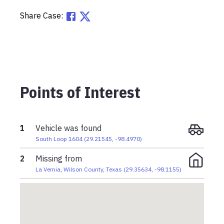
Share Case:
Points of Interest
1
Vehicle was found
South Loop 1604
(
29.21545
,
-98.4970
)
2
Missing from
La Vernia, Wilson County, Texas
(
29.35634
,
-98.1155
)