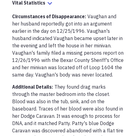
Vital Statistics
Circumstances of Disappearance
:
Vaughan and 
her husband reportedly got into an argument 
earlier in the day on 12/25/1996. Vaughan's 
husband indicated Vaughan became upset later in 
the evening and left the house in her minivan. 
Vaughan's family filed a missing persons report on 
12/26/1996 with the Bexar County Sheriff's Office 
and her minivan was located off of Loop 1604 the 
same day. Vaughan's body was never located.
Additional Details:
They found drag marks 
through the master bedroom into the closet. 
Blood was also in the tub, sink, and on the 
baseboard. Traces of her blood were also found in 
her Dodge Caravan. It was enough to process for 
DNA, and it matched Patty. Patty's blue Dodge 
Caravan was discovered abandoned with a flat tire 