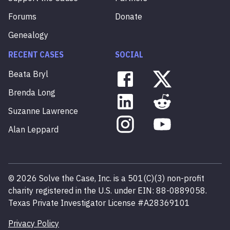
Forums
Donate
Genealogy
RECENT CASES
SOCIAL
Beata
Bryl
Brenda
Long
Suzanne
Lawrence
Alan
Leppard
©
2026
Solve the Case, Inc. is a 501(C)(3) non-profit
charity registered in the U.S. under EIN: 88-0889058.
Texas Private Investigator License #A28369101
Privacy Policy