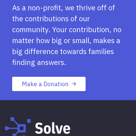
As a non-profit, we thrive off of
the contributions of our
community. Your contribution, no
matter how big or small, makes a
big difference towards families
finding answers.
Make a Donation