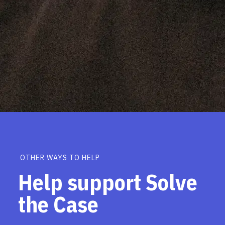
OTHER WAYS TO HELP
Help support Solve
the Case