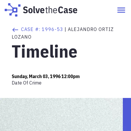
CASE #:
1996-53
|
ALEJANDRO ORTIZ
LOZANO
Timeline
Sunday, March 03, 1996 12:00pm
Date Of Crime