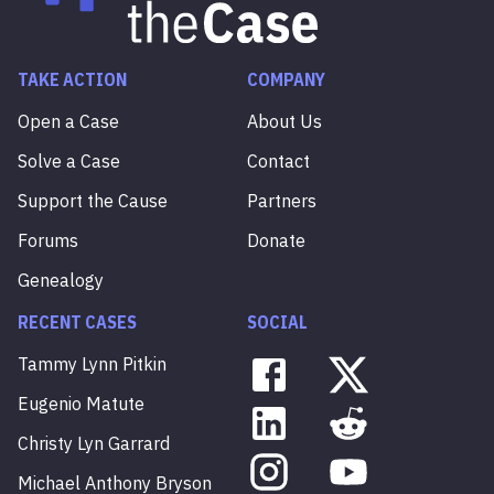
TAKE ACTION
COMPANY
Open a Case
About Us
Solve a Case
Contact
Support the Cause
Partners
Forums
Donate
Genealogy
RECENT CASES
SOCIAL
Tammy
Lynn
Pitkin
Eugenio
Matute
Christy
Lyn
Garrard
Michael
Anthony
Bryson