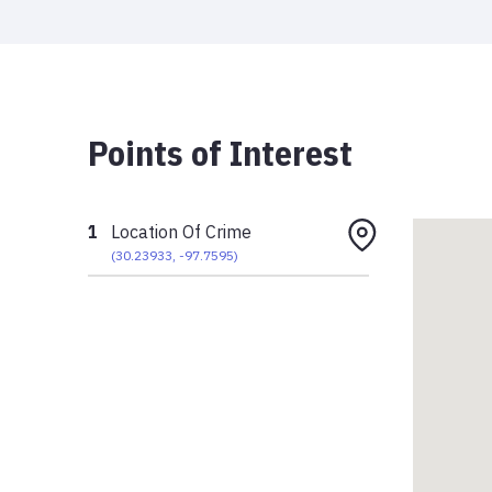
Points of Interest
1
Location Of Crime
(
30.23933
,
-97.7595
)