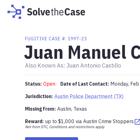
FUGITIVE
CASE #:
1997-23
Juan Manuel C
Also Known As:
Juan Antonio Castillo
Status:
Open
Date of Last Contact:
Monday, Feb
Jurisdiction:
Austin Police Department (TX)
Missing From
:
Austin, Texas
Reward:
up to
$1,000
via
Austin Crime Stoppers
Not from STC, Conditions and restrictions apply