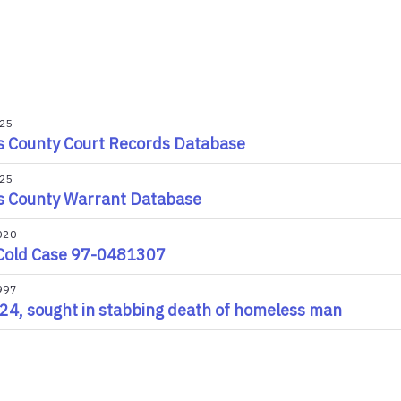
025
s County Court Records Database
025
s County Warrant Database
020
Cold Case 97-0481307
997
24, sought in stabbing death of homeless man