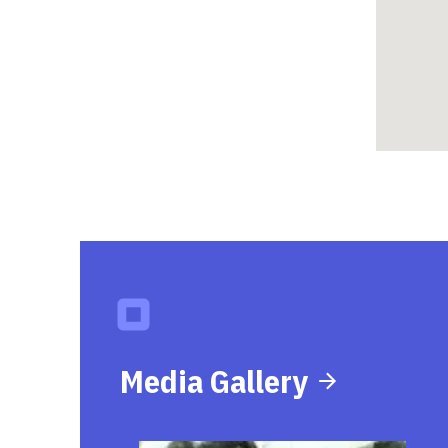
Media Gallery