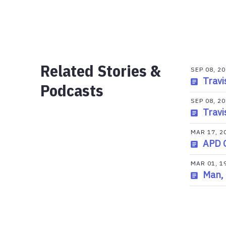
Related Stories &
SEP 08, 2
Travi
Podcasts
SEP 08, 2
Travi
MAR 17, 2
APD 
MAR 01, 1
Man, 