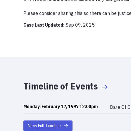
Please consider sharing this so there can be justic
Case Last Updated:
Sep 09, 2025
Timeline of Events
Monday, February 17, 1997 12:00pm
Date Of C
View Full Timeline