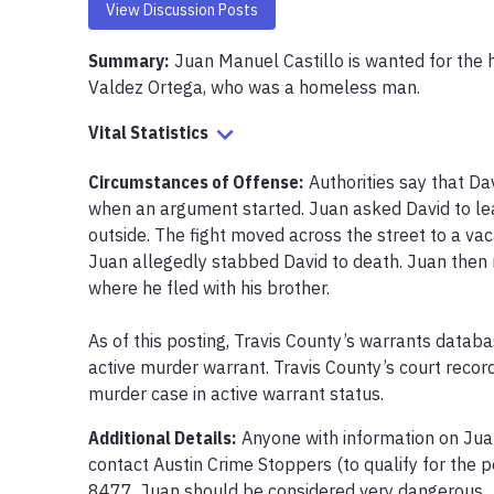
View Discussion Posts
Summary:
Juan Manuel Castillo is wanted for the 
Valdez Ortega, who was a homeless man.
Vital Statistics
Circumstances of Offense
:
Authorities say that Da
when an argument started. Juan asked David to leav
outside. The fight moved across the street to a v
Juan allegedly stabbed David to death. Juan then 
where he fled with his brother.

As of this posting, Travis County’s warrants datab
active murder warrant. Travis County’s court recor
murder case in active warrant status. 
Additional Details:
Anyone with information on Jua
contact Austin Crime Stoppers (to qualify for the 
8477. Juan should be considered very dangerous.
