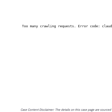
Case Content Disclaimer: The details on this case page are sourced