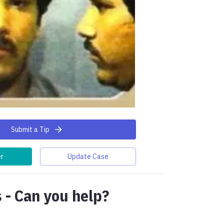
Submit a Tip
er
Update Case
 - Can you help?