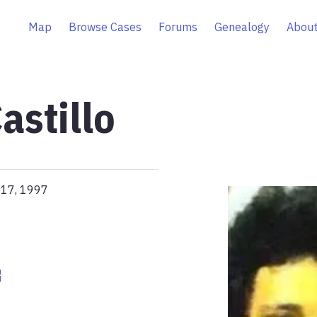
Map
Browse Cases
Forums
Genealogy
About
astillo
 17, 1997