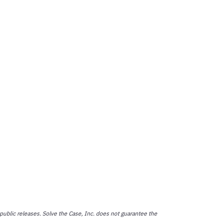
public releases. Solve the Case, Inc. does not guarantee the