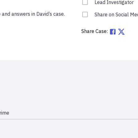
Lead Investigator
e and answers in David’s case.
Share on Social Me
Share Case:
rime