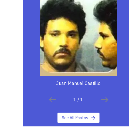
Juan Manuel Castillo
1
/
1
See All Photos