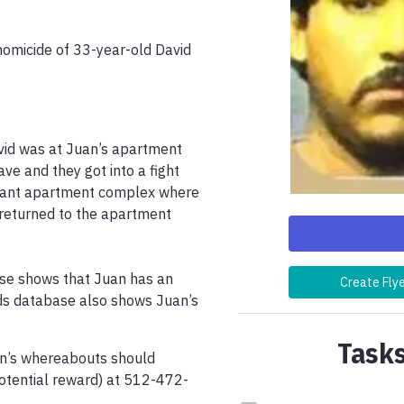
homicide of 33-year-old David 
vid was at Juan’s apartment 
e and they got into a fight 
acant apartment complex where 
returned to the apartment 
ase shows that Juan has an 
Create Fly
ds database also shows Juan’s 
Tasks
n’s whereabouts should 
potential reward) at 512-472-