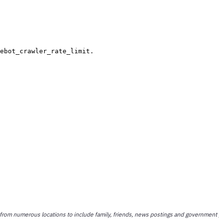
 from numerous locations to include family, friends, news postings and government 