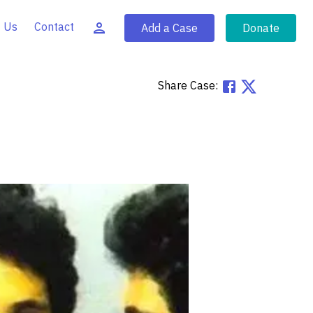
 Us
Contact
Add a Case
Donate
Share Case: