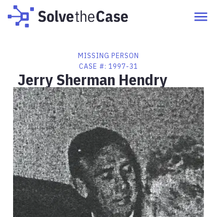
MISSING PERSON
CASE #:
1997-31
Jerry Sherman Hendry