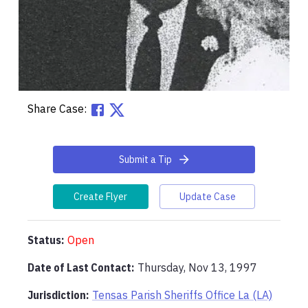
Share Case:
Submit a Tip
Create Flyer
Update Case
Status:
Open
Date of Last Contact:
Thursday, Nov 13, 1997
Jurisdiction:
Tensas Parish Sheriffs Office La (LA)