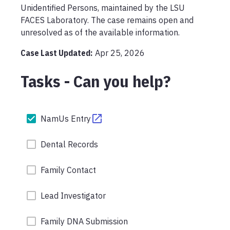
Unidentified Persons, maintained by the LSU 
FACES Laboratory. The case remains open and 
unresolved as of the available information.
Case Last Updated:
Apr 25, 2026
Tasks - Can you help?
NamUs Entry
Dental Records
Family Contact
Lead Investigator
Family DNA Submission