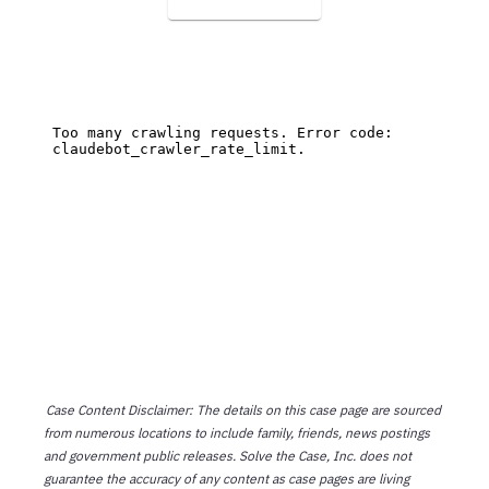
Case Content Disclaimer: The details on this case page are sourced
from numerous locations to include family, friends, news postings
and government public releases. Solve the Case, Inc. does not
guarantee the accuracy of any content as case pages are living