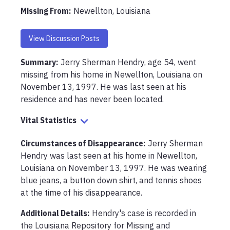
Missing From
:
Newellton, Louisiana
View Discussion Posts
Summary:
Jerry Sherman Hendry, age 54, went 
missing from his home in Newellton, Louisiana on 
November 13, 1997. He was last seen at his 
residence and has never been located.
Vital Statistics
Circumstances of Disappearance
:
Jerry Sherman 
Hendry was last seen at his home in Newellton, 
Louisiana on November 13, 1997. He was wearing 
blue jeans, a button down shirt, and tennis shoes 
at the time of his disappearance.
Additional Details:
Hendry's case is recorded in 
the Louisiana Repository for Missing and 