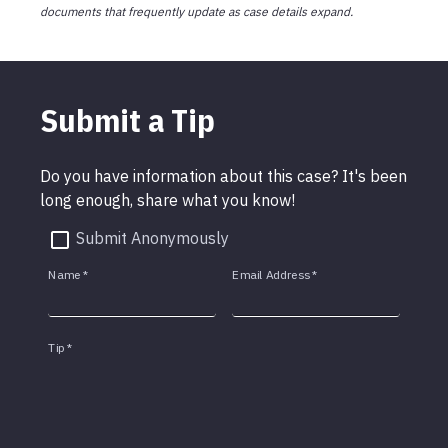
documents that frequently update as case details expand.
Submit a Tip
Do you have information about this case? It's been
long enough, share what you know!
Submit Anonymously
Name
*
Email Address
*
Tip
*