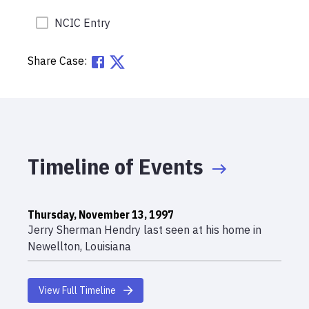
NCIC Entry
Share Case:
Timeline of Events
Thursday, November 13, 1997
Jerry Sherman Hendry last seen at his home in
Newellton, Louisiana
View Full Timeline