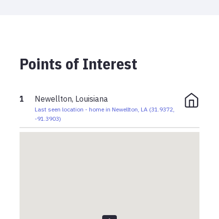
Points of Interest
1
Newellton, Louisiana
Last seen location - home in Newellton, LA
(
31.9372
,
-91.3903
)