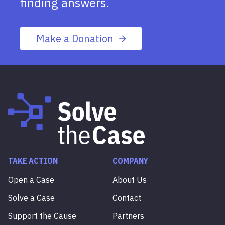
finding answers.
Make a Donation
TAKE ACTION
COMPANY
Open a Case
About Us
Solve a Case
Contact
Support the Cause
Partners