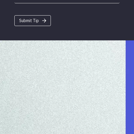
Submit Tip