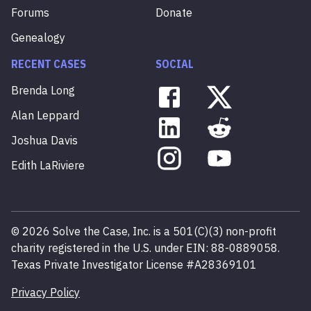
Forums
Donate
Genealogy
RECENT CASES
SOCIAL
Brenda
Long
Alan
Leppard
Joshua
Davis
Edith
LaRiviere
©
2026
Solve the Case, Inc. is a 501(C)(3) non-profit
charity registered in the U.S. under EIN: 88-0889058.
Texas Private Investigator License #A28369101
Privacy Policy