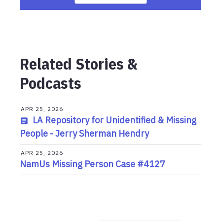
Related Stories &
Podcasts
APR 25, 2026
LA Repository for Unidentified & Missing
People - Jerry Sherman Hendry
APR 25, 2026
NamUs Missing Person Case #4127