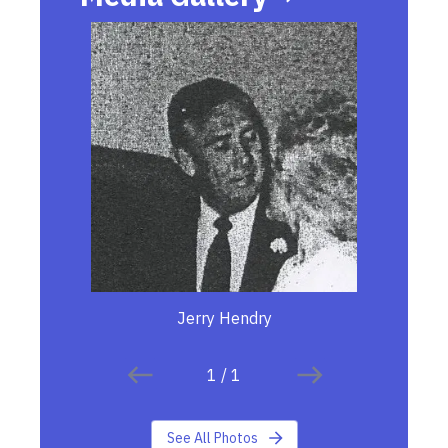
Jerry Hendry
1
/
1
See All Photos