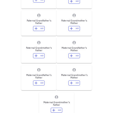
Add
Paternal Grandfather's
Paternal Grandmother's
Father
Mother
Add
Add
Paternal Grandmother's
Maternal Grandfather's
Father
Mother
Add
Add
Maternal Grandfather's
Maternal Grandmother's
Father
Mother
Add
Add
Maternal Grandmother's
Father
Add