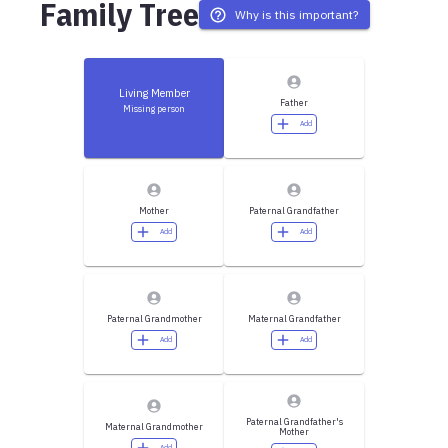
Family Tree
Why is this important?
Living Member
Father
Missing person
Add
Mother
Paternal Grandfather
Add
Add
Paternal Grandmother
Maternal Grandfather
Add
Add
Paternal Grandfather's
Maternal Grandmother
Mother
Add