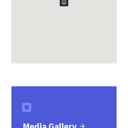
Media Gallery