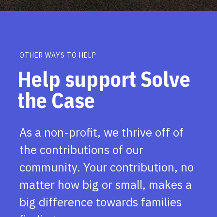
OTHER WAYS TO HELP
Help support Solve
the Case
As a non-profit, we thrive off of
the contributions of our
community. Your contribution, no
matter how big or small, makes a
big difference towards families