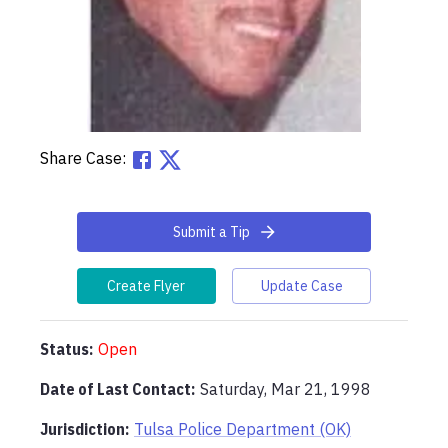
Share Case:
Submit a Tip
Create Flyer
Update Case
Status:
Open
Date of Last Contact:
Saturday, Mar 21, 1998
Jurisdiction:
Tulsa Police Department (OK)