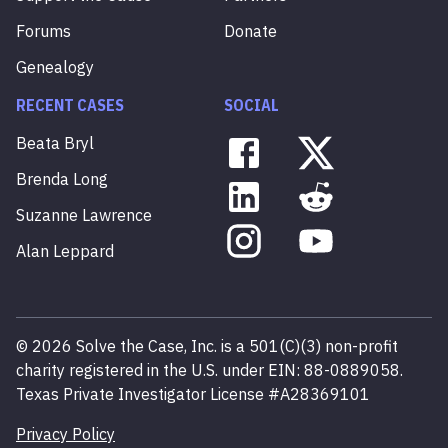
Forums
Donate
Genealogy
RECENT CASES
SOCIAL
Beata
Bryl
Brenda
Long
Suzanne
Lawrence
Alan
Leppard
©
2026
Solve the Case, Inc. is a 501(C)(3) non-profit
charity registered in the U.S. under EIN: 88-0889058.
Texas Private Investigator License #A28369101
Privacy Policy