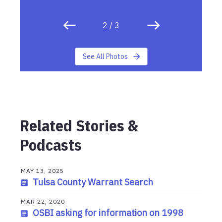
2
/
3
See All Photos
Related Stories &
Podcasts
MAY 13, 2025
Tulsa County Warrant Search
MAR 22, 2020
OSBI asking for information on 1998