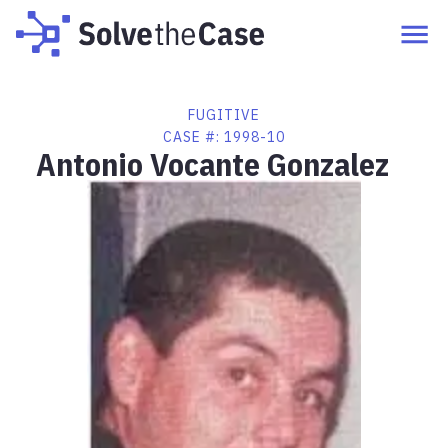
FUGITIVE
CASE #:
1998-10
Antonio Vocante Gonzalez