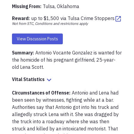
Missing From
:
Tulsa, Oklahoma
Reward:
up to
$1,500
via
Tulsa Crime Stoppers
Not from STC, Conditions and restrictions apply
View Discussion Posts
Summary:
Antonio Vocante Gonzalez is wanted for 
the homicide of his pregnant girlfriend, 25-year-
old Lena Scott.
Vital Statistics
Circumstances of Offense
:
Antonio and Lena had 
been seen by witnesses, fighting while at a bar. 
Authorities say that Antonio got into his truck and 
allegedly struck Lena with it. She was dragged by 
the truck into a roadway where she was then 
struck and killed by an intoxicated motorist. That 