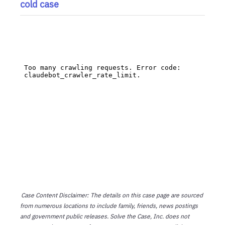
cold case
Case Content Disclaimer: The details on this case page are sourced
from numerous locations to include family, friends, news postings
and government public releases. Solve the Case, Inc. does not