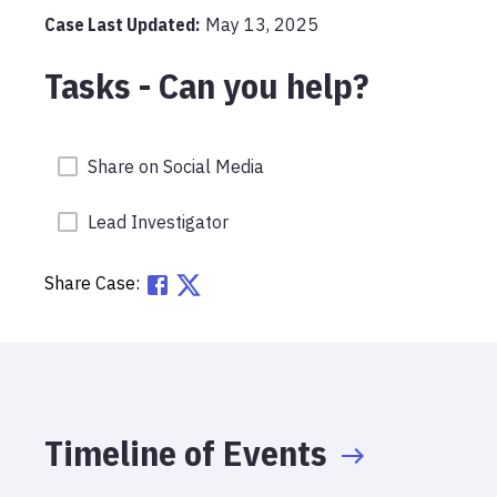
Case Last Updated:
May 13, 2025
Tasks - Can you help?
Share on Social Media
Lead Investigator
Share Case:
Timeline of Events