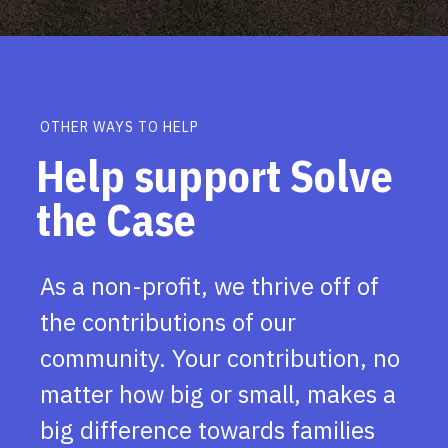
OTHER WAYS TO HELP
Help support Solve
the Case
As a non-profit, we thrive off of
the contributions of our
community. Your contribution, no
matter how big or small, makes a
big difference towards families