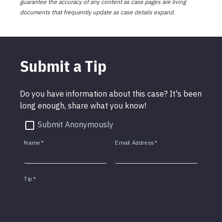
guarantee the accuracy of any content as case pages are living
documents that frequently update as case details expand.
Submit a Tip
Do you have information about this case? It's been
long enough, share what you know!
Submit Anonymously
Name
*
Email Address
*
Tip
*