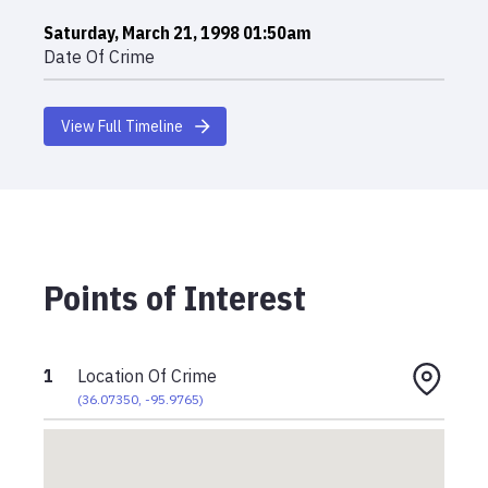
Saturday, March 21, 1998 01:50am
Date Of Crime
View Full Timeline
Points of Interest
1
Location Of Crime
(
36.07350
,
-95.9765
)