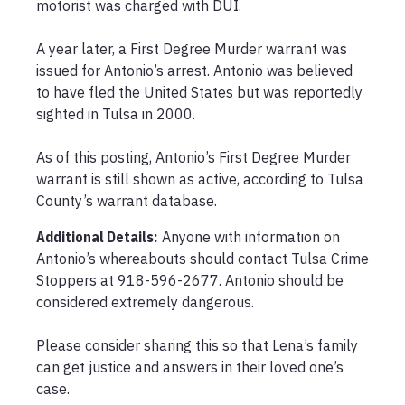
motorist was charged with DUI.

A year later, a First Degree Murder warrant was 
issued for Antonio’s arrest. Antonio was believed 
to have fled the United States but was reportedly 
sighted in Tulsa in 2000.

As of this posting, Antonio’s First Degree Murder 
warrant is still shown as active, according to Tulsa 
County’s warrant database.
Additional Details:
Anyone with information on 
Antonio’s whereabouts should contact Tulsa Crime 
Stoppers at 918-596-2677. Antonio should be 
considered extremely dangerous.

Please consider sharing this so that Lena’s family 
can get justice and answers in their loved one’s 
case.