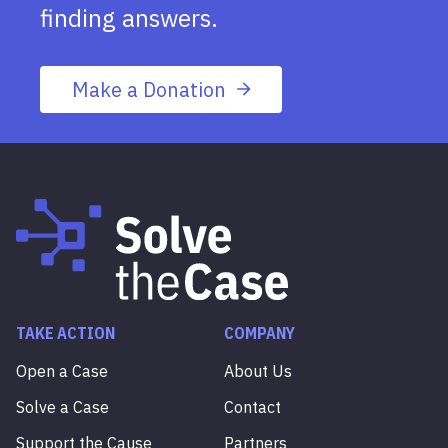
finding answers.
Make a Donation
TAKE ACTION
COMPANY
Open a Case
About Us
Solve a Case
Contact
Support the Cause
Partners