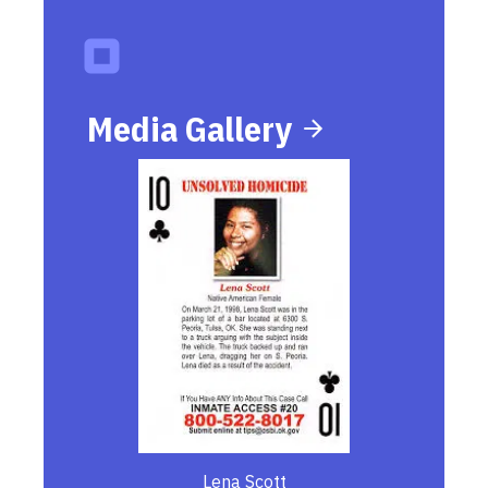
Media Gallery
Lena Scott