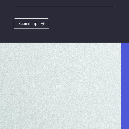
Submit Tip