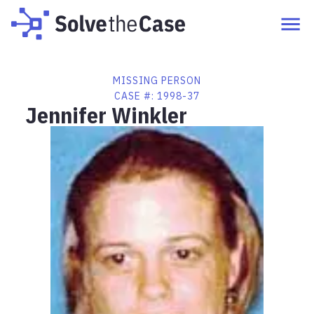
MISSING PERSON
CASE #:
1998-37
Jennifer Winkler