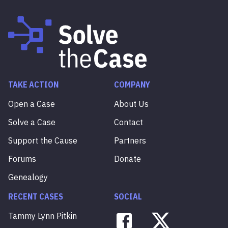
TAKE ACTION
COMPANY
Open a Case
About Us
Solve a Case
Contact
Support the Cause
Partners
Forums
Donate
Genealogy
RECENT CASES
SOCIAL
Tammy
Lynn
Pitkin