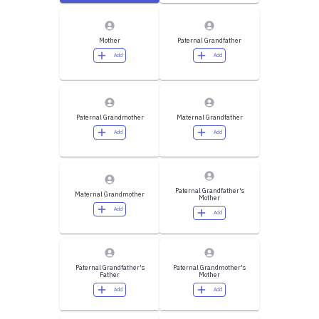
Mother
Paternal Grandfather
Add
Add
Paternal Grandmother
Maternal Grandfather
Add
Add
Paternal Grandfather's
Maternal Grandmother
Mother
Add
Add
Paternal Grandfather's
Paternal Grandmother's
Father
Mother
Add
Add