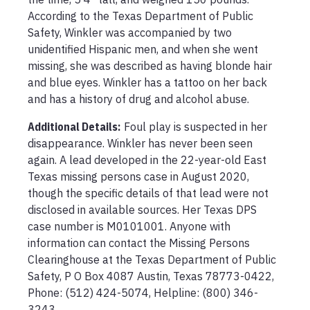
According to the Texas Department of Public 
Safety, Winkler was accompanied by two 
unidentified Hispanic men, and when she went 
missing, she was described as having blonde hair 
and blue eyes. Winkler has a tattoo on her back 
and has a history of drug and alcohol abuse.
Additional Details:
Foul play is suspected in her 
disappearance. Winkler has never been seen 
again. A lead developed in the 22-year-old East 
Texas missing persons case in August 2020, 
though the specific details of that lead were not 
disclosed in available sources. Her Texas DPS 
case number is M0101001. Anyone with 
information can contact the Missing Persons 
Clearinghouse at the Texas Department of Public 
Safety, P O Box 4087 Austin, Texas 78773-0422, 
Phone: (512) 424-5074, Helpline: (800) 346-
3243.