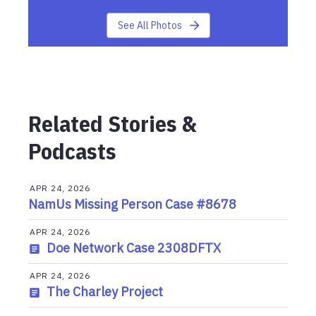
See All Photos
Related Stories &
Podcasts
APR 24, 2026
NamUs Missing Person Case #8678
APR 24, 2026
Doe Network Case 2308DFTX
APR 24, 2026
The Charley Project