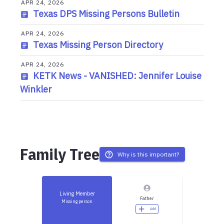
APR 24, 2026
Texas DPS Missing Persons Bulletin
APR 24, 2026
Texas Missing Person Directory
APR 24, 2026
KETK News - VANISHED: Jennifer Louise
Winkler
Family Tree
Why is this important?
Living Member
Father
Missing person
Add