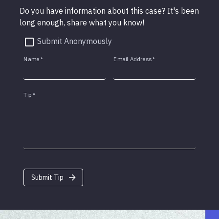
Do you have information about this case? It's been
long enough, share what you know!
Submit Anonymously
Name
*
Email Address
*
Tip
*
Submit Tip