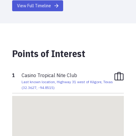
View Full Timeline
Points of Interest
1
Casino Tropical Nite Club
Last known location, Highway 31 west of Kilgore, Texas
(
32.3627
,
-94.8515
)