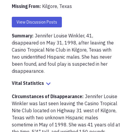
Missing From
:
Kilgore, Texas
View Discussion Posts
Summary:
Jennifer Louise Winkler, 41, 
disappeared on May 31, 1998, after leaving the 
Casino Tropical Nite Club in Kilgore, Texas with 
two unidentified Hispanic males. She has never 
been found, and foul play is suspected in her 
disappearance.
Vital Statistics
Circumstances of Disappearance
:
Jennifer Louise 
Winkler was last seen leaving the Casino Tropical 
Nite Club located on Highway 31 west of Kilgore, 
Texas with two unknown Hispanic males 
sometime in May of 1998. She was 41 years old at 
the time, 5'4" tall, and weighed 150 pounds. 