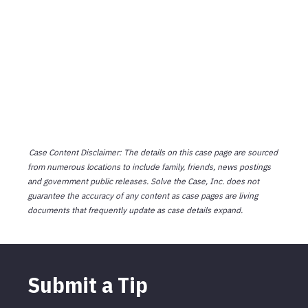
Case Content Disclaimer: The details on this case page are sourced
from numerous locations to include family, friends, news postings
and government public releases. Solve the Case, Inc. does not
guarantee the accuracy of any content as case pages are living
documents that frequently update as case details expand.
Submit a Tip