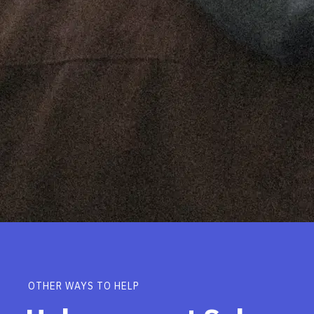
OTHER WAYS TO HELP