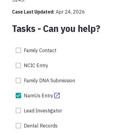
Case Last Updated:
Apr 24, 2026
Tasks - Can you help?
Family Contact
NCIC Entry
Family DNA Submission
NamUs Entry
Lead Investigator
Dental Records