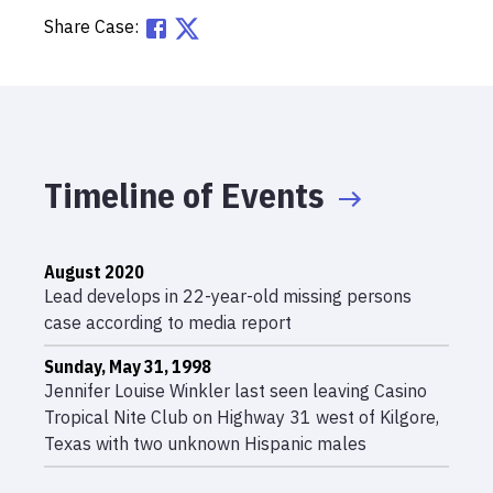
Share Case:
Timeline of Events
August 2020
Lead develops in 22-year-old missing persons
case according to media report
Sunday, May 31, 1998
Jennifer Louise Winkler last seen leaving Casino
Tropical Nite Club on Highway 31 west of Kilgore,
Texas with two unknown Hispanic males