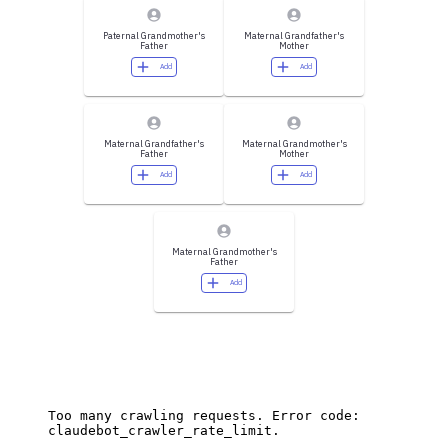
Paternal Grandmother's
Maternal Grandfather's
Father
Mother
Add
Add
Maternal Grandfather's
Maternal Grandmother's
Father
Mother
Add
Add
Maternal Grandmother's
Father
Add