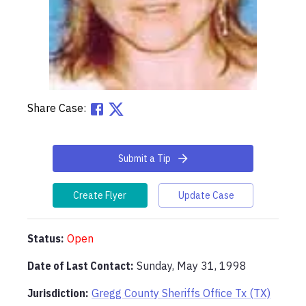
Share Case:
Submit a Tip
Create Flyer
Update Case
Status:
Open
Date of Last Contact:
Sunday, May 31, 1998
Jurisdiction:
Gregg County Sheriffs Office Tx (TX)