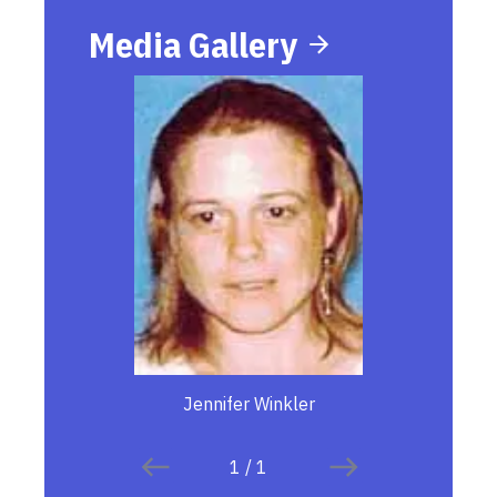
Media Gallery
Jennifer Winkler
1
/
1