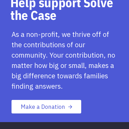
Help support Solve
the Case
As a non-profit, we thrive off of
the contributions of our
community. Your contribution, no
matter how big or small, makes a
big difference towards families
finding answers.
Make a Donation