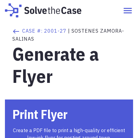
CASE #:
2001-27
|
SOSTENES ZAMORA-
SALINAS
Generate a
Flyer
Print Flyer
Create a PDF file to print a high-quality or efficient
low-ink flyer for posting around town.