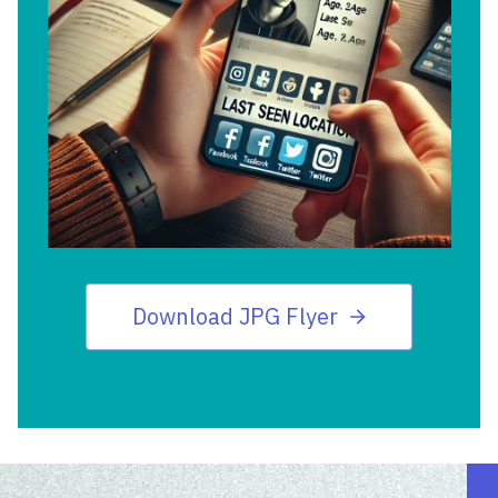
Download JPG Flyer