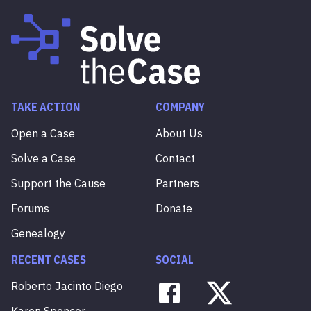
TAKE ACTION
COMPANY
Open a Case
About Us
Solve a Case
Contact
Support the Cause
Partners
Forums
Donate
Genealogy
RECENT CASES
SOCIAL
Roberto
Jacinto
Diego
Karen
Spencer