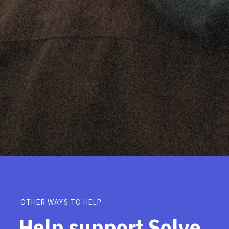
OTHER WAYS TO HELP
Help support Solve