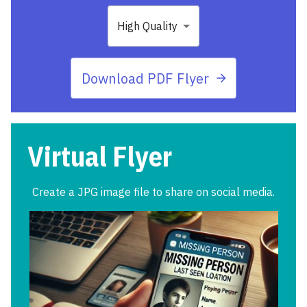
High Quality
Download PDF Flyer
Virtual Flyer
Create a JPG image file to share on social media.