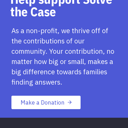
the Case
As a non-profit, we thrive off of
the contributions of our
community. Your contribution, no
matter how big or small, makes a
big difference towards families
finding answers.
Make a Donation