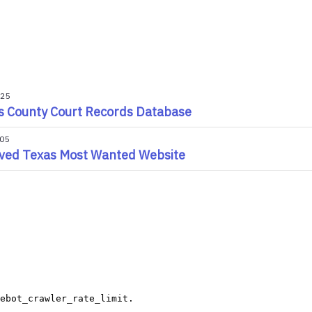
025
s County Court Records Database
005
ved Texas Most Wanted Website