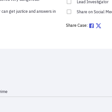
Lead Investigator
 can get justice and answers in 
Share on Social Me
Share Case:
rime