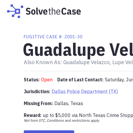
FUGITIVE
CASE #:
2001-30
Guadalupe Ve
Also Known As:
Guadalupe Velazco, Lupe Vel
Status:
Open
Date of Last Contact:
Saturday, Ju
Jurisdiction:
Dallas Police Department (TX)
Missing From
:
Dallas, Texas
Reward:
up to
$5,000
via
North Texas Crime Stop
Not from STC, Conditions and restrictions apply