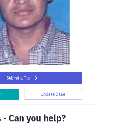
Submit a Tip
er
Update Case
 - Can you help?