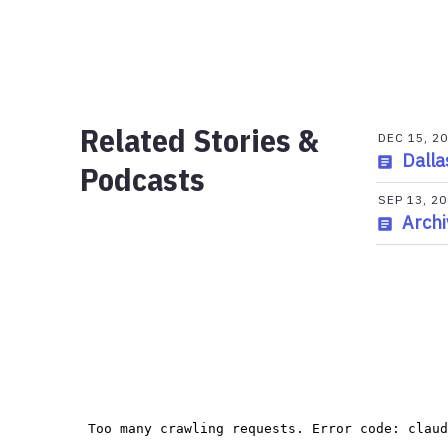
Related Stories &
DEC 15, 2
Dalla
Podcasts
SEP 13, 2
Archi