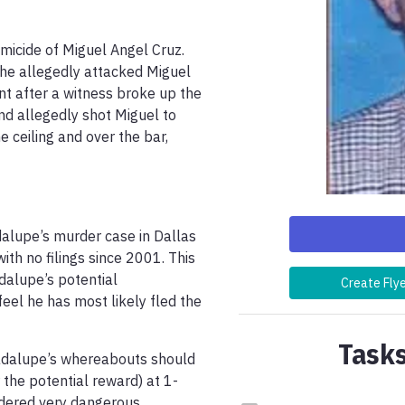
icide of Miguel Angel Cruz. 
he allegedly attacked Miguel 
t after a witness broke up the 
nd allegedly shot Miguel to 
 ceiling and over the bar, 
dalupe’s murder case in Dallas 
th no filings since 2001. This 
dalupe’s potential 
Create Fly
el he has most likely fled the 
Tasks
adalupe’s whereabouts should 
 the potential reward) at 1-
ered very dangerous.
