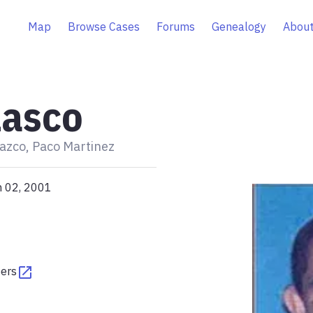
Map
Browse Cases
Forums
Genealogy
About
lasco
azco, Paco Martinez
n 02, 2001
pers