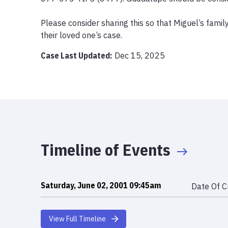
Please consider sharing this so that Miguel’s family
their loved one’s case.
Case Last Updated:
Dec 15, 2025
Timeline of Events
Saturday, June 02, 2001 09:45am
Date Of C
View Full Timeline