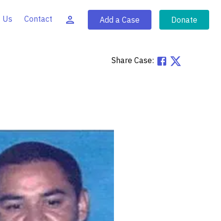
 Us
Contact
Add a Case
Donate
Share Case: