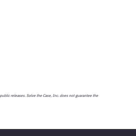
public releases. Solve the Case, Inc. does not guarantee the