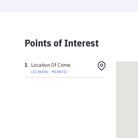
Points of Interest
1
Location Of Crime
(
32.86691
,
-96.8672
)