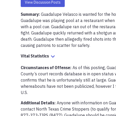
View Discussion Posts
Summary:
Guadalupe Velasco is wanted for the hom
Guadalupe was playing pool at a restaurant when 
with a pool cue. Guadalupe ran out of the restauran
fight. Guadalupe quickly returned with a shotgun a
death. Guadalupe then allegedly fired shots into the
causing patrons to scatter for safety.
Vital Statistics
Circumstances of Offense
:
As of this posting, Gua
County’s court records database is in open status wi
confirms that he is unfortunately still at large. Gua
whereabouts have not been publicized, however I fe
U.S.
Additional Details:
Anyone with information on Gu
contact North Texas Crime Stoppers (to qualify for
877-373-TIPS (8477). Guadalupe should be consid