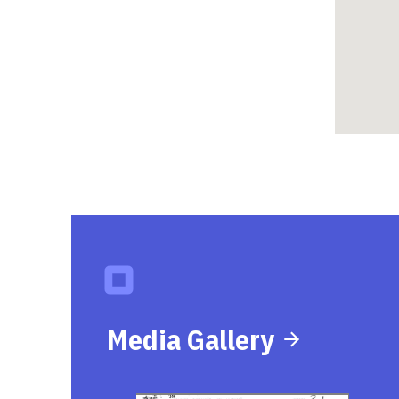
Media Gallery