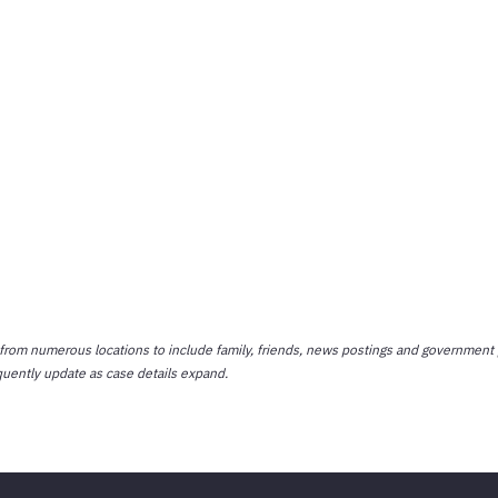
 from numerous locations to include family, friends, news postings and government 
quently update as case details expand.