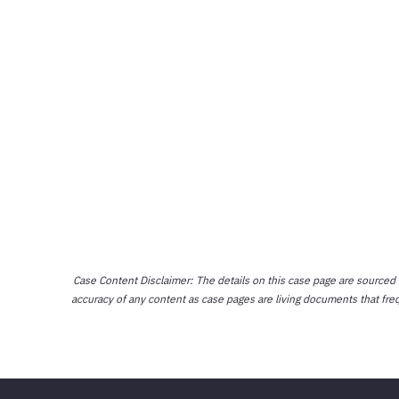
Case Content Disclaimer: The details on this case page are sourced
accuracy of any content as case pages are living documents that fre