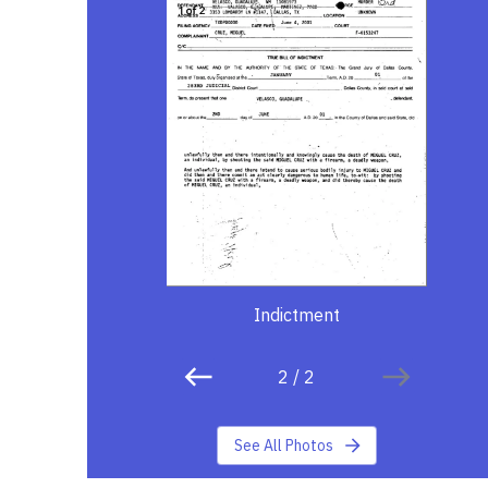
Indictment
2
/
2
See All Photos