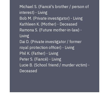
Michael
S.
(
Fiancé's brother / person of
interest
) -
Living
Bob
M.
(
Private investigator
) -
Living
Kathleen
K.
(
Mother
) -
Deceased
Ramona
S.
(
Future mother-in-law
) -
Living
Dai
D.
(
Private investigator / former
royal protection officer
) -
Living
Phil
K.
(
Father
) -
Living
Peter
S.
(
Fiancé
) -
Living
Lucie
B.
(
School friend / murder victim
) -
Deceased