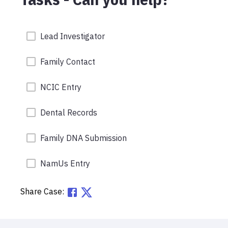
Lead Investigator
Family Contact
NCIC Entry
Dental Records
Family DNA Submission
NamUs Entry
Share Case: