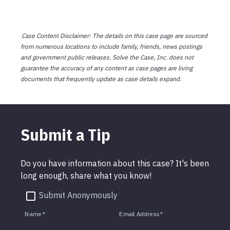
Case Content Disclaimer: The details on this case page are sourced
from numerous locations to include family, friends, news postings
and government public releases. Solve the Case, Inc. does not
guarantee the accuracy of any content as case pages are living
documents that frequently update as case details expand.
Submit a Tip
Do you have information about this case? It's been
long enough, share what you know!
Submit Anonymously
Name
*
Email Address
*