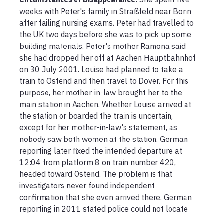
weeks with Peter's family in Straßfeld near Bonn 
after failing nursing exams. Peter had travelled to 
the UK two days before she was to pick up some 
building materials. Peter's mother Ramona said 
she had dropped her off at Aachen Hauptbahnhof 
on 30 July 2001. Louise had planned to take a 
train to Ostend and then travel to Dover. For this 
purpose, her mother-in-law brought her to the 
main station in Aachen. Whether Louise arrived at 
the station or boarded the train is uncertain, 
except for her mother-in-law's statement, as 
nobody saw both women at the station. German 
reporting later fixed the intended departure at 
12:04 from platform 8 on train number 420, 
headed toward Ostend. The problem is that 
investigators never found independent 
confirmation that she even arrived there. German 
reporting in 2011 stated police could not locate 