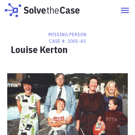
MISSING PERSON
CASE #:
2001-45
Louise Kerton