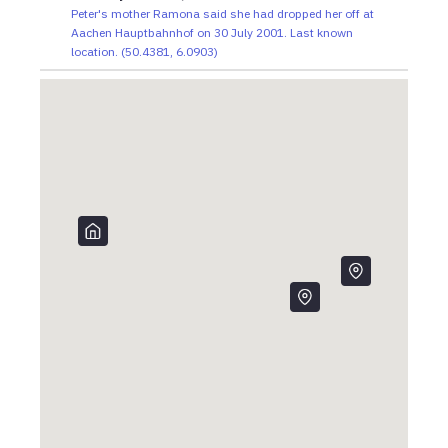
Peter's mother Ramona said she had dropped her off at
Aachen Hauptbahnhof on 30 July 2001. Last known
location.
(
50.4381
,
6.0903
)