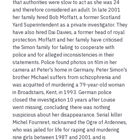
that authorities were slow to act as she was 24 
and therefore considered an adult. In late 2001 
her family hired Bob Moffatt, a former Scotland 
Yard Superintendent as a private investigator. They 
have also hired Dai Davies, a former head of royal 
protection. Moffatt and her family have criticised 
the Simon family for failing to cooperate with 
police and for alleged inconsistencies in their 
statements. Police found photos on film in her 
camera at Peter's home in Germany. Peter Simon's 
brother Michael suffers from schizophrenia and 
was acquitted of murdering a 79-year-old woman 
in Broadstairs, Kent, in 1993. German police 
closed the investigation 10 years after Louise 
went missing, concluding there was nothing 
suspicious about her disappearance. Serial killer 
Michel Fourniret, nicknamed the Ogre of Ardennes, 
who was jailed for life for raping and murdering 
nine girls between 1987 and 2001 and is 