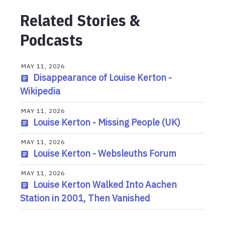
Related Stories &
Podcasts
MAY 11, 2026
Disappearance of Louise Kerton -
Wikipedia
MAY 11, 2026
Louise Kerton - Missing People (UK)
MAY 11, 2026
Louise Kerton - Websleuths Forum
MAY 11, 2026
Louise Kerton Walked Into Aachen
Station in 2001, Then Vanished