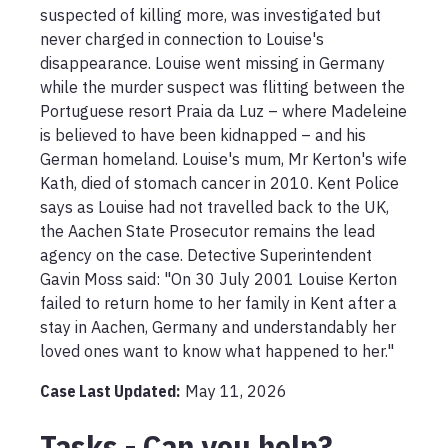
suspected of killing more, was investigated but 
never charged in connection to Louise's 
disappearance. Louise went missing in Germany 
while the murder suspect was flitting between the 
Portuguese resort Praia da Luz – where Madeleine 
is believed to have been kidnapped – and his 
German homeland. Louise's mum, Mr Kerton's wife 
Kath, died of stomach cancer in 2010. Kent Police 
says as Louise had not travelled back to the UK, 
the Aachen State Prosecutor remains the lead 
agency on the case. Detective Superintendent 
Gavin Moss said: "On 30 July 2001 Louise Kerton 
failed to return home to her family in Kent after a 
stay in Aachen, Germany and understandably her 
loved ones want to know what happened to her."
Case Last Updated:
May 11, 2026
Tasks - Can you help?