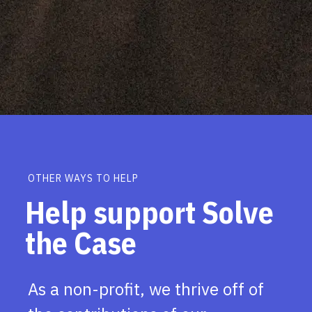
OTHER WAYS TO HELP
Help support Solve
the Case
As a non-profit, we thrive off of