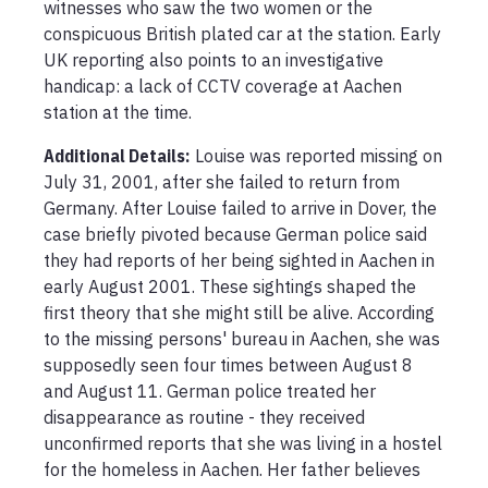
witnesses who saw the two women or the 
conspicuous British plated car at the station. Early 
UK reporting also points to an investigative 
handicap: a lack of CCTV coverage at Aachen 
station at the time.
Additional Details:
Louise was reported missing on 
July 31, 2001, after she failed to return from 
Germany. After Louise failed to arrive in Dover, the 
case briefly pivoted because German police said 
they had reports of her being sighted in Aachen in 
early August 2001. These sightings shaped the 
first theory that she might still be alive. According 
to the missing persons' bureau in Aachen, she was 
supposedly seen four times between August 8 
and August 11. German police treated her 
disappearance as routine - they received 
unconfirmed reports that she was living in a hostel 
for the homeless in Aachen. Her father believes 