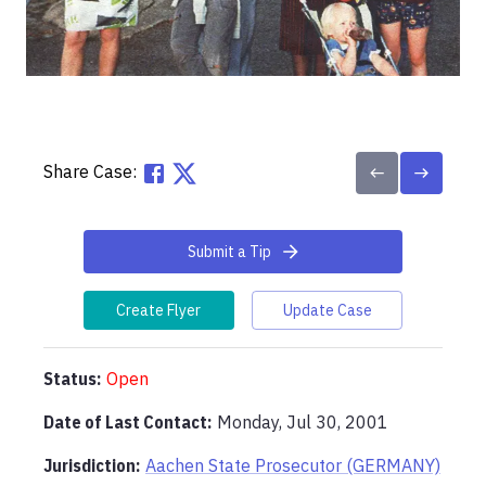
Share Case:
Submit a Tip
Create Flyer
Update Case
Status:
Open
Date of Last Contact:
Monday, Jul 30, 2001
Jurisdiction:
Aachen State Prosecutor (GERMANY)