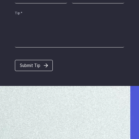
Tip
*
Submit Tip