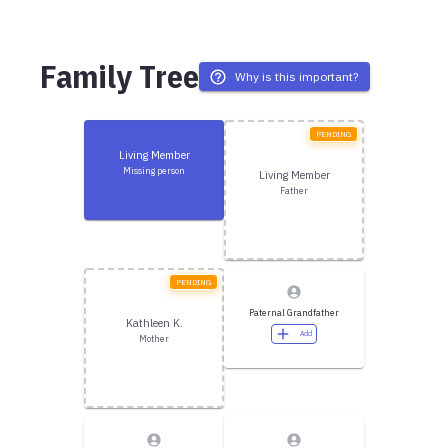
Family Tree
Why is this important?
PENDING
Living Member
Missing person
Living Member
Father
PENDING
Paternal Grandfather
Kathleen K.
Add
Mother