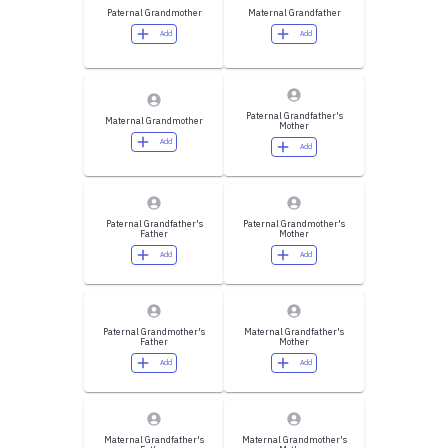
Paternal Grandmother
Maternal Grandfather
Add
Add
Paternal Grandfather's
Maternal Grandmother
Mother
Add
Add
Paternal Grandfather's
Paternal Grandmother's
Father
Mother
Add
Add
Paternal Grandmother's
Maternal Grandfather's
Father
Mother
Add
Add
Maternal Grandfather's
Maternal Grandmother's