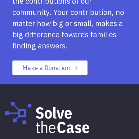
the contributions of our
community. Your contribution, no
matter how big or small, makes a
big difference towards families
finding answers.
Make a Donation