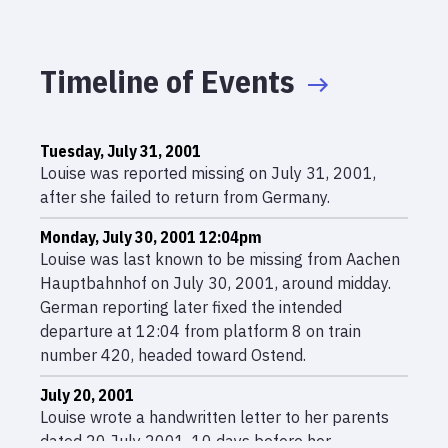
Timeline of Events
Tuesday, July 31, 2001
Louise was reported missing on July 31, 2001,
after she failed to return from Germany.
Monday, July 30, 2001 12:04pm
Louise was last known to be missing from Aachen
Hauptbahnhof on July 30, 2001, around midday.
German reporting later fixed the intended
departure at 12:04 from platform 8 on train
number 420, headed toward Ostend.
July 20, 2001
Louise wrote a handwritten letter to her parents
dated 20 July 2001, 10 days before her