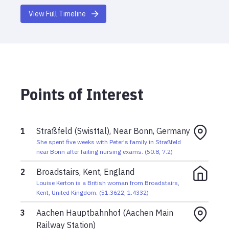
scheduled return to the UK, which was their last
View Full Timeline
message from her.
June 2001
In mid June 2001, Louise traveled to Germany and
stayed in Swisttal Straßfeld, near Bonn, with
Peter's family.
Points of Interest
1
Straßfeld (Swisttal), Near Bonn, Germany
She spent five weeks with Peter's family in Straßfeld
near Bonn after failing nursing exams.
(
50.8
,
7.2
)
2
Broadstairs, Kent, England
Louise Kerton is a British woman from Broadstairs,
Kent, United Kingdom.
(
51.3622
,
1.4332
)
3
Aachen Hauptbahnhof (Aachen Main
Railway Station)