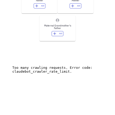
Father
Mother
Add
Add
Maternal Grandmother's
Father
Add