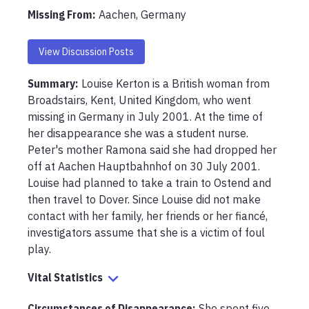
Missing From
:
Aachen, Germany
View Discussion Posts
Summary:
Louise Kerton is a British woman from 
Broadstairs, Kent, United Kingdom, who went 
missing in Germany in July 2001. At the time of 
her disappearance she was a student nurse. 
Peter's mother Ramona said she had dropped her 
off at Aachen Hauptbahnhof on 30 July 2001. 
Louise had planned to take a train to Ostend and 
then travel to Dover. Since Louise did not make 
contact with her family, her friends or her fiancé, 
investigators assume that she is a victim of foul 
play.
Vital Statistics
Circumstances of Disappearance
:
She spent five 