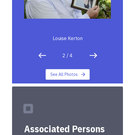
Louise Kerton
2
/
4
See All Photos
Associated Persons