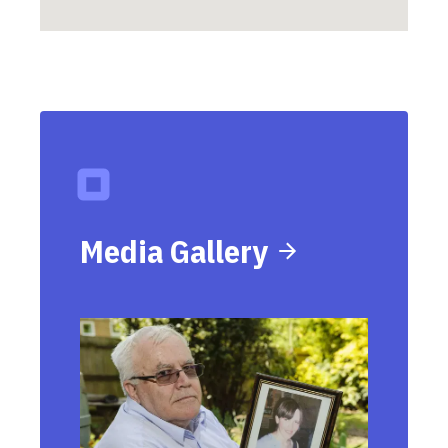
Media Gallery