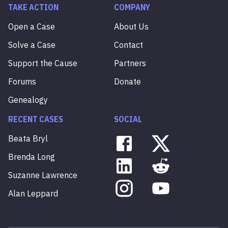
TAKE ACTION
COMPANY
Open a Case
About Us
Solve a Case
Contact
Support the Cause
Partners
Forums
Donate
Genealogy
RECENT CASES
SOCIAL
Beata
Bryl
Brenda
Long
Suzanne
Lawrence
Alan
Leppard