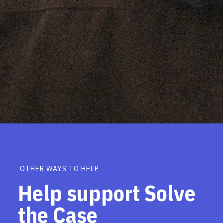
OTHER WAYS TO HELP
Help support Solve
the Case