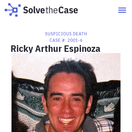
SUSPICIOUS DEATH
CASE #:
2001-6
Ricky Arthur Espinoza