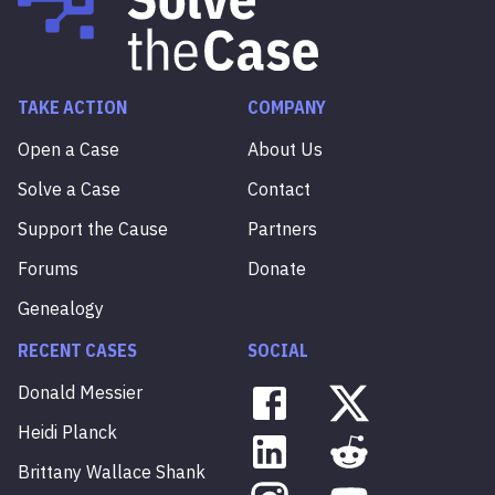
TAKE ACTION
COMPANY
Open a Case
About Us
Solve a Case
Contact
Support the Cause
Partners
Forums
Donate
Genealogy
RECENT CASES
SOCIAL
Donald
Messier
Heidi
Planck
Brittany
Wallace
Shank