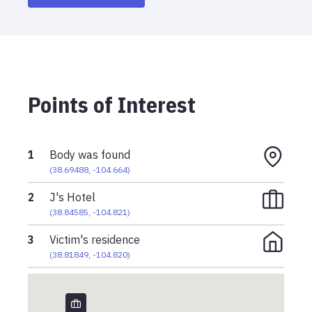
Points of Interest
1
Body was found
(
38.69488
,
-104.664
)
2
J's Hotel
(
38.84585
,
-104.821
)
3
Victim's residence
(
38.81849
,
-104.820
)