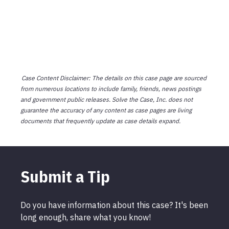
Case Content Disclaimer: The details on this case page are sourced
from numerous locations to include family, friends, news postings
and government public releases. Solve the Case, Inc. does not
guarantee the accuracy of any content as case pages are living
documents that frequently update as case details expand.
Submit a Tip
Do you have information about this case? It's been
long enough, share what you know!