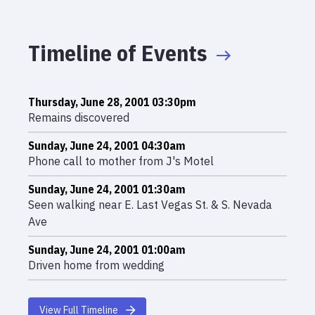
Timeline of Events
Thursday, June 28, 2001 03:30pm
Remains discovered
Sunday, June 24, 2001 04:30am
Phone call to mother from J's Motel
Sunday, June 24, 2001 01:30am
Seen walking near E. Last Vegas St. & S. Nevada
Ave
Sunday, June 24, 2001 01:00am
Driven home from wedding
View Full Timeline