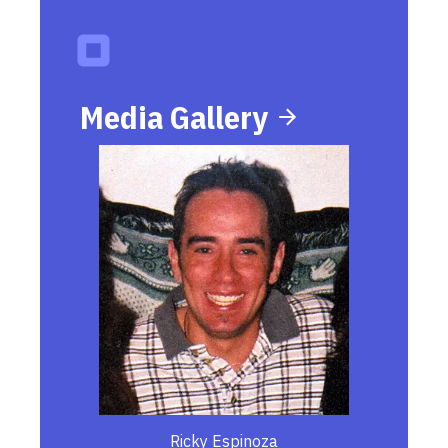
Media Gallery
Ricky Espinoza