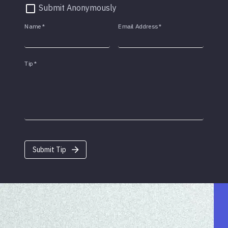
Submit Anonymously
Name
*
Email Address
*
Tip
*
Submit Tip