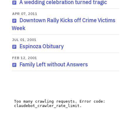
A wedding celebration turned tragic
APR 07, 2011
Downtown Rally Kicks off Crime Victims
Week
JUL 01, 2001
Espinoza Obituary
FEB 12, 2001
Family Left without Answers