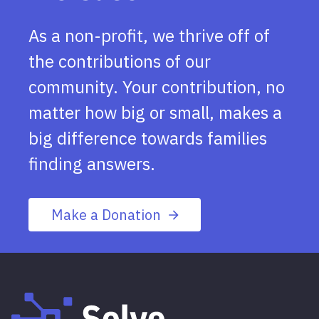
As a non-profit, we thrive off of
the contributions of our
community. Your contribution, no
matter how big or small, makes a
big difference towards families
finding answers.
Make a Donation