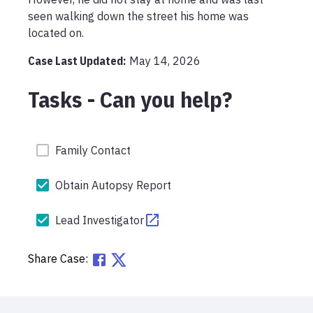
seen walking down the street his home was 
located on. 
Case Last Updated:
May 14, 2026
Tasks - Can you help?
Family Contact
Obtain Autopsy Report
Lead Investigator
Share Case: