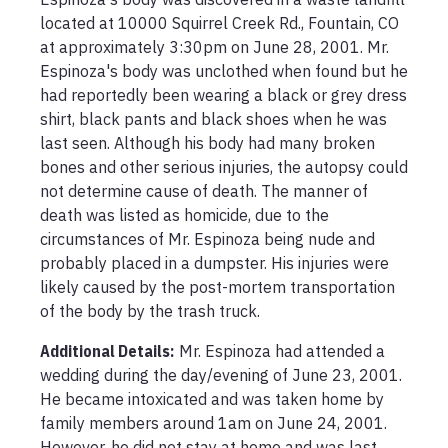
located at 10000 Squirrel Creek Rd., Fountain, CO 
at approximately 3:30pm on June 28, 2001. Mr. 
Espinoza's body was unclothed when found but he 
had reportedly been wearing a black or grey dress 
shirt, black pants and black shoes when he was 
last seen. Although his body had many broken 
bones and other serious injuries, the autopsy could 
not determine cause of death. The manner of 
death was listed as homicide, due to the 
circumstances of Mr. Espinoza being nude and 
probably placed in a dumpster. His injuries were 
likely caused by the post-mortem transportation 
of the body by the trash truck. 
Additional Details:
Mr. Espinoza had attended a 
wedding during the day/evening of June 23, 2001. 
He became intoxicated and was taken home by 
family members around 1am on June 24, 2001. 
However, he did not stay at home and was last 