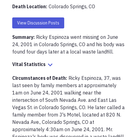
Death Location
:
Colorado Springs, CO
View Discussion Posts
Summary:
Ricky Espinoza went missing on June 
24, 2001 in Colorado Springs, CO and his body was 
found four days later at a local waste landfill. 
Vital Statistics
Circumstances of Death
:
Ricky Espinoza, 37, was 
last seen by family members at approximately 
1am on June 24, 2001 walking near the 
intersection of South Nevada Ave. and East Las 
Vegas St. in Colorado Springs, CO. He later called a 
family member from J's Motel, located at 820 N. 
Nevada Ave., Colorado Springs, CO at 
approximately 4:30am on June 24, 2001. Mr. 
Espinoza's body was discovered in a waste landfill 