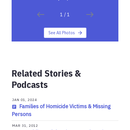
1
/
1
See All Photos
Related Stories &
Podcasts
JAN 01, 2024
Families of Homicide Victims & Missing
Persons
MAR 31, 2012