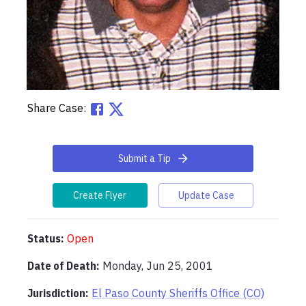
Share Case:
Submit a Tip
Create Flyer
Update Case
Status:
Open
Date of Death:
Monday, Jun 25, 2001
Jurisdiction:
El Paso County Sheriffs Office (CO)