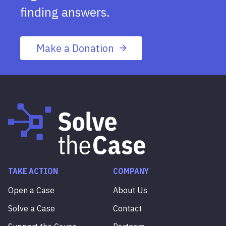
finding answers.
Make a Donation
TAKE ACTION
COMPANY
Open a Case
About Us
Solve a Case
Contact