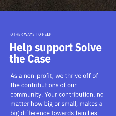
OTHER WAYS TO HELP
Help support Solve
the Case
As a non-profit, we thrive off of
the contributions of our
community. Your contribution, no
matter how big or small, makes a
big difference towards families