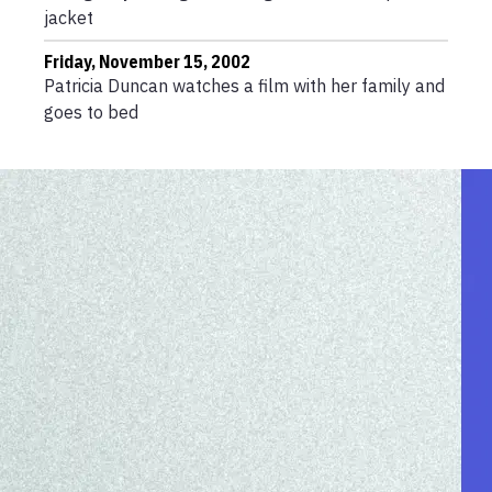
jacket
Friday, November 15, 2002
Patricia Duncan watches a film with her family and
goes to bed