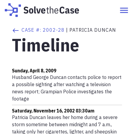
CASE #:
2002-28
|
PATRICIA DUNCAN
Timeline
Sunday, April 8, 2009
Husband George Duncan contacts police to report
a possible sighting after watching a television
news report; Grampian Police investigates the
footage
Saturday, November 16, 2002 03:30am
Patricia Duncan leaves her home during a severe
storm sometime between midnight and 7 a.m.,
taking only her cigarettes, lighter, and sheepskin