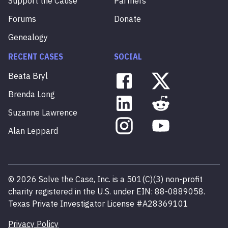
Support the Cause
Partners
Forums
Donate
Genealogy
RECENT CASES
SOCIAL
Beata
Bryl
Brenda
Long
Suzanne
Lawrence
Alan
Leppard
©
2026
Solve the Case, Inc. is a 501(C)(3) non-profit
charity registered in the U.S. under EIN: 88-0889058.
Texas Private Investigator License #A28369101
Privacy Policy