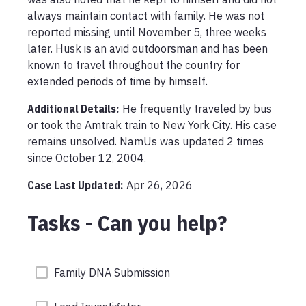
always maintain contact with family. He was not 
reported missing until November 5, three weeks 
later. Husk is an avid outdoorsman and has been 
known to travel throughout the country for 
extended periods of time by himself.
Additional Details:
He frequently traveled by bus 
or took the Amtrak train to New York City. His case 
remains unsolved. NamUs was updated 2 times 
since October 12, 2004.
Case Last Updated:
Apr 26, 2026
Tasks - Can you help?
Family DNA Submission