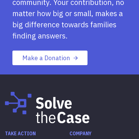
community. Your contribution, no
matter how big or small, makes a
big difference towards families
finding answers.
Make a Donation
TAKE ACTION
COMPANY