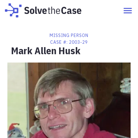
MISSING PERSON
CASE #:
2003-29
Mark Allen Husk