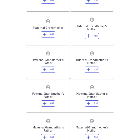
Add
Add
Paternal Grandfather's
Maternal Grandmother
Mother
Add
Add
Paternal Grandfather's
Paternal Grandmother's
Father
Mother
Add
Add
Paternal Grandmother's
Maternal Grandfather's
Father
Mother
Add
Add
Maternal Grandfather's
Maternal Grandmother's
Father
Mother
Add
Add