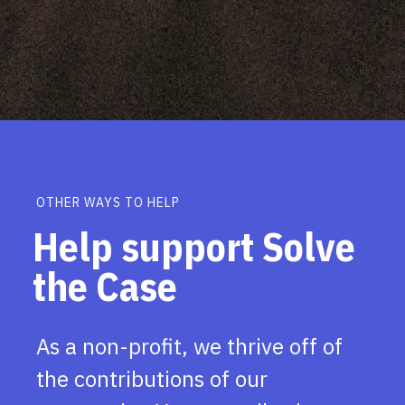
OTHER WAYS TO HELP
Help support Solve
the Case
As a non-profit, we thrive off of
the contributions of our