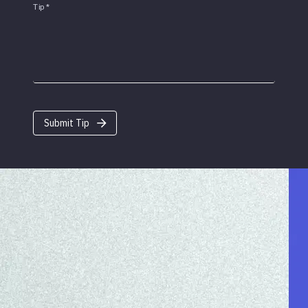
Tip
*
Submit Tip