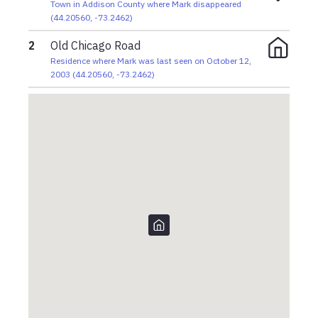
Town in Addison County where Mark disappeared
(
44.20560
,
-73.2462
)
2
Old Chicago Road
Residence where Mark was last seen on October 12,
2003
(
44.20560
,
-73.2462
)