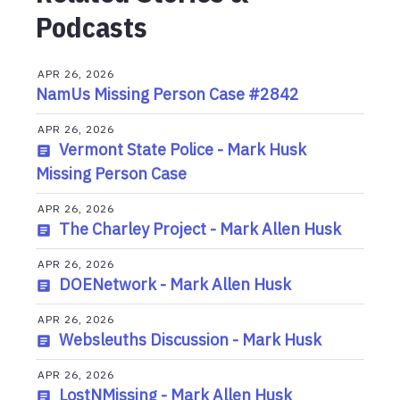
Podcasts
APR 26, 2026
NamUs Missing Person Case #2842
APR 26, 2026
Vermont State Police - Mark Husk
Missing Person Case
APR 26, 2026
The Charley Project - Mark Allen Husk
APR 26, 2026
DOENetwork - Mark Allen Husk
APR 26, 2026
Websleuths Discussion - Mark Husk
APR 26, 2026
LostNMissing - Mark Allen Husk