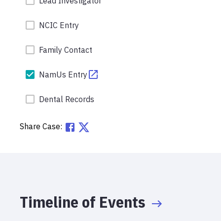
Lead Investigator
NCIC Entry
Family Contact
NamUs Entry
Dental Records
Share Case:
Timeline of Events