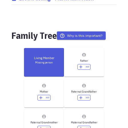
Family Tree
Why is this important?
Living Member
Father
Missing person
Add
Mother
Paternal Grandfather
Add
Add
Paternal Grandmother
Maternal Grandfather