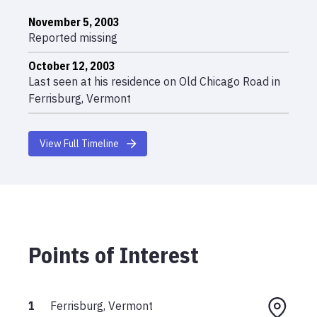
November 5, 2003
Reported missing
October 12, 2003
Last seen at his residence on Old Chicago Road in
Ferrisburg, Vermont
View Full Timeline
Points of Interest
1
Ferrisburg, Vermont