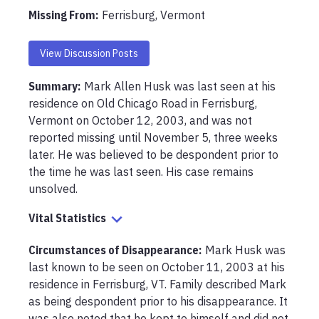
Missing From
:
Ferrisburg, Vermont
View Discussion Posts
Summary:
Mark Allen Husk was last seen at his 
residence on Old Chicago Road in Ferrisburg, 
Vermont on October 12, 2003, and was not 
reported missing until November 5, three weeks 
later. He was believed to be despondent prior to 
the time he was last seen. His case remains 
unsolved.
Vital Statistics
Circumstances of Disappearance
:
Mark Husk was 
last known to be seen on October 11, 2003 at his 
residence in Ferrisburg, VT. Family described Mark 
as being despondent prior to his disappearance. It 
was also noted that he kept to himself and did not 