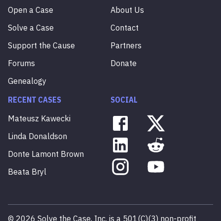
Open a Case
About Us
Solve a Case
Contact
Support the Cause
Partners
Forums
Donate
Genealogy
RECENT CASES
SOCIAL
Mateusz
Kawecki
Linda
Donaldson
Donte
Lamont
Brown
Beata
Bryl
©
2026
Solve the Case, Inc. is a 501(C)(3) non-profit