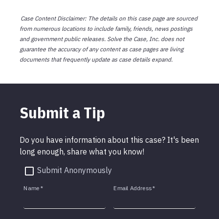
Case Content Disclaimer: The details on this case page are sourced
from numerous locations to include family, friends, news postings
and government public releases. Solve the Case, Inc. does not
guarantee the accuracy of any content as case pages are living
documents that frequently update as case details expand.
Submit a Tip
Do you have information about this case? It's been
long enough, share what you know!
Submit Anonymously
Name
*
Email Address
*