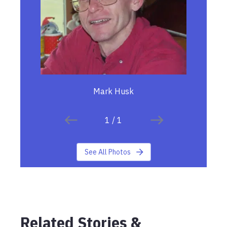
Mark Husk
1
/
1
See All Photos
Related Stories &