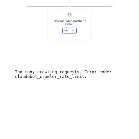
Maternal Grandmother's
Father
Add