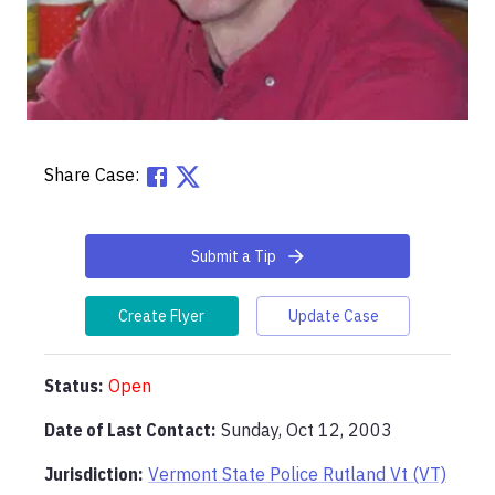
Share Case:
Submit a Tip
Create Flyer
Update Case
Status:
Open
Date of Last Contact:
Sunday, Oct 12, 2003
Jurisdiction:
Vermont State Police Rutland Vt (VT)