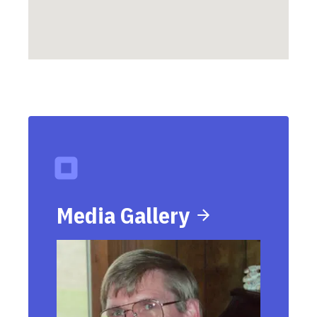
Media Gallery