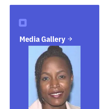
Media Gallery