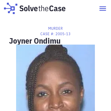
MURDER
CASE #:
2005-13
Joyner Ondimu