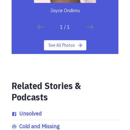
Joyce Ondimu
1
/
1
See All Photos
Related Stories &
Podcasts
Unsolved
Cold and Missing