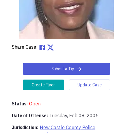
Share Case:
Submit a Tip
Create Flyer
Update Case
Status:
Open
Date of Offense:
Tuesday, Feb 08, 2005
Jurisdiction:
New Castle County Police