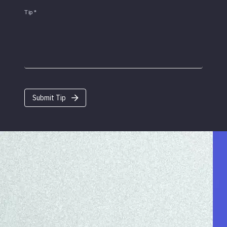
Tip
*
Submit Tip