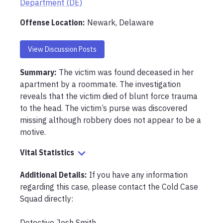
Department (DE)
Offense Location
:
Newark, Delaware
View Discussion Posts
Summary:
The victim was found deceased in her 
apartment by a roommate. The investigation 
reveals that the victim died of blunt force trauma 
to the head. The victim’s purse was discovered 
missing although robbery does not appear to be a 
motive.
Vital Statistics
Additional Details:
If you have any information 
regarding this case, please contact the Cold Case 
Squad directly:

Detective Josh Smith
