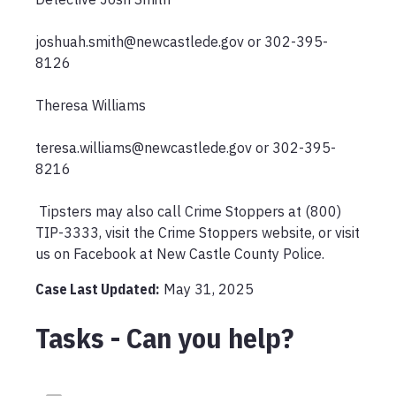
joshuah.smith@newcastlede.gov or 302-395-
8126 

Theresa Williams

teresa.williams@newcastlede.gov or 302-395-
8216

 Tipsters may also call Crime Stoppers at (800) 
TIP-3333, visit the Crime Stoppers website, or visit 
us on Facebook at New Castle County Police.
Case Last Updated:
May 31, 2025
Tasks - Can you help?