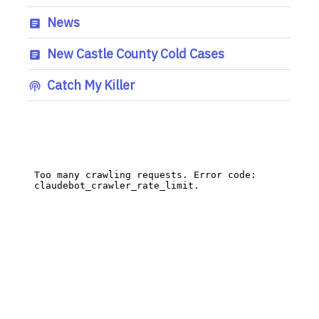
News
New Castle County Cold Cases
Catch My Killer