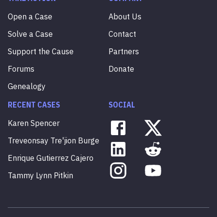
Open a Case
About Us
Solve a Case
Contact
Support the Cause
Partners
Forums
Donate
Genealogy
RECENT CASES
SOCIAL
Karen
Spencer
Treveonsay
Tre'jion
Burge
Enrique
Gutierrez
Cajero
Tammy
Lynn
Pitkin