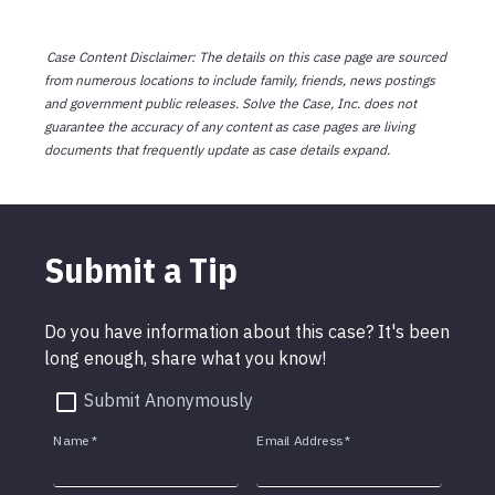
Case Content Disclaimer: The details on this case page are sourced
from numerous locations to include family, friends, news postings
and government public releases. Solve the Case, Inc. does not
guarantee the accuracy of any content as case pages are living
documents that frequently update as case details expand.
Submit a Tip
Do you have information about this case? It's been
long enough, share what you know!
Submit Anonymously
Name
*
Email Address
*