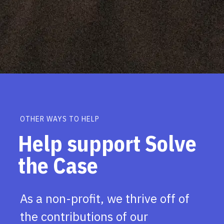
OTHER WAYS TO HELP
Help support Solve
the Case
As a non-profit, we thrive off of
the contributions of our