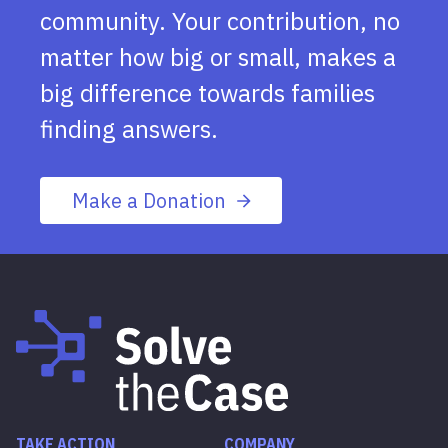
community. Your contribution, no
matter how big or small, makes a
big difference towards families
finding answers.
Make a Donation
TAKE ACTION
COMPANY