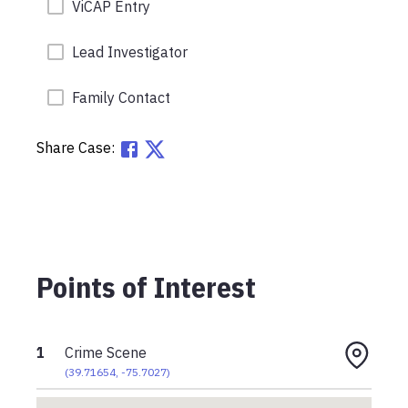
ViCAP Entry
Lead Investigator
Family Contact
Share Case:
Points of Interest
1
Crime Scene
(
39.71654
,
-75.7027
)