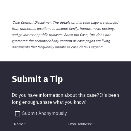
Case Content Disclaimer: The details on this case page are sourced
from numerous locations to include family, friends, news postings
and government public releases. Solve the Case, Inc. does not
guarantee the accuracy of any content as case pages are living
documents that frequently update as case details expand.
Submit a Tip
Do you have information about this case? It's been
long enough, share what you know!
Submit Anonymously
Name
*
Email Address
*