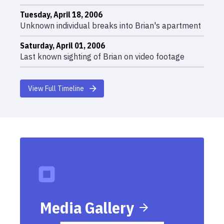
Tuesday, April 18, 2006
Unknown individual breaks into Brian's apartment
Saturday, April 01, 2006
Last known sighting of Brian on video footage
View Full Timeline
Media Gallery