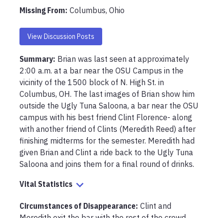
Missing From
:
Columbus, Ohio
View Discussion Posts
Summary:
Brian was last seen at approximately 
2:00 a.m. at a bar near the OSU Campus in the 
vicinity of the 1500 block of N. High St. in 
Columbus, OH. The last images of Brian show him 
outside the Ugly Tuna Saloona, a bar near the OSU 
campus with his best friend Clint Florence- along 
with another friend of Clints (Meredith Reed) after 
finishing midterms for the semester. Meredith had 
given Brian and Clint a ride back to the Ugly Tuna 
Saloona and joins them for a final round of drinks.
Vital Statistics
Circumstances of Disappearance
:
Clint and 
Meredith exit the bar with the rest of the crowd 