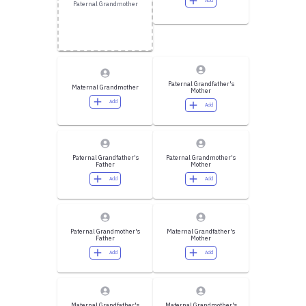
Add
Paternal Grandmother
Paternal Grandfather's
Maternal Grandmother
Mother
Add
Add
Paternal Grandfather's
Paternal Grandmother's
Father
Mother
Add
Add
Paternal Grandmother's
Maternal Grandfather's
Father
Mother
Add
Add
Maternal Grandfather's
Maternal Grandmother's