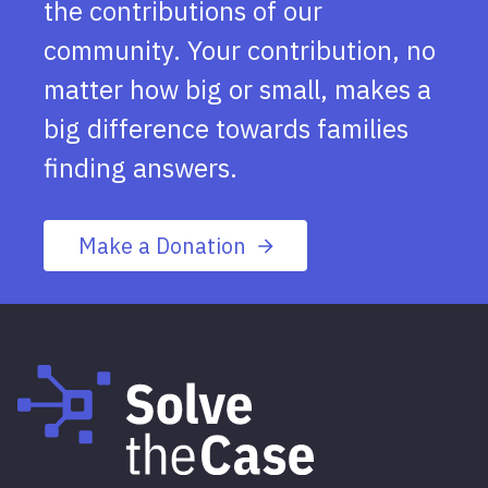
the contributions of our
community. Your contribution, no
matter how big or small, makes a
big difference towards families
finding answers.
Make a Donation