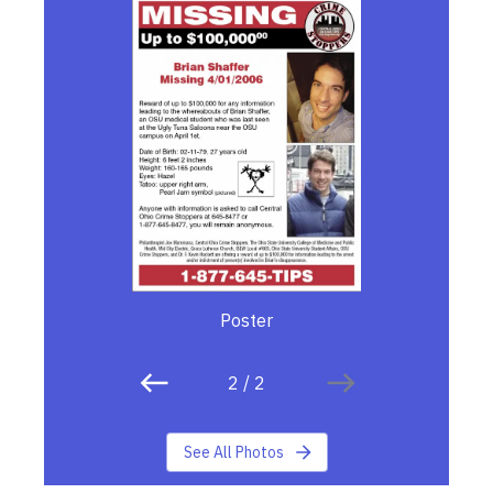
Poster
2
/
2
See All Photos