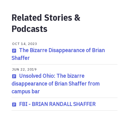
Related Stories &
Podcasts
OCT 14, 2023
The Bizarre Disappearance of Brian
Shaffer
JUN 22, 2019
Unsolved Ohio: The bizarre
disappearance of Brian Shaffer from
campus bar
FBI - BRIAN RANDALL SHAFFER