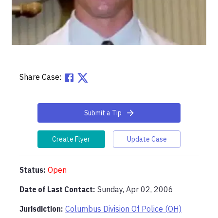
Share Case:
Submit a Tip
Create Flyer
Update Case
Status:
Open
Date of Last Contact:
Sunday, Apr 02, 2006
Jurisdiction:
Columbus Division Of Police (OH)