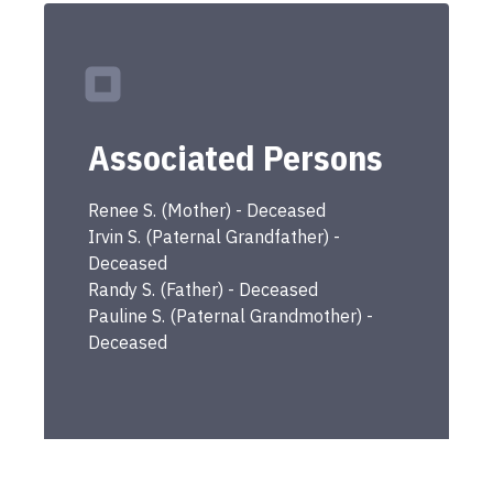
Associated Persons
Renee
S.
(
Mother
) -
Deceased
Irvin
S.
(
Paternal Grandfather
) -
Deceased
Randy
S.
(
Father
) -
Deceased
Pauline
S.
(
Paternal Grandmother
) -
Deceased