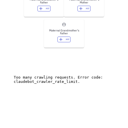
Father
Mother
Add
Add
Maternal Grandmother's
Father
Add