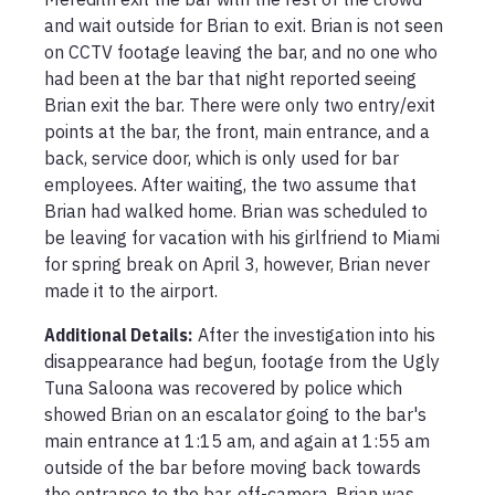
and wait outside for Brian to exit. Brian is not seen 
on CCTV footage leaving the bar, and no one who 
had been at the bar that night reported seeing 
Brian exit the bar. There were only two entry/exit 
points at the bar, the front, main entrance, and a 
back, service door, which is only used for bar 
employees. After waiting, the two assume that 
Brian had walked home. Brian was scheduled to 
be leaving for vacation with his girlfriend to Miami 
for spring break on April 3, however, Brian never 
made it to the airport. 
Additional Details:
After the investigation into his 
disappearance had begun, footage from the Ugly 
Tuna Saloona was recovered by police which 
showed Brian on an escalator going to the bar's 
main entrance at 1:15 am, and again at 1:55 am 
outside of the bar before moving back towards 
the entrance to the bar, off-camera. Brian was 