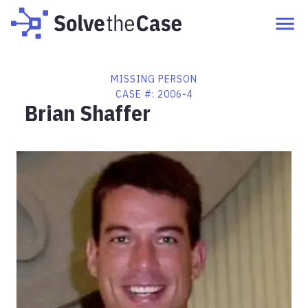
MISSING PERSON
CASE #:
2006-4
Brian Shaffer