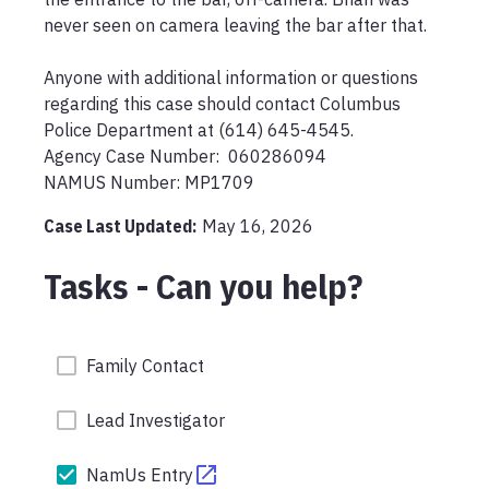
never seen on camera leaving the bar after that.

Anyone with additional information or questions 
regarding this case should contact Columbus 
Police Department at (614) 645-4545.

Agency Case Number:  060286094

NAMUS Number: MP1709
Case Last Updated:
May 16, 2026
Tasks - Can you help?
Family Contact
Lead Investigator
NamUs Entry