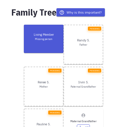
Family Tree
Why is this important?
PENDING
Living Member
Missing person
Randy S.
Father
PENDING
PENDING
Renee S.
Irvin S.
Mother
Paternal Grandfather
PENDING
Maternal Grandfather
Pauline S.