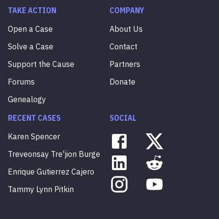
TAKE ACTION
COMPANY
Open a Case
About Us
Solve a Case
Contact
Support the Cause
Partners
Forums
Donate
Genealogy
RECENT CASES
SOCIAL
Karen
Spencer
Treveonsay
Tre'jion
Burge
Enrique
Gutierrez
Cajero
Tammy
Lynn
Pitkin