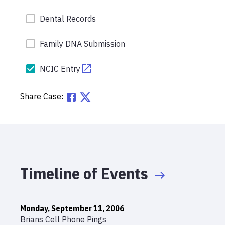
Dental Records
Family DNA Submission
NCIC Entry
Share Case:
Timeline of Events
Monday, September 11, 2006
Brians Cell Phone Pings