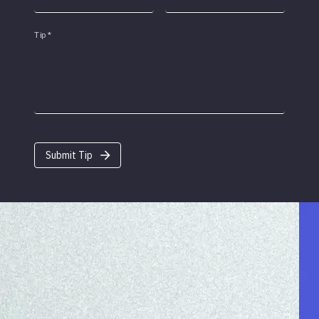
Tip
*
Submit Tip