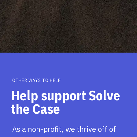
OTHER WAYS TO HELP
Help support Solve
the Case
As a non-profit, we thrive off of